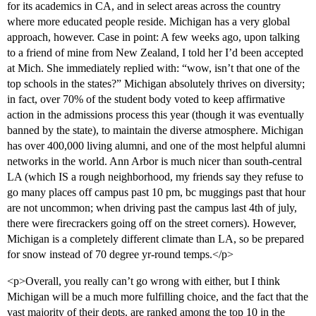
for its academics in CA, and in select areas across the country
where more educated people reside. Michigan has a very global
approach, however. Case in point: A few weeks ago, upon talking
to a friend of mine from New Zealand, I told her I’d been accepted
at Mich. She immediately replied with: “wow, isn’t that one of the
top schools in the states?” Michigan absolutely thrives on diversity;
in fact, over 70% of the student body voted to keep affirmative
action in the admissions process this year (though it was eventually
banned by the state), to maintain the diverse atmosphere. Michigan
has over 400,000 living alumni, and one of the most helpful alumni
networks in the world. Ann Arbor is much nicer than south-central
LA (which IS a rough neighborhood, my friends say they refuse to
go many places off campus past 10 pm, bc muggings past that hour
are not uncommon; when driving past the campus last 4th of july,
there were firecrackers going off on the street corners). However,
Michigan is a completely different climate than LA, so be prepared
for snow instead of 70 degree yr-round temps.</p>
<p>Overall, you really can’t go wrong with either, but I think
Michigan will be a much more fulfilling choice, and the fact that the
vast majority of their depts. are ranked among the top 10 in the