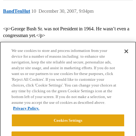
BandTenHut
10
December 30, 2007, 9:04pm
<p>George Bush Sr. was not President in 1964. He wasn’t even a
congressman yet.</p>
We use cookies to store and process information from your
device for a number of reasons including: to enhance site
navigation, keep the site reliable and secure, personalize ads,
analyze site usage, and assist in marketing efforts. If you do not
want us or our partners to use cookies for these purposes, click
'Reject All Cookies'. If you would like to customize your
choices, click 'Cookie Settings'. You can change your choices at
Home
Categories
Guidelines
Terms of Service
any time by clicking on the green Cookie Settings icon at the
bottom left of your screen. If you do not make a selection, we
Privacy Policy
assume you accept the use of cookies as described above.
Privacy Policy.
Powered by
Discourse
, best viewed with JavaScript enabled
Cookies Settings
CONNECT WITH US