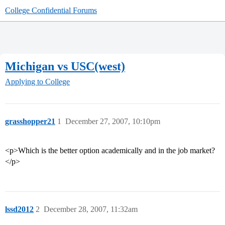
College Confidential Forums
Michigan vs USC(west)
Applying to College
grasshopper21
1
December 27, 2007, 10:10pm
<p>Which is the better option academically and in the job market?
</p>
lssd2012
2
December 28, 2007, 11:32am