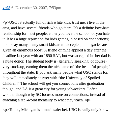
vc08
6
December 30, 2007, 7:53pm
<p>USC IS actually full of rich white kids, trust me, i live in the
area, and have several friends who go there. It’s a definite love-hate
relationship for most people; either you love the school, or you hate
it. It has a huge reputation for kids getting in based on connections;
not to say many, many smart kids aren’t accepted, but legacies are
given an enormous boost. A friend of mine applied a day after the
deadline last year with an 1850 SAT, but was accepted bc her dad is
a huge donor. The student body is (generally speaking, of course),
very stuck-up, earning them the nickname of “the beautiful people,”
throughout the state. If you ask many people what USC stands for,
they will immediately answer with “the University of Spoiled
Children!” The school will get you connections after graduation
though, and LA is a great city for young job-seekers. I often
wonder though why SC focuses more on connections, instead of
attaching a real-world mentality to what they teach.</p>
<p>To me, Michigan is a much safer bet. USC is really only known