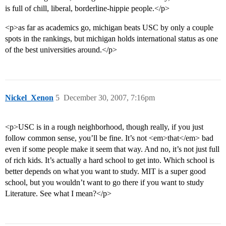
is full of chill, liberal, borderline-hippie people.</p>
<p>as far as academics go, michigan beats USC by only a couple
spots in the rankings, but michigan holds international status as one
of the best universities around.</p>
Nickel_Xenon
5
December 30, 2007, 7:16pm
<p>USC is in a rough neighborhood, though really, if you just
follow common sense, you’ll be fine. It’s not <em>that</em> bad
even if some people make it seem that way. And no, it’s not just full
of rich kids. It’s actually a hard school to get into. Which school is
better depends on what you want to study. MIT is a super good
school, but you wouldn’t want to go there if you want to study
Literature. See what I mean?</p>