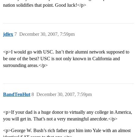
nation solidifies that point. Good luck!</p>
jdlex
7
December 30, 2007, 7:59pm
<p>I would go with USC. Isn’t their alumni network supposed to
be one of the best? USC is not only known in California and
surrounding areas.</p>
BandTenHut
8
December 30, 2007, 7:59pm
<p>If your dad is a huge donor to virtually any college in America,
you will get in. That’s not a very meaningful anecdote.</p>
<p>George W. Bush’s rich father got him into Yale with an almost