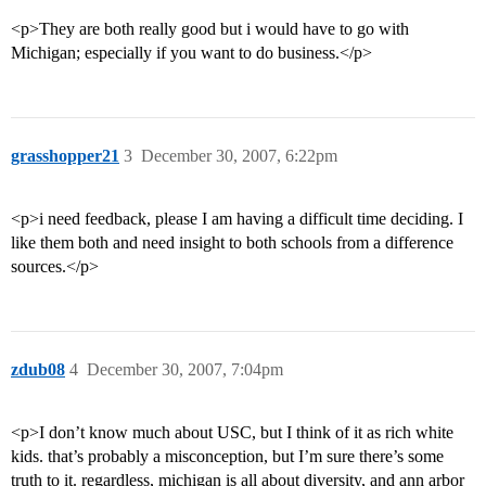
<p>They are both really good but i would have to go with
Michigan; especially if you want to do business.</p>
grasshopper21
3
December 30, 2007, 6:22pm
<p>i need feedback, please I am having a difficult time deciding. I
like them both and need insight to both schools from a difference
sources.</p>
zdub08
4
December 30, 2007, 7:04pm
<p>I don’t know much about USC, but I think of it as rich white
kids. that’s probably a misconception, but I’m sure there’s some
truth to it. regardless, michigan is all about diversity, and ann arbor