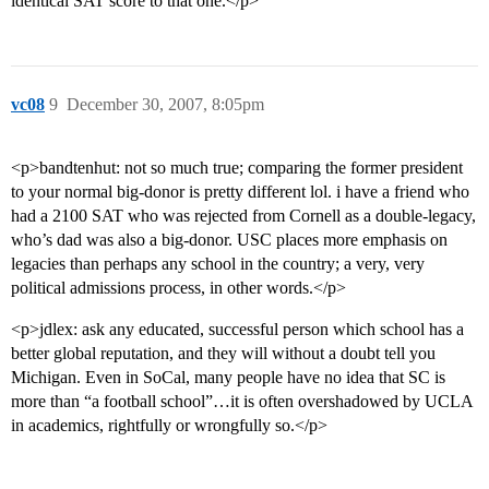
identical SAT score to that one.</p>
vc08
9
December 30, 2007, 8:05pm
<p>bandtenhut: not so much true; comparing the former president
to your normal big-donor is pretty different lol. i have a friend who
had a 2100 SAT who was rejected from Cornell as a double-legacy,
who’s dad was also a big-donor. USC places more emphasis on
legacies than perhaps any school in the country; a very, very
political admissions process, in other words.</p>
<p>jdlex: ask any educated, successful person which school has a
better global reputation, and they will without a doubt tell you
Michigan. Even in SoCal, many people have no idea that SC is
more than “a football school”…it is often overshadowed by UCLA
in academics, rightfully or wrongfully so.</p>