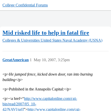
College Confidential Forums
Mid risked life to help in fatal fire
Colleges & Universities
United States Naval Academy (USNA)
GreatAmerican
1
May 10, 2007, 3:25pm
<p>
He jumped fence, kicked down door, ran into burning
building
</p>
<p>Published in the Annapolis Capital:</p>
<p><a href=“
http://www.capitalonline.com/cgi-
bin/read/2007/05_10-
42/NAV[/url]
”>
http://www.capitalonline.com/cgi-