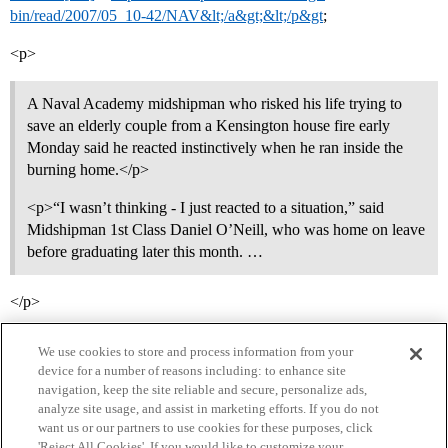
bin/read/2007/05_10-42/NAV&lt;/a&gt;&lt;/p&gt
;
<p>
A Naval Academy midshipman who risked his life trying to
save an elderly couple from a Kensington house fire early
Monday said he reacted instinctively when he ran inside the
burning home.</p>
<p>“I wasn’t thinking - I just reacted to a situation,” said
Midshipman 1st Class Daniel O’Neill, who was home on leave
before graduating later this month. …
</p>
We use cookies to store and process information from your
device for a number of reasons including: to enhance site
navigation, keep the site reliable and secure, personalize ads,
analyze site usage, and assist in marketing efforts. If you do not
want us or our partners to use cookies for these purposes, click
'Reject All Cookies'. If you would like to customize your