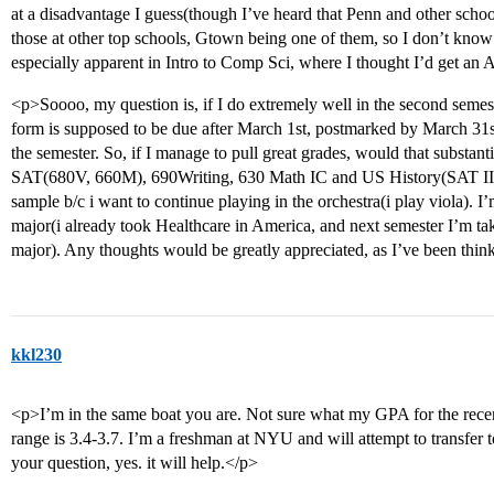
at a disadvantage I guess(though I’ve heard that Penn and other schoo
those at other top schools, Gtown being one of them, so I don’t know i
especially apparent in Intro to Comp Sci, where I thought I’d get an 
<p>Soooo, my question is, if I do extremely well in the second semes
form is supposed to be due after March 1st, postmarked by March 31st.
the semester. So, if I manage to pull great grades, would that substan
SAT(680V, 660M), 690Writing, 630 Math IC and US History(SAT IIs n
sample b/c i want to continue playing in the orchestra(i play viola). 
major(i already took Healthcare in America, and next semester I’m tak
major). Any thoughts would be greatly appreciated, as I’ve been think
kkl230
<p>I’m in the same boat you are. Not sure what my GPA for the recen
range is 3.4-3.7. I’m a freshman at NYU and will attempt to transfer
your question, yes. it will help.</p>