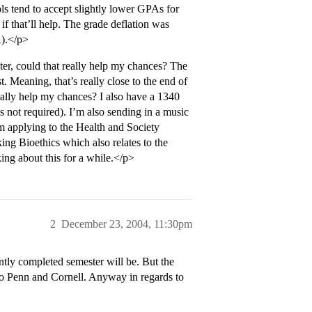
ls tend to accept slightly lower GPAs for
f that’ll help. The grade deflation was
A).</p>
ter, could that really help my chances? The
 Meaning, that’s really close to the end of
tially help my chances? I also have a 1340
ot required). I’m also sending in a music
I’m applying to the Health and Society
ing Bioethics which also relates to the
ing about this for a while.</p>
2
December 23, 2004, 11:30pm
tly completed semester will be. But the
 to Penn and Cornell. Anyway in regards to