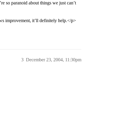
re so paranoid about things we just can’t
s improvement, it’ll definitely help.</p>
3
December 23, 2004, 11:30pm