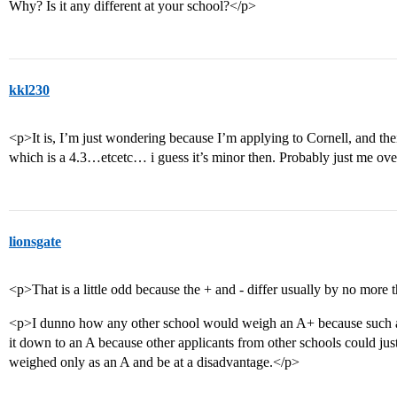
Why? Is it any different at your school?</p>
kkl230
<p>It is, I’m just wondering because I’m applying to Cornell, and their 
which is a 4.3…etcetc… i guess it’s minor then. Probably just me ov
lionsgate
<p>That is a little odd because the + and - differ usually by no more 
<p>I dunno how any other school would weigh an A+ because such a g
it down to an A because other applicants from other schools could just
weighed only as an A and be at a disadvantage.</p>