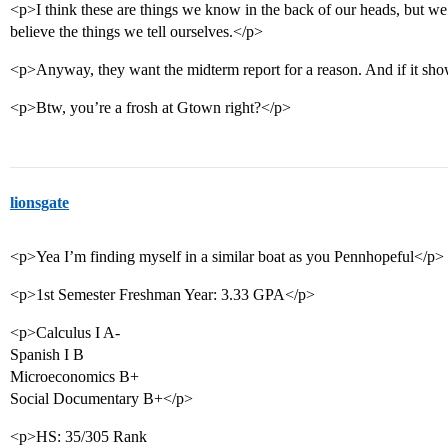
<p>I think these are things we know in the back of our heads, but we’
believe the things we tell ourselves.</p>
<p>Anyway, they want the midterm report for a reason. And if it show
<p>Btw, you’re a frosh at Gtown right?</p>
lionsgate
<p>Yea I’m finding myself in a similar boat as you Pennhopeful</p>
<p>1st Semester Freshman Year: 3.33 GPA</p>
<p>Calculus I A-
Spanish I B
Microeconomics B+
Social Documentary B+</p>
<p>HS: 35/305 Rank