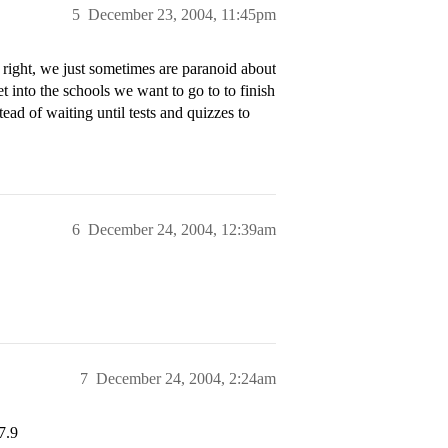
5
December 23, 2004, 11:45pm
right, we just sometimes are paranoid about
et into the schools we want to go to to finish
ead of waiting until tests and quizzes to
6
December 24, 2004, 12:39am
7
December 24, 2004, 2:24am
7.9