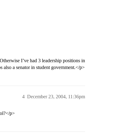
Otherwise I’ve had 3 leadership positions in
bs also a senator in student government.</p>
4
December 23, 2004, 11:36pm
ool?</p>