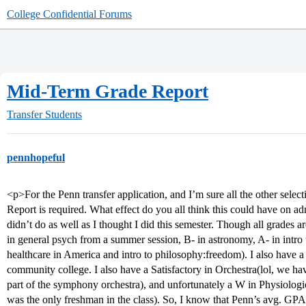
College Confidential Forums
Mid-Term Grade Report
Transfer Students
pennhopeful
<p>For the Penn transfer application, and I’m sure all the other sele
Report is required. What effect do you all think this could have on a
didn’t do as well as I thought I did this semester. Though all grades 
in general psych from a summer session, B- in astronomy, A- in intro 
healthcare in America and intro to philosophy:freedom). I also have
community college. I also have a Satisfactory in Orchestra(lol, we have
part of the symphony orchestra), and unfortunately a W in Physiologi
was the only freshman in the class). So, I know that Penn’s avg. GPA f