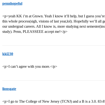
pennhopeful
<p>yeah KK i’m at Gtown. Yeah I know it’ll help, but I guess you’re 
this whole process(sigh, visions of last year,lol). Hopefully we’ll all g
our undergrad careers. All I know is, more studying next semester(inst
study). Penn, PLEASSEEE accept me!</p>
kkl230
<p>I can’t agree with you more.</p>
lionsgate
<p>I go to The College of New Jersey (TCNJ) and a B is a 3.0. 83-8