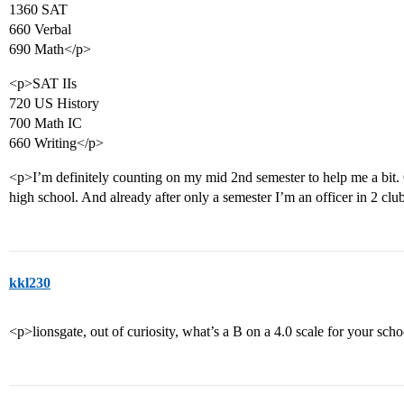
1360 SAT
660 Verbal
690 Math</p>
<p>SAT IIs
720 US History
700 Math IC
660 Writing</p>
<p>I’m definitely counting on my mid 2nd semester to help me a bit. 
high school. And already after only a semester I’m an officer in 2 clu
kkl230
<p>lionsgate, out of curiosity, what’s a B on a 4.0 scale for your sch