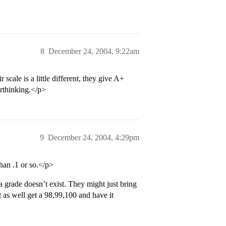
8
December 24, 2004, 9:22am
scale is a little different, they give A+
erthinking.</p>
9
December 24, 2004, 4:29pm
than .1 or so.</p>
rade doesn’t exist. They might just bring
 as well get a 98,99,100 and have it