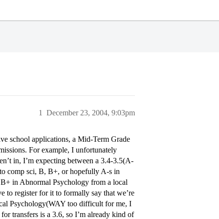
1
December 23, 2004, 9:03pm
ctive school applications, a Mid-Term Grade
dmissions. For example, I unfortunately
aren’t in, I’m expecting between a 3.4-3.5(A-
to comp sci, B, B+, or hopefully A-s in
 a B+ in Abnormal Psychology from a local
 to register for it to formally say that we’re
cal Psychology(WAY too difficult for me, I
or transfers is a 3.6, so I’m already kind of