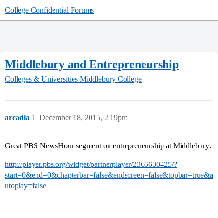
College Confidential Forums
Middlebury and Entrepreneurship
Colleges & Universities
Middlebury College
arcadia
1
December 18, 2015, 2:19pm
Great PBS NewsHour segment on entrepreneurship at Middlebury:
http://player.pbs.org/widget/partnerplayer/2365630425/?
start=0&end=0&chapterbar=false&endscreen=false&topbar=true&a
utoplay=false