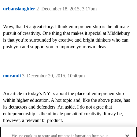
urbanslaughter
2
December 18, 2015, 3:17pm
Wow, that IS a great story. I think entrepreneurship is the ultimate
pursuit of creativity. One thing that makes it special at Middlebury
is that you’re surrounded by creative and bright thinkers who can
push you and support you to improve your own ideas.
morandi
3
December 29, 2015, 10:40pm
An article in today’s NYTs about the place of entrepreneurship
within higher education. A hot topic and, like the above piece, has
its detractors and defenders. An aside, I do not agree that
entrepreneurship is the ultimate pursuit of creativity. It may be,
however, a relevant bi-product.
We use cookies to store and process information from your