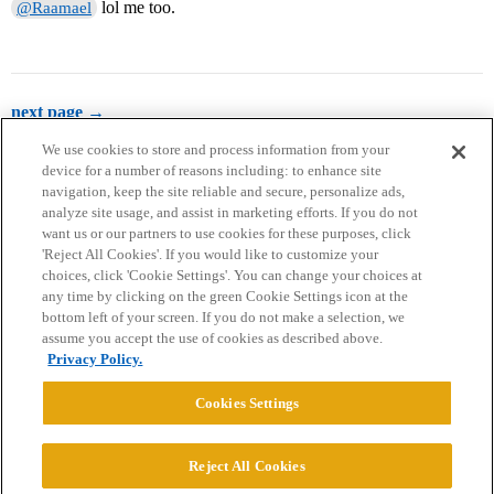
lol me too.
@Raamael
next page →
We use cookies to store and process information from your
device for a number of reasons including: to enhance site
navigation, keep the site reliable and secure, personalize ads,
analyze site usage, and assist in marketing efforts. If you do not
want us or our partners to use cookies for these purposes, click
'Reject All Cookies'. If you would like to customize your
choices, click 'Cookie Settings'. You can change your choices at
Home
Categories
Guidelines
Terms of Service
any time by clicking on the green Cookie Settings icon at the
bottom left of your screen. If you do not make a selection, we
Privacy Policy
assume you accept the use of cookies as described above.
Privacy Policy.
Powered by
Discourse
, best viewed with JavaScript enabled
Cookies Settings
CONNECT WITH US
Reject All Cookies