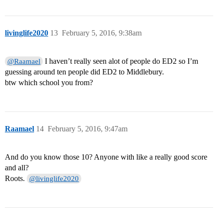
livinglife2020
13
February 5, 2016, 9:38am
I haven’t really seen alot of people do ED2 so I’m
@Raamael
guessing around ten people did ED2 to Middlebury.
btw which school you from?
Raamael
14
February 5, 2016, 9:47am
And do you know those 10? Anyone with like a really good score
and all?
Roots.
@livinglife2020