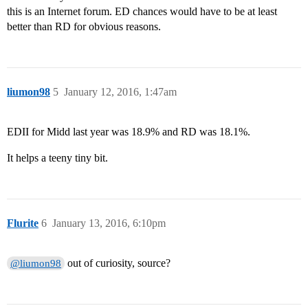
this is an Internet forum. ED chances would have to be at least
better than RD for obvious reasons.
liumon98
5
January 12, 2016, 1:47am
EDII for Midd last year was 18.9% and RD was 18.1%.
It helps a teeny tiny bit.
Flurite
6
January 13, 2016, 6:10pm
out of curiosity, source?
@liumon98