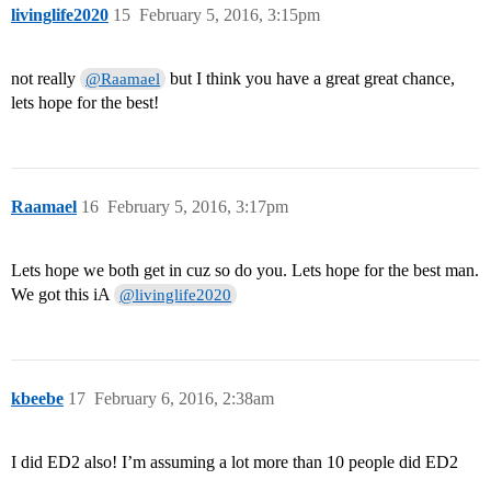
livinglife2020
15
February 5, 2016, 3:15pm
not really
but I think you have a great great chance,
@Raamael
lets hope for the best!
Raamael
16
February 5, 2016, 3:17pm
Lets hope we both get in cuz so do you. Lets hope for the best man.
We got this iA
@livinglife2020
kbeebe
17
February 6, 2016, 2:38am
I did ED2 also! I’m assuming a lot more than 10 people did ED2