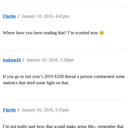
Flurite
2
January 10, 2016, 4:41pm
Where have you been reading that? I’m worried now
badam16
3
January 10, 2016, 5:20pm
If you go to last year’s 2019 EDII thread a person commented some
statistics that shed some light on that.
Flurite
4
January 10, 2016, 5:35pm
I’m not really sure how that would make sense tbh-- remember that