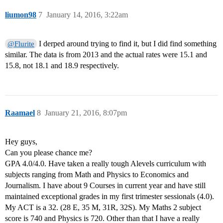
liumon98
7
January 14, 2016, 3:22am
I derped around trying to find it, but I did find something
@Flurite
similar. The data is from 2013 and the actual rates were 15.1 and
15.8, not 18.1 and 18.9 respectively.
Raamael
8
January 21, 2016, 8:07pm
Hey guys,
Can you please chance me?
GPA 4.0/4.0. Have taken a really tough Alevels curriculum with
subjects ranging from Math and Physics to Economics and
Journalism. I have about 9 Courses in current year and have still
maintained exceptional grades in my first trimester sessionals (4.0).
My ACT is a 32. (28 E, 35 M, 31R, 32S). My Maths 2 subject
score is 740 and Physics is 720. Other than that I have a really