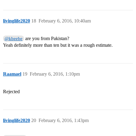
livinglife2020
18
February 6, 2016, 10:40am
are you from Pakistan?
@kbeebe
Yeah definitely more than ten but it was a rough estimate.
Raamael
19
February 6, 2016, 1:10pm
Rejected
livinglife2020
20
February 6, 2016, 1:43pm