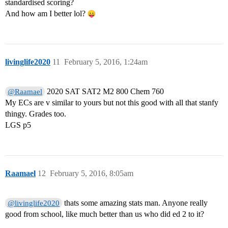
standardised scoring?
And how am I better lol?
livinglife2020
11
February 5, 2016, 1:24am
2020 SAT SAT2 M2 800 Chem 760
@Raamael
My ECs are v similar to yours but not this good with all that stanfy
thingy. Grades too.
LGS p5
Raamael
12
February 5, 2016, 8:05am
thats some amazing stats man. Anyone really
@livinglife2020
good from school, like much better than us who did ed 2 to it?