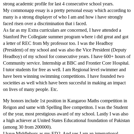
strong academic profile for last 4 consecutive school years.
My commonapp essay is a pretty personal essay which according to
many is a strong displayer of who I am and how i have strongly
faced risen over a discrimination that i faced.
As far as my Extra curriculars are concerned, I have attended a
Stanford Pre Collegiate summer program where i did great and got
a letter of REC from My professor too. I was the Headboy
(President) of my school and was also the Vice President (Deputy
Headboy) of my school for consecutive years. I have 600+ hours of
Community service. Internship at BBC and Frontier Core Hospital.
I tutor students for free as well. I am Regional level swimmer and
have been winning swimming competitions. I have founded two
socieities as well which have been succesful in making an impact
on lives of many people. Etc.
My honors include 1st position in Kangaroo Maths competition in
Reigon and same with Spelling Bee competiton. I was the Student
of the year, most prestigious award of my school. Lastly I was also
a high achiever at United States Educational foundation of Pakistan
(among 30 from 200000).
I have Middlebury as my ED2. And yes I am an international