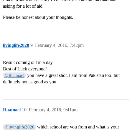
asking for a lot of aid.
Please be honest about your thoughts.
livinglife2020
9
February 4, 2016, 7:42pm
Result coming out in a day
Best of Luck everyone!
you have a great shot. I am from Pakistan too! but
@Raamael
definitely not as good as you
Raamael
10
February 4, 2016, 9:41pm
which school are you from and what is your
@livinglife2020