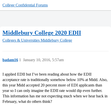
College Confidential Forums
Middlebury College 2020 EDII
Colleges & Universities
Middlebury College
badam16
1
January 10, 2016, 5:57am
I applied EDII but I’ve been reading about how the EDII
acceptance rate is traditionally somehow below 10% at Midd. Also,
this year Midd accepted 20 percent more of EDI applicants than
year so I can only imagine the EDII rate would dip even further.
This information has me not expecting much when we hear back in
February, what do others think?