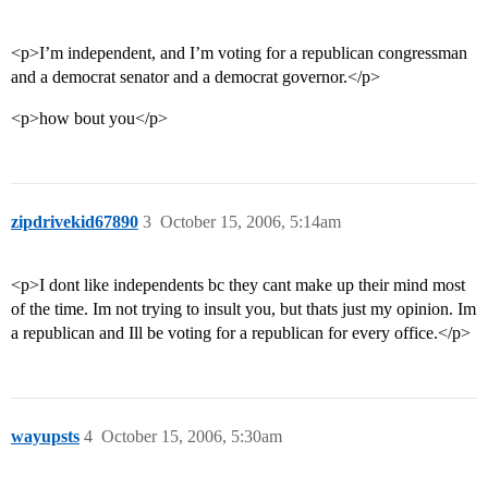
<p>I’m independent, and I’m voting for a republican congressman
and a democrat senator and a democrat governor.</p>
<p>how bout you</p>
zipdrivekid67890
3
October 15, 2006, 5:14am
<p>I dont like independents bc they cant make up their mind most
of the time. Im not trying to insult you, but thats just my opinion. Im
a republican and Ill be voting for a republican for every office.</p>
wayupsts
4
October 15, 2006, 5:30am