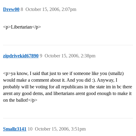
Drew00
8
October 15, 2006, 2:07pm
<p>Libertarian</p>
zipdrivekid67890
9
October 15, 2006, 2:38pm
<p>ya know, I said that just to see if someone like you (smallz)
would make a comment about it. And you did :). Anyway, I
probably will be voting for all republicans in the state im in bc there
arent any good dems, and libertarians arent good enough to make it
on the ballot!</p>
Smallz3141
10
October 15, 2006, 3:51pm