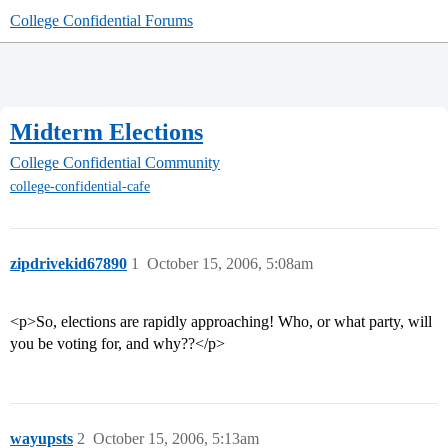
College Confidential Forums
Midterm Elections
College Confidential Community
college-confidential-cafe
zipdrivekid67890
1
October 15, 2006, 5:08am
<p>So, elections are rapidly approaching! Who, or what party, will
you be voting for, and why??</p>
wayupsts
2
October 15, 2006, 5:13am