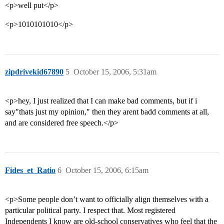
<p>well put</p>
<p>1010101010</p>
zipdrivekid67890
5
October 15, 2006, 5:31am
<p>hey, I just realized that I can make bad comments, but if i
say"thats just my opinion," then they arent badd comments at all,
and are considered free speech.</p>
Fides_et_Ratio
6
October 15, 2006, 6:15am
<p>Some people don’t want to officially align themselves with a
particular political party. I respect that. Most registered
Independents I know are old-school conservatives who feel that the