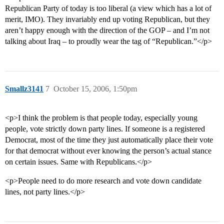
Republican Party of today is too liberal (a view which has a lot of
merit, IMO). They invariably end up voting Republican, but they
aren’t happy enough with the direction of the GOP – and I’m not
talking about Iraq – to proudly wear the tag of “Republican.”</p>
Smallz3141
7
October 15, 2006, 1:50pm
<p>I think the problem is that people today, especially young
people, vote strictly down party lines. If someone is a registered
Democrat, most of the time they just automatically place their vote
for that democrat without ever knowing the person’s actual stance
on certain issues. Same with Republicans.</p>
<p>People need to do more research and vote down candidate
lines, not party lines.</p>