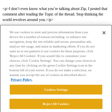
<p>I don’t even know what you’re talking about Zip, I posted that
comment after reading the Topic of the thread. Stop thinking the
world revolves around you.</p>
We use cookies to store and process information from your
device for a number of reasons including: to enhance site
navigation, keep the site reliable and secure, personalize ads,
analyze site usage, and assist in marketing efforts. If you do not
want us or our partners to use cookies for these purposes, click
'Reject All Cookies'. If you would like to customize your
choices, click 'Cookie Settings'. You can change your choices at
Home
Categories
Guidelines
Terms of Service
any time by clicking on the green Cookie Settings icon at the
bottom left of your screen. If you do not make a selection, we
Privacy Policy
assume you accept the use of cookies as described above.
Privacy Policy.
Powered by
Discourse
, best viewed with JavaScript enabled
Cookies Settings
CONNECT WITH US
Reject All Cookies