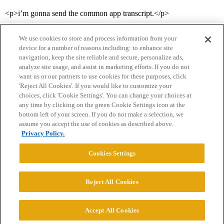
<p>i’m gonna send the common app transcript.</p>
We use cookies to store and process information from your
device for a number of reasons including: to enhance site
navigation, keep the site reliable and secure, personalize ads,
analyze site usage, and assist in marketing efforts. If you do not
want us or our partners to use cookies for these purposes, click
'Reject All Cookies'. If you would like to customize your
choices, click 'Cookie Settings'. You can change your choices at
Home
Categories
Guidelines
Terms of Service
any time by clicking on the green Cookie Settings icon at the
bottom left of your screen. If you do not make a selection, we
Privacy Policy
assume you accept the use of cookies as described above.
Privacy Policy.
Powered by
Discourse
, best viewed with JavaScript enabled
Cookies Settings
CONNECT WITH US
Reject All Cookies
© 2026 College Confidential, LLC. All Rights Reserved.
Accept All Cookies
Cookie Settings