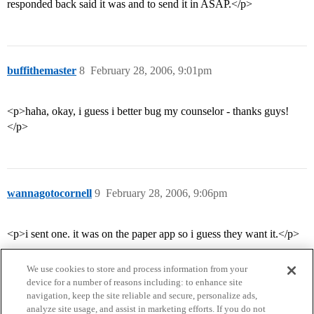
responded back said it was and to send it in ASAP.</p>
buffithemaster
8
February 28, 2006, 9:01pm
<p>haha, okay, i guess i better bug my counselor - thanks guys!
</p>
wannagotocornell
9
February 28, 2006, 9:06pm
<p>i sent one. it was on the paper app so i guess they want it.</p>
We use cookies to store and process information from your
device for a number of reasons including: to enhance site
navigation, keep the site reliable and secure, personalize ads,
analyze site usage, and assist in marketing efforts. If you do not