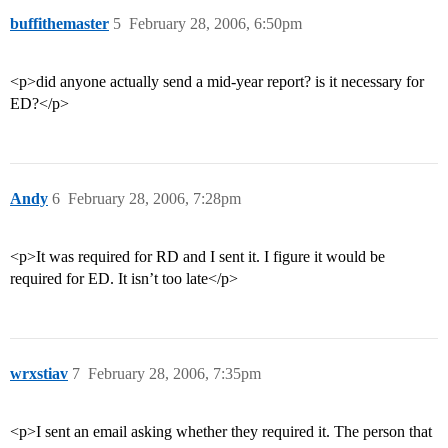
buffithemaster
5
February 28, 2006, 6:50pm
<p>did anyone actually send a mid-year report? is it necessary for
ED?</p>
Andy
6
February 28, 2006, 7:28pm
<p>It was required for RD and I sent it. I figure it would be
required for ED. It isn’t too late</p>
wrxstiav
7
February 28, 2006, 7:35pm
<p>I sent an email asking whether they required it. The person that