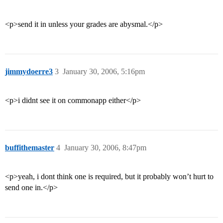
<p>send it in unless your grades are abysmal.</p>
jimmydoerre3
3
January 30, 2006, 5:16pm
<p>i didnt see it on commonapp either</p>
buffithemaster
4
January 30, 2006, 8:47pm
<p>yeah, i dont think one is required, but it probably won’t hurt to
send one in.</p>