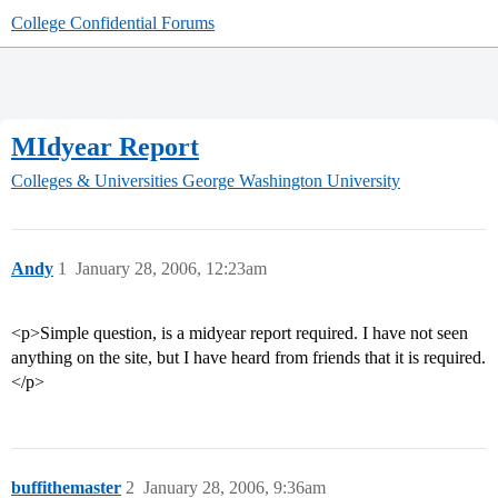
College Confidential Forums
MIdyear Report
Colleges & Universities
George Washington University
Andy
1
January 28, 2006, 12:23am
<p>Simple question, is a midyear report required. I have not seen
anything on the site, but I have heard from friends that it is required.
</p>
buffithemaster
2
January 28, 2006, 9:36am