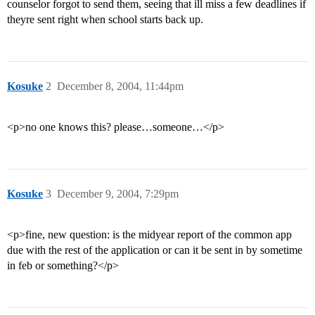
counselor forgot to send them, seeing that ill miss a few deadlines if
theyre sent right when school starts back up.
Kosuke
2
December 8, 2004, 11:44pm
<p>no one knows this? please…someone…</p>
Kosuke
3
December 9, 2004, 7:29pm
<p>fine, new question: is the midyear report of the common app
due with the rest of the application or can it be sent in by sometime
in feb or something?</p>