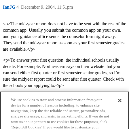
IanJG
4
December 9, 2004, 11:51pm
<p>The mid-year report does not have to be sent with the rest of the
common app. Usually you submit the common app on your own,
and your guidance office sends the counselor form right away.
They send the mid-year report as soon as your first semester grades
are available.</p>
<p>To answer your first question, the individual schools usually
decide. For example, Northeastern says on their website that you
can send either first quarter or first semester senior grades, so I’m
sure the midyear report could be sent after first quarter. Check with
the schools your applying to.</p>
We use cookies to store and process information from your
device for a number of reasons including: to enhance site
navigation, keep the site reliable and secure, personalize ads,
analyze site usage, and assist in marketing efforts. If you do not
want us or our partners to use cookies for these purposes, click
'Reject All Cookies'. If you would like to customize your