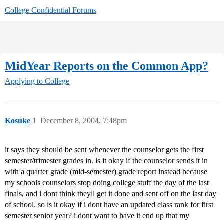
College Confidential Forums
MidYear Reports on the Common App?
Applying to College
Kosuke
1
December 8, 2004, 7:48pm
it says they should be sent whenever the counselor gets the first
semester/trimester grades in. is it okay if the counselor sends it in
with a quarter grade (mid-semester) grade report instead because
my schools counselors stop doing college stuff the day of the last
finals, and i dont think theyll get it done and sent off on the last day
of school. so is it okay if i dont have an updated class rank for first
semester senior year? i dont want to have it end up that my