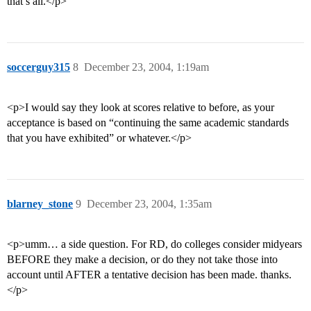
that’s all.</p>
soccerguy315
8
December 23, 2004, 1:19am
<p>I would say they look at scores relative to before, as your
acceptance is based on “continuing the same academic standards
that you have exhibited” or whatever.</p>
blarney_stone
9
December 23, 2004, 1:35am
<p>umm… a side question. For RD, do colleges consider midyears
BEFORE they make a decision, or do they not take those into
account until AFTER a tentative decision has been made. thanks.
</p>