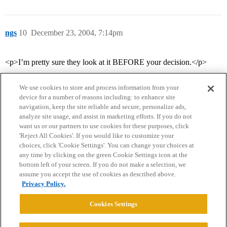
ngs
10
December 23, 2004, 7:14pm
<p>I’m pretty sure they look at it BEFORE your decision.</p>
We use cookies to store and process information from your
device for a number of reasons including: to enhance site
navigation, keep the site reliable and secure, personalize ads,
analyze site usage, and assist in marketing efforts. If you do not
want us or our partners to use cookies for these purposes, click
'Reject All Cookies'. If you would like to customize your
choices, click 'Cookie Settings'. You can change your choices at
Home
Categories
Guidelines
Terms of Service
any time by clicking on the green Cookie Settings icon at the
bottom left of your screen. If you do not make a selection, we
Privacy Policy
assume you accept the use of cookies as described above.
Privacy Policy.
Powered by
Discourse
, best viewed with JavaScript enabled
Cookies Settings
CONNECT WITH US