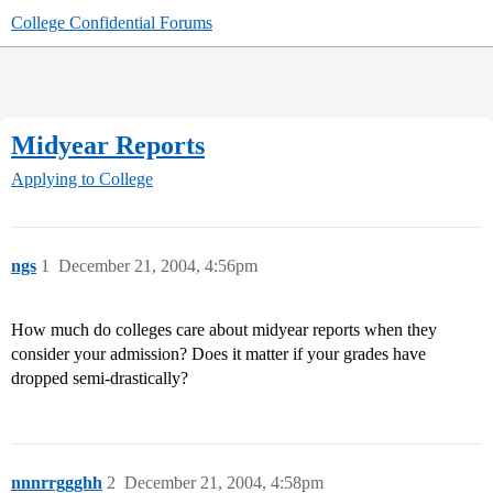
College Confidential Forums
Midyear Reports
Applying to College
ngs
1
December 21, 2004, 4:56pm
How much do colleges care about midyear reports when they
consider your admission? Does it matter if your grades have
dropped semi-drastically?
nnnrrggghh
2
December 21, 2004, 4:58pm