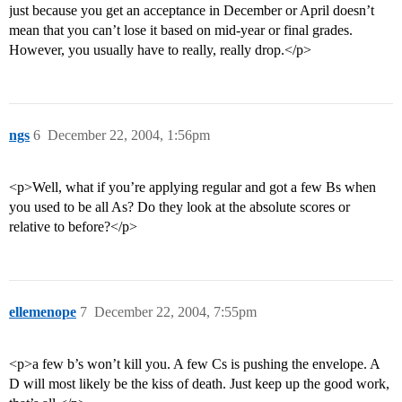
just because you get an acceptance in December or April doesn’t
mean that you can’t lose it based on mid-year or final grades.
However, you usually have to really, really drop.</p>
ngs
6
December 22, 2004, 1:56pm
<p>Well, what if you’re applying regular and got a few Bs when
you used to be all As? Do they look at the absolute scores or
relative to before?</p>
ellemenope
7
December 22, 2004, 7:55pm
<p>a few b’s won’t kill you. A few Cs is pushing the envelope. A
D will most likely be the kiss of death. Just keep up the good work,