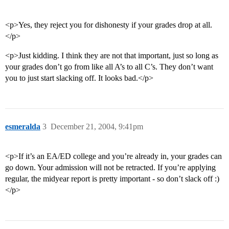
<p>Yes, they reject you for dishonesty if your grades drop at all.
</p>
<p>Just kidding. I think they are not that important, just so long as
your grades don’t go from like all A’s to all C’s. They don’t want
you to just start slacking off. It looks bad.</p>
esmeralda
3
December 21, 2004, 9:41pm
<p>If it’s an EA/ED college and you’re already in, your grades can
go down. Your admission will not be retracted. If you’re applying
regular, the midyear report is pretty important - so don’t slack off :)
</p>