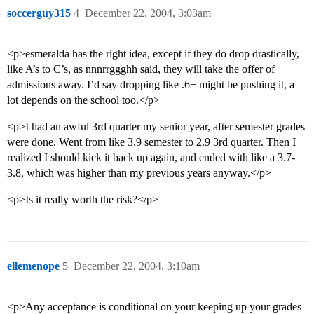
soccerguy315
4
December 22, 2004, 3:03am
<p>esmeralda has the right idea, except if they do drop drastically,
like A’s to C’s, as nnnrrggghh said, they will take the offer of
admissions away. I’d say dropping like .6+ might be pushing it, a
lot depends on the school too.</p>
<p>I had an awful 3rd quarter my senior year, after semester grades
were done. Went from like 3.9 semester to 2.9 3rd quarter. Then I
realized I should kick it back up again, and ended with like a 3.7-
3.8, which was higher than my previous years anyway.</p>
<p>Is it really worth the risk?</p>
ellemenope
5
December 22, 2004, 3:10am
<p>Any acceptance is conditional on your keeping up your grades–