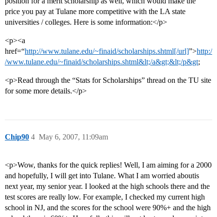
position for a merit scholarship as well, which would make the
price you pay at Tulane more competitive with the LA state
universities / colleges. Here is some information:</p>
<p><a
href=“
http://www.tulane.edu/~finaid/scholarships.shtml[/url]
”>
http:/
/www.tulane.edu/~finaid/scholarships.shtml&lt;/a&gt;&lt;/p&gt
;
<p>Read through the “Stats for Scholarships” thread on the TU site
for some more details.</p>
Chip90
4
May 6, 2007, 11:09am
<p>Wow, thanks for the quick replies! Well, I am aiming for a 2000
and hopefully, I will get into Tulane. What I am worried aboutis
next year, my senior year. I looked at the high schools there and the
test scores are really low. For example, I checked my current high
school in NJ, and the scores for the school were 90%+ and the high