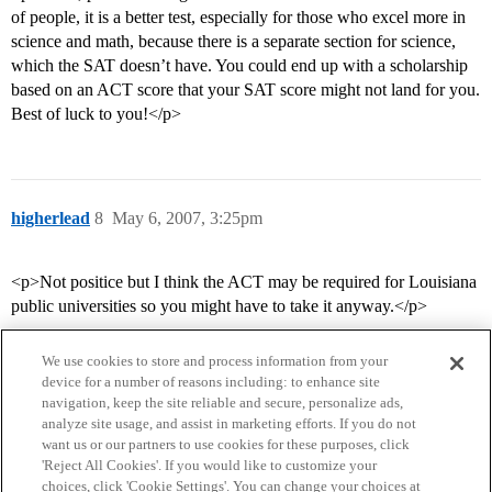
of people, it is a better test, especially for those who excel more in
science and math, because there is a separate section for science,
which the SAT doesn’t have. You could end up with a scholarship
based on an ACT score that your SAT score might not land for you.
Best of luck to you!</p>
higherlead
8
May 6, 2007, 3:25pm
<p>Not positice but I think the ACT may be required for Louisiana
public universities so you might have to take it anyway.</p>
We use cookies to store and process information from your
device for a number of reasons including: to enhance site
navigation, keep the site reliable and secure, personalize ads,
analyze site usage, and assist in marketing efforts. If you do not
want us or our partners to use cookies for these purposes, click
'Reject All Cookies'. If you would like to customize your
choices, click 'Cookie Settings'. You can change your choices at
Home
Categories
Guidelines
Terms of Service