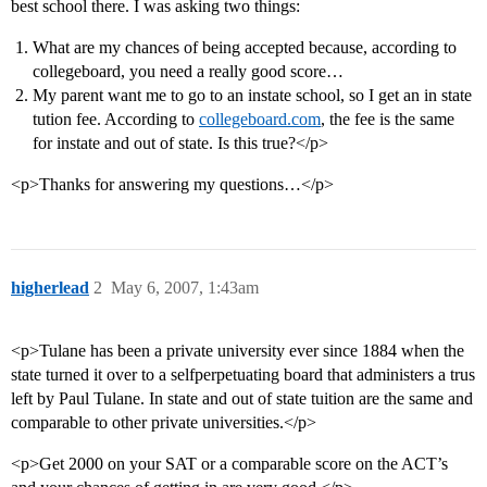
best school there. I was asking two things:
What are my chances of being accepted because, according to
collegeboard, you need a really good score…
My parent want me to go to an instate school, so I get an in state
tution fee. According to
collegeboard.com
, the fee is the same
for instate and out of state. Is this true?</p>
<p>Thanks for answering my questions…</p>
higherlead
2
May 6, 2007, 1:43am
<p>Tulane has been a private university ever since 1884 when the
state turned it over to a selfperpetuating board that administers a trus
left by Paul Tulane. In state and out of state tuition are the same and
comparable to other private universities.</p>
<p>Get 2000 on your SAT or a comparable score on the ACT’s