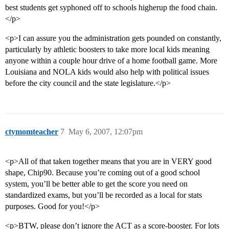
best students get syphoned off to schools higherup the food chain.
</p>
<p>I can assure you the administration gets pounded on constantly,
particularly by athletic boosters to take more local kids meaning
anyone within a couple hour drive of a home football game. More
Louisiana and NOLA kids would also help with political issues
before the city council and the state legislature.</p>
ctymomteacher
7
May 6, 2007, 12:07pm
<p>All of that taken together means that you are in VERY good
shape, Chip90. Because you’re coming out of a good school
system, you’ll be better able to get the score you need on
standardized exams, but you’ll be recorded as a local for stats
purposes. Good for you!</p>
<p>BTW, please don’t ignore the ACT as a score-booster. For lots