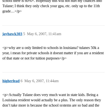
school there is 60%+. Hopefully this will not hurt my chances into
Tulane; I think they only check your gpa, etc. only up to the 11th
grade…</p>
jayhawk303
5
May 6, 2007, 11:41am
<p>why are u only limited to schools in louisiana? tulanes 50k a
year, i mean for private schools it doesnt matter if you are a resident
of that state or not for tuition purposes</p>
higherlead
6
May 6, 2007, 11:44am
<p>Actually Tulane does very much want in state kids. Being a
Louisiana resident would actually be a plus. The only reason they
don’t take more is because the school systems are so bad and the