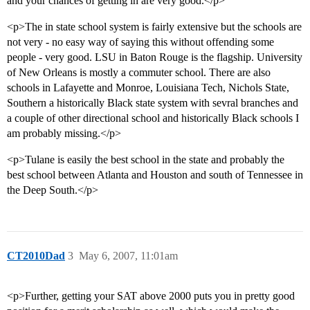
and your chances of getting in are very good.</p>
<p>The in state school system is fairly extensive but the schools are
not very - no easy way of saying this without offending some
people - very good. LSU in Baton Rouge is the flagship. University
of New Orleans is mostly a commuter school. There are also
schools in Lafayette and Monroe, Louisiana Tech, Nichols State,
Southern a historically Black state system with sevral branches and
a couple of other directional school and historically Black schools I
am probably missing.</p>
<p>Tulane is easily the best school in the state and probably the
best school between Atlanta and Houston and south of Tennessee in
the Deep South.</p>
CT2010Dad
3
May 6, 2007, 11:01am
<p>Further, getting your SAT above 2000 puts you in pretty good