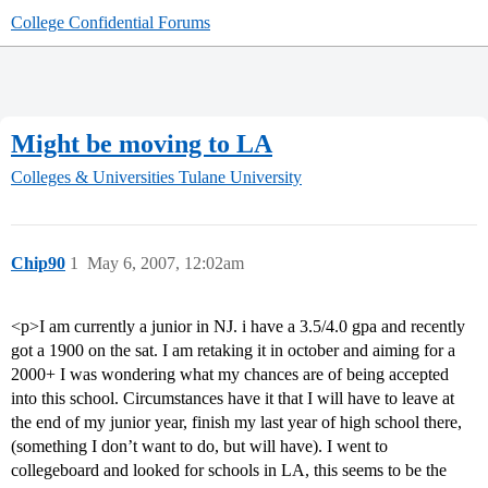
College Confidential Forums
Might be moving to LA
Colleges & Universities
Tulane University
Chip90
1
May 6, 2007, 12:02am
<p>I am currently a junior in NJ. i have a 3.5/4.0 gpa and recently
got a 1900 on the sat. I am retaking it in october and aiming for a
2000+ I was wondering what my chances are of being accepted
into this school. Circumstances have it that I will have to leave at
the end of my junior year, finish my last year of high school there,
(something I don’t want to do, but will have). I went to
collegeboard and looked for schools in LA, this seems to be the