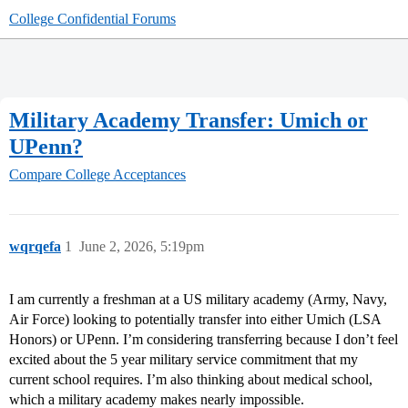
College Confidential Forums
Military Academy Transfer: Umich or
UPenn?
Compare College Acceptances
wqrqefa
1
June 2, 2026, 5:19pm
I am currently a freshman at a US military academy (Army, Navy,
Air Force) looking to potentially transfer into either Umich (LSA
Honors) or UPenn. I’m considering transferring because I don’t feel
excited about the 5 year military service commitment that my
current school requires. I’m also thinking about medical school,
which a military academy makes nearly impossible.