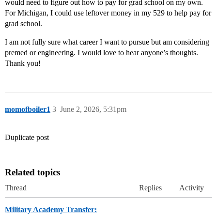
would need to figure out how to pay for grad school on my own.
For Michigan, I could use leftover money in my 529 to help pay for
grad school.
I am not fully sure what career I want to pursue but am considering
premed or engineering. I would love to hear anyone’s thoughts.
Thank you!
momofboiler1
3
June 2, 2026, 5:31pm
Duplicate post
Related topics
Thread
Replies
Activity
Military Academy Transfer: