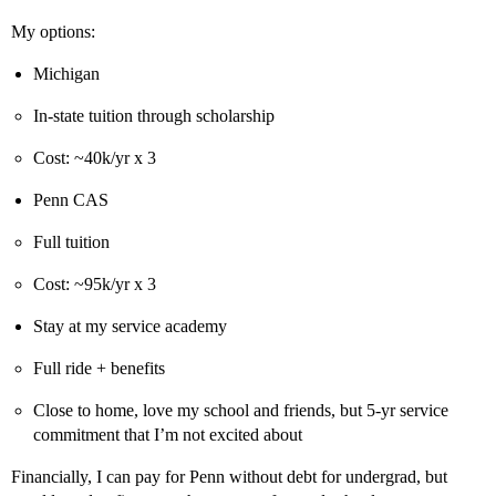
My options:
Michigan
In-state tuition through scholarship
Cost: ~40k/yr x 3
Penn CAS
Full tuition
Cost: ~95k/yr x 3
Stay at my service academy
Full ride + benefits
Close to home, love my school and friends, but 5-yr service
commitment that I’m not excited about
Financially, I can pay for Penn without debt for undergrad, but