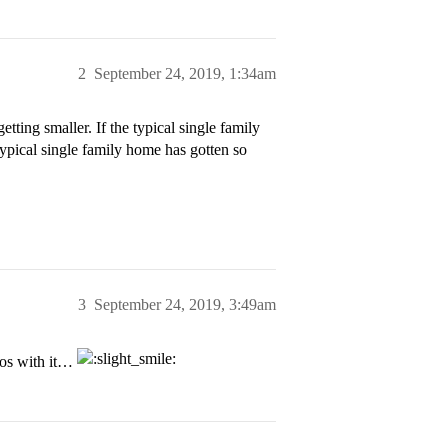
2
September 24, 2019, 1:34am
tting smaller. If the typical single family
 typical single family home has gotten so
3
September 24, 2019, 3:49am
tos with it…