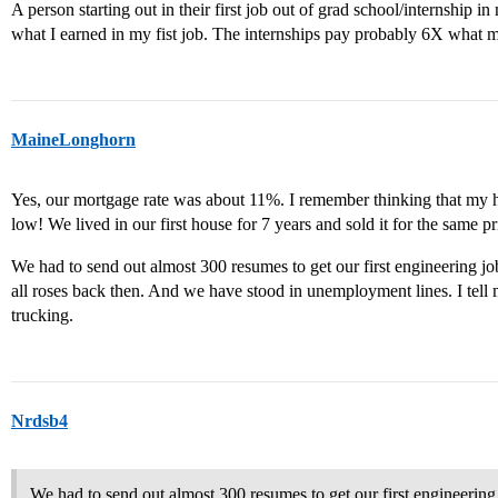
A person starting out in their first job out of grad school/internship 
what I earned in my fist job. The internships pay probably 6X what my i
MaineLonghorn
Yes, our mortgage rate was about 11%. I remember thinking that my h
low! We lived in our first house for 7 years and sold it for the same pr
We had to send out almost 300 resumes to get our first engineering j
all roses back then. And we have stood in unemployment lines. I tell m
trucking.
Nrdsb4
We had to send out almost 300 resumes to get our first engineerin