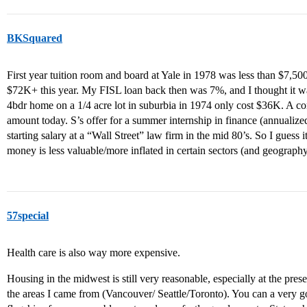
BKSquared
First year tuition room and board at Yale in 1978 was less than $7,50
$72K+ this year. My FISL loan back then was 7%, and I thought it w
4bdr home on a 1/4 acre lot in suburbia in 1974 only cost $36K. A c
amount today. S’s offer for a summer internship in finance (annualiz
starting salary at a “Wall Street” law firm in the mid 80’s. So I guess it
money is less valuable/more inflated in certain sectors (and geograph
57special
Health care is also way more expensive.
Housing in the midwest is still very reasonable, especially at the pres
the areas I came from (Vancouver/ Seattle/Toronto). You can a very go