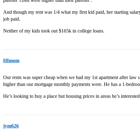
parents’ costs were higher than their parents’.
And though my rent was 1/4 what my first kid paid, her starting salar
job paid.
Neither of my kids took out $165k in college loans.
HImom
Our rents was super cheap when we had my 1st apartment after law sch
higher than our mortgage monthly payments were. He has a 1-bedro
He’s looking to buy a place but housing prices in areas he’s interested 
jym626