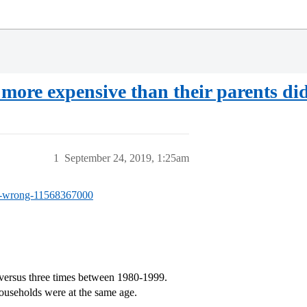
more expensive than their parents did
1
September 24, 2019, 1:25am
-of-wrong-11568367000
versus three times between 1980-1999.
ouseholds were at the same age.