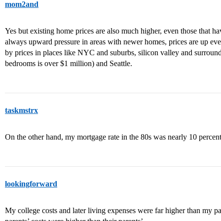
mom2and
Yes but existing home prices are also much higher, even those that h
always upward pressure in areas with newer homes, prices are up eve
by prices in places like NYC and suburbs, silicon valley and surroun
bedrooms is over $1 million) and Seattle.
taskmstrx
On the other hand, my mortgage rate in the 80s was nearly 10 percent
lookingforward
My college costs and later living expenses were far higher than my pa