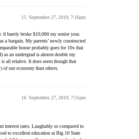
15
September 27, 2019, 7:16pm
0. It barely broke $10,000 my senior year.
as a bargain. My parents’ newly constructed
omparable house probably goes for 10x that
ed) as an undergrad is almost double my
 is all relative. It does seem though that
y) of our economy than others.
16
September 27, 2019, 7:51pm
ent interest rates. Laughably so compared to
od to excellent education at Big 10 State