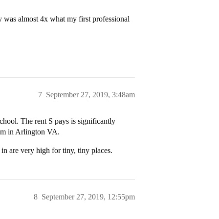
y was almost 4x what my first professional
7
September 27, 2019, 3:48am
ool. The rent S pays is significantly
om in Arlington VA.
in are very high for tiny, tiny places.
8
September 27, 2019, 12:55pm