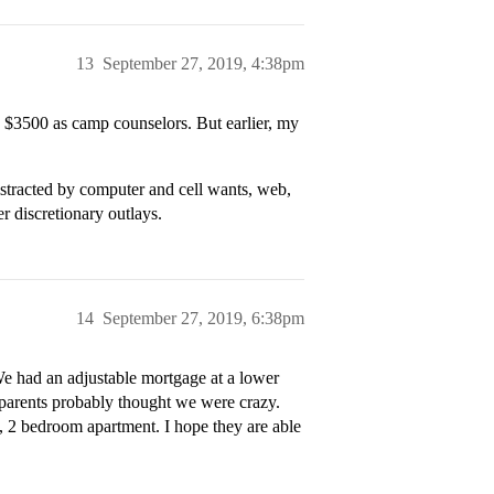
13
September 27, 2019, 4:38pm
$3500 as camp counselors. But earlier, my
 distracted by computer and cell wants, web,
r discretionary outlays.
14
September 27, 2019, 6:38pm
e had an adjustable mortgage at a lower
 parents probably thought we were crazy.
, 2 bedroom apartment. I hope they are able