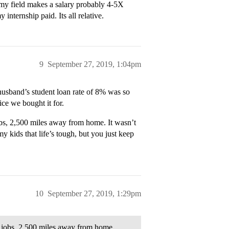
in my field makes a salary probably 4-5X
nternship paid. Its all relative.
9
September 27, 2019, 1:04pm
usband’s student loan rate of 8% was so
ice we bought it for.
obs, 2,500 miles away from home. It wasn’t
y kids that life’s tough, but you just keep
10
September 27, 2019, 1:29pm
g jobs, 2,500 miles away from home.