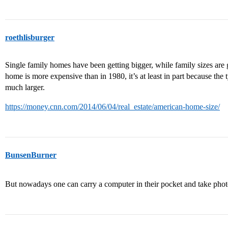
roethlisburger
Single family homes have been getting bigger, while family sizes are ge
home is more expensive than in 1980, it’s at least in part because the
much larger.
https://money.cnn.com/2014/06/04/real_estate/american-home-size/
BunsenBurner
But nowadays one can carry a computer in their pocket and take pho