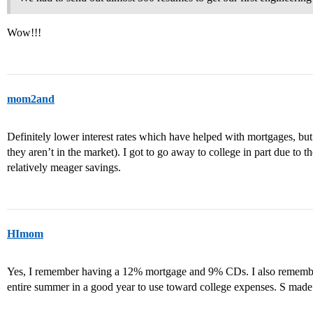
Wow!!!
mom2and
Definitely lower interest rates which have helped with mortgages, but
they aren’t in the market). I got to go away to college in part due to th
relatively meager savings.
HImom
Yes, I remember having a 12% mortgage and 9% CDs. I also remember
entire summer in a good year to use toward college expenses. S made 5