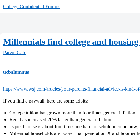
College Confidential Forums
Millennials find college and housing 
Parent Cafe
ucbalumnus
https://www.wsj.com/articles/your-parents-financial-advice-is-kind
If you find a paywall, here are some tidbits:
College tuition has grown more than four times general inflation.
Rent has increased 20% faster than general inflation.
Typical house is about four times median household income now, 
Millennial households are poorer than generation-X and boomer h