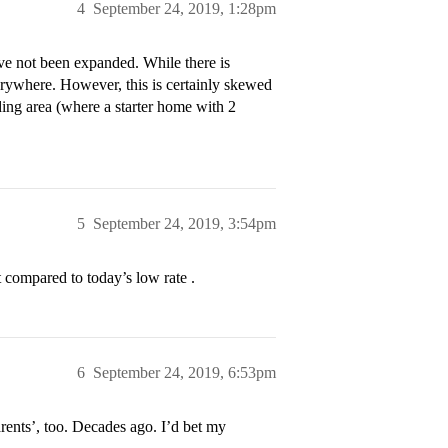
4
September 24, 2019, 1:28pm
ave not been expanded. While there is
rywhere. However, this is certainly skewed
ding area (where a starter home with 2
5
September 24, 2019, 3:54pm
 compared to today’s low rate .
6
September 24, 2019, 6:53pm
rents’, too. Decades ago. I’d bet my