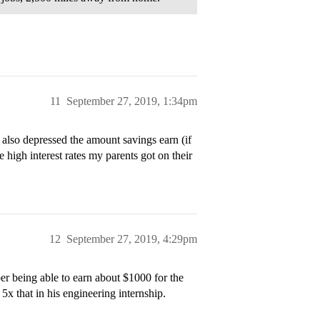
11
September 27, 2019, 1:34pm
 also depressed the amount savings earn (if
e high interest rates my parents got on their
12
September 27, 2019, 4:29pm
 being able to earn about $1000 for the
x that in his engineering internship.