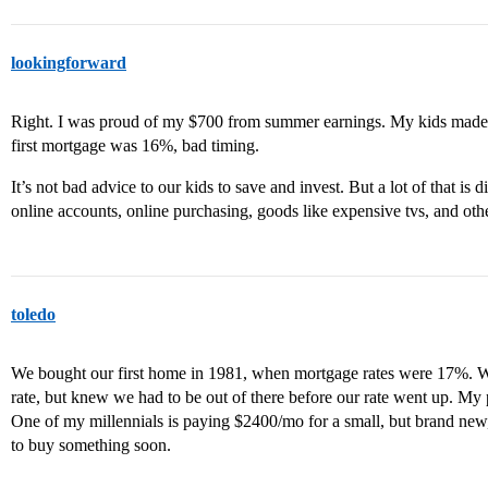
lookingforward
Right. I was proud of my $700 from summer earnings. My kids made 
first mortgage was 16%, bad timing.
It’s not bad advice to our kids to save and invest. But a lot of that is
online accounts, online purchasing, goods like expensive tvs, and othe
toledo
We bought our first home in 1981, when mortgage rates were 17%. W
rate, but knew we had to be out of there before our rate went up. My
One of my millennials is paying $2400/mo for a small, but brand new
to buy something soon.