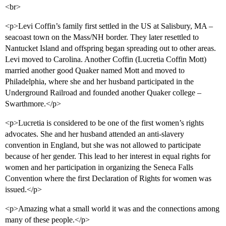
<br>
<p>Levi Coffin’s family first settled in the US at Salisbury, MA –
seacoast town on the Mass/NH border. They later resettled to
Nantucket Island and offspring began spreading out to other areas.
Levi moved to Carolina. Another Coffin (Lucretia Coffin Mott)
married another good Quaker named Mott and moved to
Philadelphia, where she and her husband participated in the
Underground Railroad and founded another Quaker college –
Swarthmore.</p>
<p>Lucretia is considered to be one of the first women’s rights
advocates. She and her husband attended an anti-slavery
convention in England, but she was not allowed to participate
because of her gender. This lead to her interest in equal rights for
women and her participation in organizing the Seneca Falls
Convention where the first Declaration of Rights for women was
issued.</p>
<p>Amazing what a small world it was and the connections among
many of these people.</p>