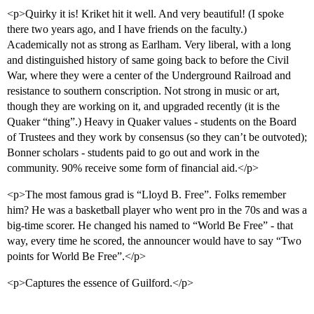
<p>Quirky it is! Kriket hit it well. And very beautiful! (I spoke
there two years ago, and I have friends on the faculty.)
Academically not as strong as Earlham. Very liberal, with a long
and distinguished history of same going back to before the Civil
War, where they were a center of the Underground Railroad and
resistance to southern conscription. Not strong in music or art,
though they are working on it, and upgraded recently (it is the
Quaker “thing”.) Heavy in Quaker values - students on the Board
of Trustees and they work by consensus (so they can’t be outvoted);
Bonner scholars - students paid to go out and work in the
community. 90% receive some form of financial aid.</p>
<p>The most famous grad is “Lloyd B. Free”. Folks remember
him? He was a basketball player who went pro in the 70s and was a
big-time scorer. He changed his named to “World Be Free” - that
way, every time he scored, the announcer would have to say “Two
points for World Be Free”.</p>
<p>Captures the essence of Guilford.</p>