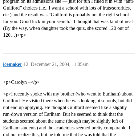
program on its admissions site — just for fun I filled it in with “anti-
Guilford” choices (i.e., I want a school with lots of frats/sororities,
etc.) and the result was “Guilford is probably not the right school
for you. Good luck in your search.” I thought that was kind of neat
(By the way, when daughter took the quiz, she scored 120 out of
120…)</p>
icemaker
12
December 21, 2004, 11:05am
<p>Carolyn –</p>
<p>I recently spoke with my brother (who went to Earlham) about
Guilford. He visited there when he was looking at schools, but did
not end up applying. He thought Guilford seemed like a slightly
run-down version of Earlham. But he seemed to think that the
students seemed about the same (though maybe slightly left of
Earlham students) and the academics seemed pretty comparable. I
did not realize this, but he told me that he was told that the