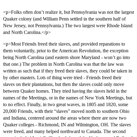
<p>Folks often don’t realize it, but Pennsylvania was not the largest
Quaker colony (and William Penn settled in the southern half of
New Jersey, not Pennsylvania.) The two largest were Rhode Island
and North Carolina.</p>
<p>Most Friends freed their slaves, and provided reparations to
them voluntarily, prior to the American Revolution, the exception
being North Carolina (and eastern shore Maryland - won’t go into
that one.) The problem in North Carolina was that the law was
written as such that if they freed their slaves, they could be taken in
by other masters. Lots of thing were tried - Friends freed their
slaves on their plantations, but then the slaves could only move
between Quaker homes. They tried having the slaves held in the
names of the Meetings, or in the names of New York Meetings, but
to no effect. Finally, in two great waves, in 1805 and 1820, some
20,000 Friends, with their “slaves” moved north to southern Ohio
and Indiana, centered around the areas where there are now two
Quaker colleges - Richmond, IN and Wilmington, OH. The slaves
were freed, and many helped northward to Canada. The second