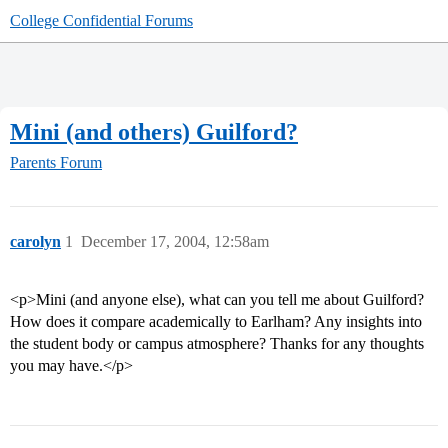
College Confidential Forums
Mini (and others) Guilford?
Parents Forum
carolyn
1
December 17, 2004, 12:58am
<p>Mini (and anyone else), what can you tell me about Guilford?
How does it compare academically to Earlham? Any insights into
the student body or campus atmosphere? Thanks for any thoughts
you may have.</p>