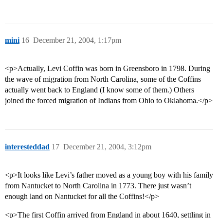
mini
16
December 21, 2004, 1:17pm
<p>Actually, Levi Coffin was born in Greensboro in 1798. During
the wave of migration from North Carolina, some of the Coffins
actually went back to England (I know some of them.) Others
joined the forced migration of Indians from Ohio to Oklahoma.</p>
interesteddad
17
December 21, 2004, 3:12pm
<p>It looks like Levi’s father moved as a young boy with his family
from Nantucket to North Carolina in 1773. There just wasn’t
enough land on Nantucket for all the Coffins!</p>
<p>The first Coffin arrived from England in about 1640, settling in