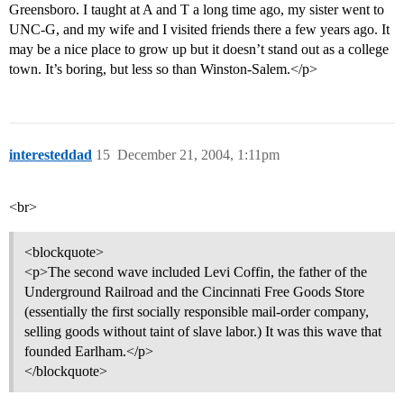
Greensboro. I taught at A and T a long time ago, my sister went to
UNC-G, and my wife and I visited friends there a few years ago. It
may be a nice place to grow up but it doesn’t stand out as a college
town. It’s boring, but less so than Winston-Salem.</p>
interesteddad
15
December 21, 2004, 1:11pm
<br>
<blockquote>
<p>The second wave included Levi Coffin, the father of the
Underground Railroad and the Cincinnati Free Goods Store
(essentially the first socially responsible mail-order company,
selling goods without taint of slave labor.) It was this wave that
founded Earlham.</p>
</blockquote>