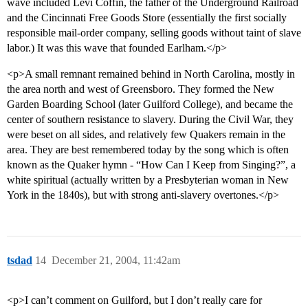
wave included Levi Coffin, the father of the Underground Railroad
and the Cincinnati Free Goods Store (essentially the first socially
responsible mail-order company, selling goods without taint of slave
labor.) It was this wave that founded Earlham.</p>
<p>A small remnant remained behind in North Carolina, mostly in
the area north and west of Greensboro. They formed the New
Garden Boarding School (later Guilford College), and became the
center of southern resistance to slavery. During the Civil War, they
were beset on all sides, and relatively few Quakers remain in the
area. They are best remembered today by the song which is often
known as the Quaker hymn - “How Can I Keep from Singing?”, a
white spiritual (actually written by a Presbyterian woman in New
York in the 1840s), but with strong anti-slavery overtones.</p>
tsdad
14
December 21, 2004, 11:42am
<p>I can’t comment on Guilford, but I don’t really care for