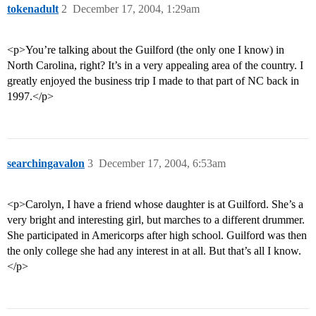
tokenadult
2
December 17, 2004, 1:29am
<p>You’re talking about the Guilford (the only one I know) in
North Carolina, right? It’s in a very appealing area of the country. I
greatly enjoyed the business trip I made to that part of NC back in
1997.</p>
searchingavalon
3
December 17, 2004, 6:53am
<p>Carolyn, I have a friend whose daughter is at Guilford. She’s a
very bright and interesting girl, but marches to a different drummer.
She participated in Americorps after high school. Guilford was then
the only college she had any interest in at all. But that’s all I know.
</p>