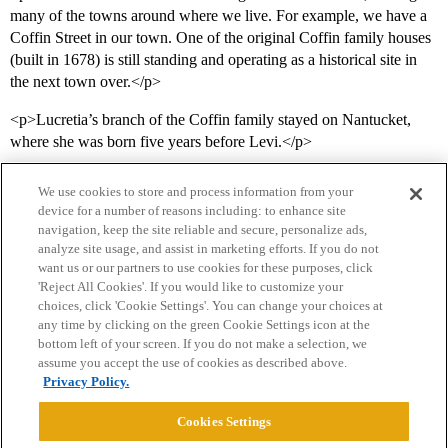
many of the towns around where we live. For example, we have a
Coffin Street in our town. One of the original Coffin family houses
(built in 1678) is still standing and operating as a historical site in
the next town over.</p>
<p>Lucretia’s branch of the Coffin family stayed on Nantucket,
where she was born five years before Levi.</p>
We use cookies to store and process information from your
device for a number of reasons including: to enhance site
navigation, keep the site reliable and secure, personalize ads,
analyze site usage, and assist in marketing efforts. If you do not
want us or our partners to use cookies for these purposes, click
'Reject All Cookies'. If you would like to customize your
choices, click 'Cookie Settings'. You can change your choices at
Home
Categories
Guidelines
Terms of Service
any time by clicking on the green Cookie Settings icon at the
bottom left of your screen. If you do not make a selection, we
Privacy Policy
assume you accept the use of cookies as described above.
Privacy Policy.
Powered by
Discourse
, best viewed with JavaScript enabled
Cookies Settings