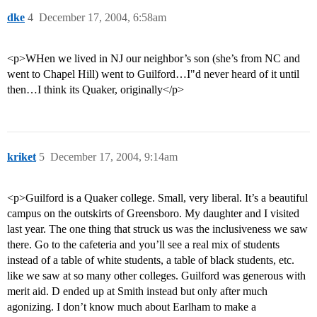
dke
4
December 17, 2004, 6:58am
<p>WHen we lived in NJ our neighbor’s son (she’s from NC and
went to Chapel Hill) went to Guilford…I"d never heard of it until
then…I think its Quaker, originally</p>
kriket
5
December 17, 2004, 9:14am
<p>Guilford is a Quaker college. Small, very liberal. It’s a beautiful
campus on the outskirts of Greensboro. My daughter and I visited
last year. The one thing that struck us was the inclusiveness we saw
there. Go to the cafeteria and you’ll see a real mix of students
instead of a table of white students, a table of black students, etc.
like we saw at so many other colleges. Guilford was generous with
merit aid. D ended up at Smith instead but only after much
agonizing. I don’t know much about Earlham to make a