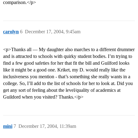
comparison.</p>
carolyn
6
December 17, 2004, 9:45am
<p>Thanks all — My daughter also marches to a different drummer
and is attracted to schools with quirky student bodies. I’m trying to
find a few good safeties for her that fit the bill and Guilford looks
like it might be a good one. Kriket, my D. would really like the
inclusiveness you mention - that’s something she really wants in a
college. So, I’ll add to the list of schools for her to look at. Did you
get any sort of feeling about the level/quality of academics at
Guildord when you visited? Thanks.</p>
mini
7
December 17, 2004, 11:39am