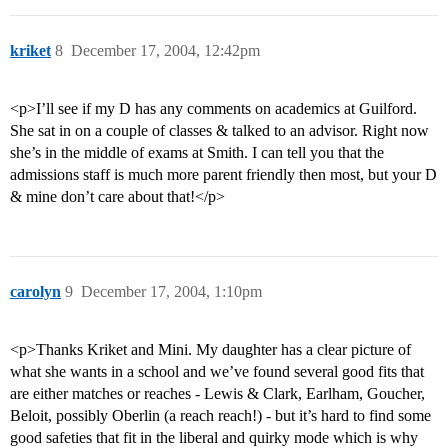
kriket
8
December 17, 2004, 12:42pm
<p>I’ll see if my D has any comments on academics at Guilford.
She sat in on a couple of classes & talked to an advisor. Right now
she’s in the middle of exams at Smith. I can tell you that the
admissions staff is much more parent friendly then most, but your D
& mine don’t care about that!</p>
carolyn
9
December 17, 2004, 1:10pm
<p>Thanks Kriket and Mini. My daughter has a clear picture of
what she wants in a school and we’ve found several good fits that
are either matches or reaches - Lewis & Clark, Earlham, Goucher,
Beloit, possibly Oberlin (a reach reach!) - but it’s hard to find some
good safeties that fit in the liberal and quirky mode which is why