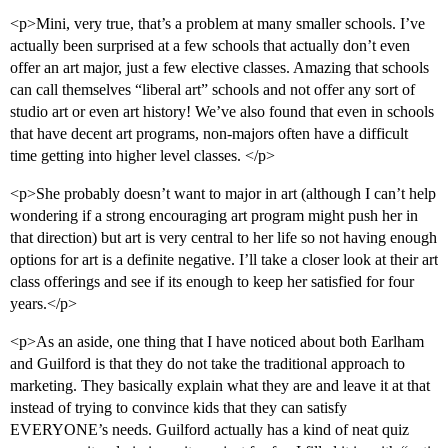
<p>Mini, very true, that’s a problem at many smaller schools. I’ve
actually been surprised at a few schools that actually don’t even
offer an art major, just a few elective classes. Amazing that schools
can call themselves “liberal art” schools and not offer any sort of
studio art or even art history! We’ve also found that even in schools
that have decent art programs, non-majors often have a difficult
time getting into higher level classes. </p>
<p>She probably doesn’t want to major in art (although I can’t help
wondering if a strong encouraging art program might push her in
that direction) but art is very central to her life so not having enough
options for art is a definite negative. I’ll take a closer look at their art
class offerings and see if its enough to keep her satisfied for four
years.</p>
<p>As an aside, one thing that I have noticed about both Earlham
and Guilford is that they do not take the traditional approach to
marketing. They basically explain what they are and leave it at that
instead of trying to convince kids that they can satisfy
EVERYONE’s needs. Guilford actually has a kind of neat quiz