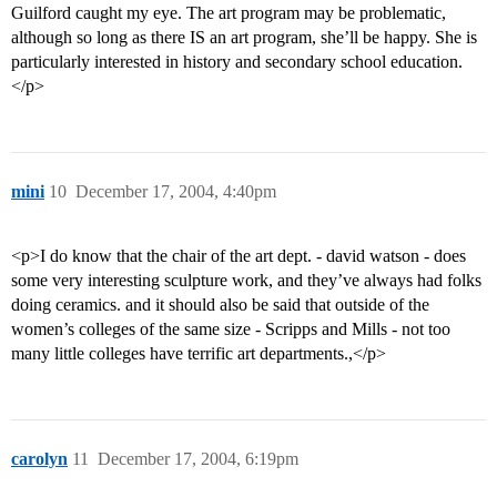
Guilford caught my eye. The art program may be problematic,
although so long as there IS an art program, she’ll be happy. She is
particularly interested in history and secondary school education.
</p>
mini
10
December 17, 2004, 4:40pm
<p>I do know that the chair of the art dept. - david watson - does
some very interesting sculpture work, and they’ve always had folks
doing ceramics. and it should also be said that outside of the
women’s colleges of the same size - Scripps and Mills - not too
many little colleges have terrific art departments.,</p>
carolyn
11
December 17, 2004, 6:19pm