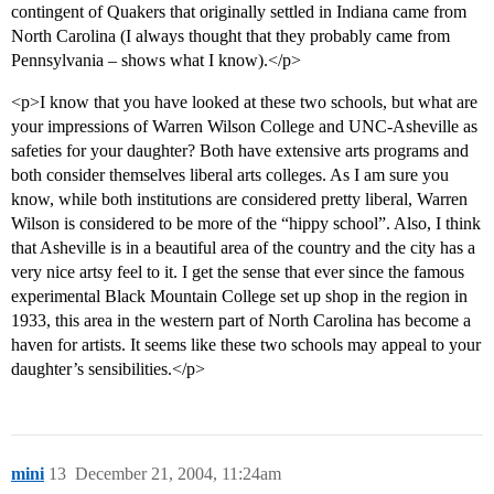
contingent of Quakers that originally settled in Indiana came from
North Carolina (I always thought that they probably came from
Pennsylvania – shows what I know).</p>
<p>I know that you have looked at these two schools, but what are
your impressions of Warren Wilson College and UNC-Asheville as
safeties for your daughter? Both have extensive arts programs and
both consider themselves liberal arts colleges. As I am sure you
know, while both institutions are considered pretty liberal, Warren
Wilson is considered to be more of the “hippy school”. Also, I think
that Asheville is in a beautiful area of the country and the city has a
very nice artsy feel to it. I get the sense that ever since the famous
experimental Black Mountain College set up shop in the region in
1933, this area in the western part of North Carolina has become a
haven for artists. It seems like these two schools may appeal to your
daughter’s sensibilities.</p>
mini
13
December 21, 2004, 11:24am