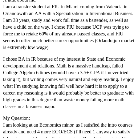
I am a transfer student at FIU in Miami coming from Valencia in
Orlandowith an AA with a Specialization in International Business.
I am 38 years, study and work full time as a bartender, as well as
have a child on the way. I chose FIU because UCF was trying to
force me to retake 60% of my already passed classes, and FIU
seems to offer much better career opportunities (Orlando job market
is extremely low wage).
I chose BA in IR because of my interest in State and Economic
development and relations. Math is a massive handicap, failed
College Algebra 6 times (would have a 3.5+ GPA if I never tried
taking it), but writing comes very natural and enjoy reading. I enjoy
what I’m studying knowing full well how hard it is to apply to a
career, my reasoning is it would probably be better to graduate with
high grades in this degree than waste money failing more math
classes in a business major.
My Question:
I am looking at an Economics minor, as I satisfied the intro courses
already and need 4 more ECO/ECS (I’ll need 1 anyway to satisfy