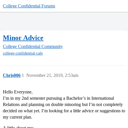
College Confidential Forums
Minor Advice
College Confidential Community
college-confidential-cafe
Chris006
1
November 21, 2019, 2:53am
Hello Everyone,
I’m in my 2nd semester pursuing a Bachelor’s in International
Relations and planning on double minoring but I’m not completely
decided on what yet. I’m looking for a little advice or suggestions to
my current plan.
A little about me: