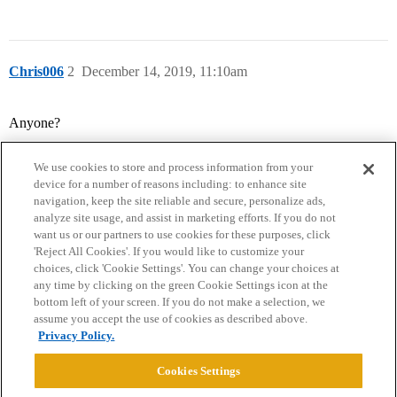
Chris006
2
December 14, 2019, 11:10am
Anyone?
We use cookies to store and process information from your
device for a number of reasons including: to enhance site
navigation, keep the site reliable and secure, personalize ads,
analyze site usage, and assist in marketing efforts. If you do not
want us or our partners to use cookies for these purposes, click
'Reject All Cookies'. If you would like to customize your
choices, click 'Cookie Settings'. You can change your choices at
Home
Categories
Guidelines
Terms of Service
any time by clicking on the green Cookie Settings icon at the
bottom left of your screen. If you do not make a selection, we
Privacy Policy
assume you accept the use of cookies as described above.
Privacy Policy.
Powered by
Discourse
, best viewed with JavaScript enabled
Cookies Settings