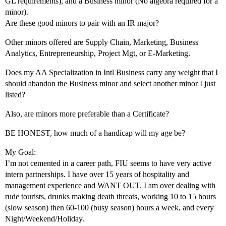
GL requirements), and a Business minor (No algebra required for a
minor).
Are these good minors to pair with an IR major?
Other minors offered are Supply Chain, Marketing, Business
Analytics, Entrepreneurship, Project Mgt, or E-Marketing.
Does my AA Specialization in Intl Business carry any weight that I
should abandon the Business minor and select another minor I just
listed?
Also, are minors more preferable than a Certificate?
BE HONEST, how much of a handicap will my age be?
My Goal:
I’m not cemented in a career path, FIU seems to have very active
intern partnerships. I have over 15 years of hospitality and
management experience and WANT OUT. I am over dealing with
rude tourists, drunks making death threats, working 10 to 15 hours
(slow season) then 60-100 (busy season) hours a week, and every
Night/Weekend/Holiday.