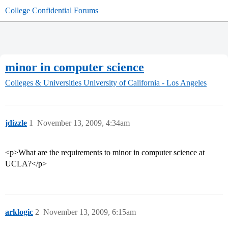
College Confidential Forums
minor in computer science
Colleges & Universities
University of California - Los Angeles
jdizzle
1
November 13, 2009, 4:34am
<p>What are the requirements to minor in computer science at
UCLA?</p>
arklogic
2
November 13, 2009, 6:15am