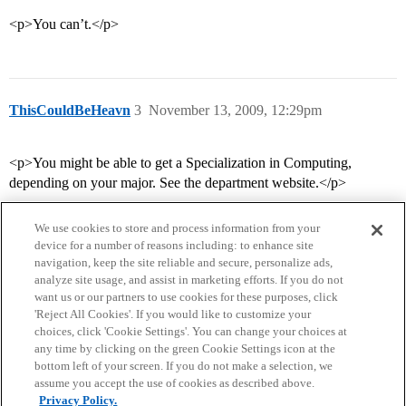
<p>You can’t.</p>
ThisCouldBeHeavn
3
November 13, 2009, 12:29pm
<p>You might be able to get a Specialization in Computing,
depending on your major. See the department website.</p>
We use cookies to store and process information from your
device for a number of reasons including: to enhance site
navigation, keep the site reliable and secure, personalize ads,
analyze site usage, and assist in marketing efforts. If you do not
want us or our partners to use cookies for these purposes, click
'Reject All Cookies'. If you would like to customize your
choices, click 'Cookie Settings'. You can change your choices at
Home
Categories
Guidelines
Terms of Service
any time by clicking on the green Cookie Settings icon at the
bottom left of your screen. If you do not make a selection, we
Privacy Policy
assume you accept the use of cookies as described above.
Privacy Policy.