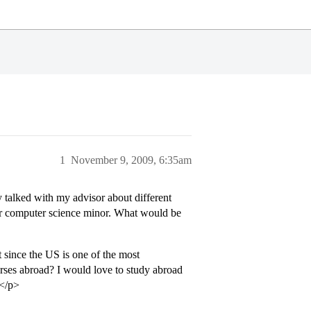
1
November 9, 2009, 6:35am
 talked with my advisor about different
or computer science minor. What would be
 since the US is one of the most
rses abroad? I would love to study abroad
.</p>