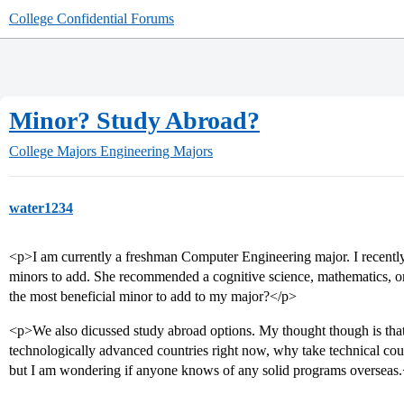
College Confidential Forums
Minor? Study Abroad?
College Majors
Engineering Majors
water1234
<p>I am currently a freshman Computer Engineering major. I recently
minors to add. She recommended a cognitive science, mathematics, 
the most beneficial minor to add to my major?</p>
<p>We also dicussed study abroad options. My thought though is that
technologically advanced countries right now, why take technical cou
but I am wondering if anyone knows of any solid programs overseas