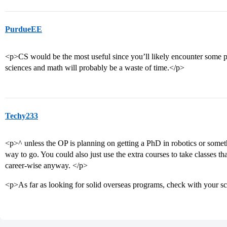
PurdueEE
<p>CS would be the most useful since you’ll likely encounter some 
sciences and math will probably be a waste of time.</p>
Techy233
<p>^ unless the OP is planning on getting a PhD in robotics or somethi
way to go. You could also just use the extra courses to take classes th
career-wise anyway. </p>
<p>As far as looking for solid overseas programs, check with your s