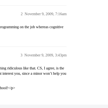
2
November 9, 2009, 7:16am
programming on the job whereas cognitive
3
November 9, 2009, 3:43pm
ng ridiculous like that. CS, I agree, is the
at interest you, since a minor won’t help you
chool!</p>