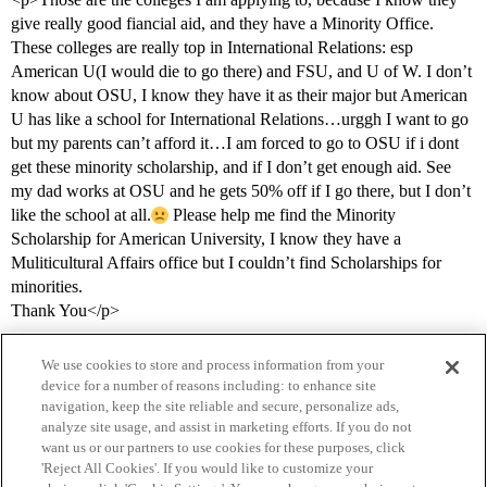
give really good fiancial aid, and they have a Minority Office.
These colleges are really top in International Relations: esp
American U(I would die to go there) and FSU, and U of W. I don’t
know about OSU, I know they have it as their major but American
U has like a school for International Relations…urggh I want to go
but my parents can’t afford it…I am forced to go to OSU if i dont
get these minority scholarship, and if I don’t get enough aid. See
my dad works at OSU and he gets 50% off if I go there, but I don’t
like the school at all.
Please help me find the Minority
Scholarship for American University, I know they have a
Muliticultural Affairs office but I couldn’t find Scholarships for
minorities.
Thank You</p>
We use cookies to store and process information from your
device for a number of reasons including: to enhance site
navigation, keep the site reliable and secure, personalize ads,
analyze site usage, and assist in marketing efforts. If you do not
want us or our partners to use cookies for these purposes, click
'Reject All Cookies'. If you would like to customize your