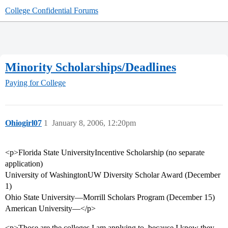
College Confidential Forums
Minority Scholarships/Deadlines
Paying for College
Ohiogirl07
1
January 8, 2006, 12:20pm
<p>Florida State UniversityIncentive Scholarship (no separate
application)
University of WashingtonUW Diversity Scholar Award (December
1)
Ohio State University—Morrill Scholars Program (December 15)
American University—</p>
<p>Those are the colleges I am applying to, because I know they