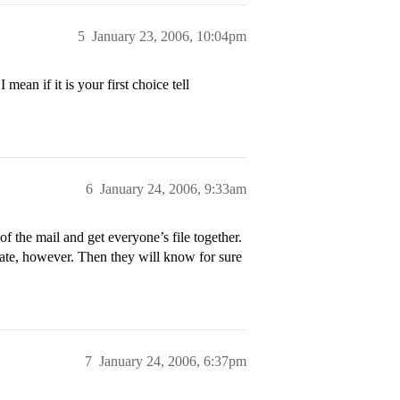
5
January 23, 2006, 10:04pm
mean if it is your first choice tell
6
January 24, 2006, 9:33am
 of the mail and get everyone’s file together.
 late, however. Then they will know for sure
7
January 24, 2006, 6:37pm