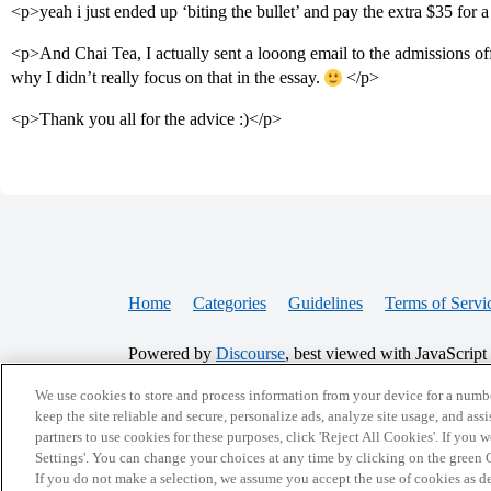
<p>yeah i just ended up ‘biting the bullet’ and pay the extra $35 for 
<p>And Chai Tea, I actually sent a looong email to the admissions off
why I didn’t really focus on that in the essay.
</p>
<p>Thank you all for the advice :)</p>
Home
Categories
Guidelines
Terms of Servi
Powered by
Discourse
, best viewed with JavaScript
We use cookies to store and process information from your device for a numbe
CONNECT WITH US
keep the site reliable and secure, personalize ads, analyze site usage, and assi
partners to use cookies for these purposes, click 'Reject All Cookies'. If you
Settings'. You can change your choices at any time by clicking on the green C
If you do not make a selection, we assume you accept the use of cookies as 