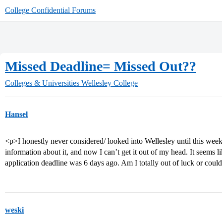
College Confidential Forums
Missed Deadline= Missed Out??
Colleges & Universities
Wellesley College
Hansel
<p>I honestly never considered/ looked into Wellesley until this wee
information about it, and now I can’t get it out of my head. It seems 
application deadline was 6 days ago. Am I totally out of luck or coul
weski