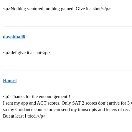
<p>Nothing ventured, nothing gained. Give it a shot!</p>
dayobball6
<p>def give it a shot</p>
Hansel
<p>Thanks for the encouragement!!
I sent my app and ACT scores. Only SAT 2 scores don’t arrive for 3 w
so my Guidance counselor can send my transcripts and letters of rec.
But at least I tried.</p>