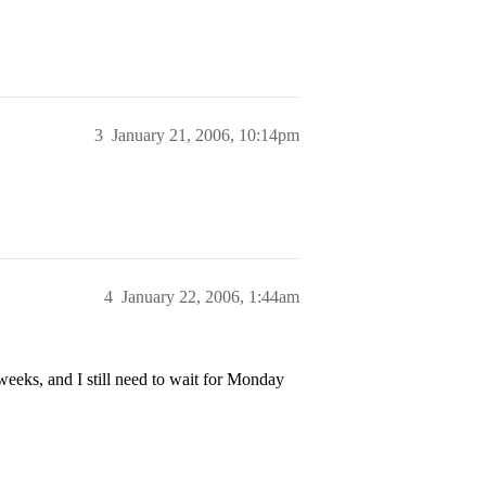
3
January 21, 2006, 10:14pm
4
January 22, 2006, 1:44am
eeks, and I still need to wait for Monday