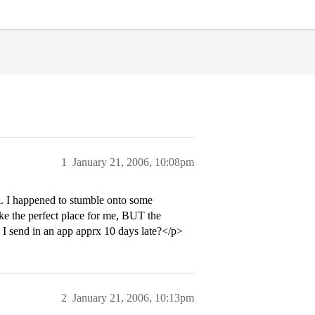
1
January 21, 2006, 10:08pm
k. I happened to stumble onto some
like the perfect place for me, BUT the
d I send in an app apprx 10 days late?</p>
2
January 21, 2006, 10:13pm