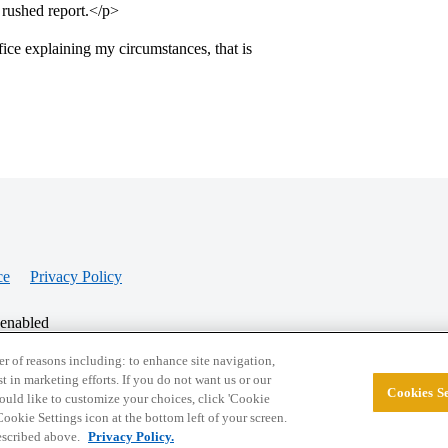
a rushed report.</p>
ice explaining my circumstances, that is
ce
Privacy Policy
 enabled
r of reasons including: to enhance site navigation,
st in marketing efforts. If you do not want us or our
Cookies Se
© 2026 College Confidential, LLC. All Rights Res
 would like to customize your choices, click 'Cookie
ookie Settings icon at the bottom left of your screen.
described above.
Privacy Policy.
Cookie Settings