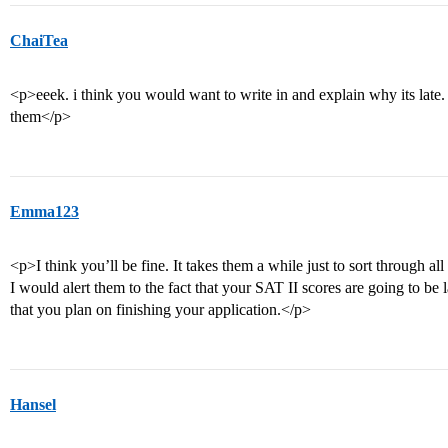
ChaiTea
<p>eeek. i think you would want to write in and explain why its late. I 
them</p>
Emma123
<p>I think you’ll be fine. It takes them a while just to sort through all
I would alert them to the fact that your SAT II scores are going to be
that you plan on finishing your application.</p>
Hansel