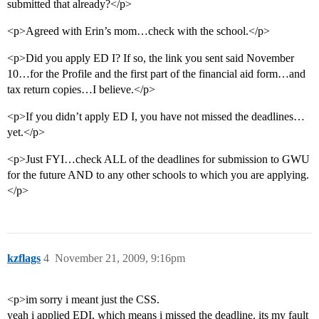
submitted that already?</p>
<p>Agreed with Erin’s mom…check with the school.</p>
<p>Did you apply ED I? If so, the link you sent said November
10…for the Profile and the first part of the financial aid form…and
tax return copies…I believe.</p>
<p>If you didn’t apply ED I, you have not missed the deadlines…
yet.</p>
<p>Just FYI…check ALL of the deadlines for submission to GWU
for the future AND to any other schools to which you are applying.
</p>
kzflags
4
November 21, 2009, 9:16pm
<p>im sorry i meant just the CSS.
yeah i applied EDI, which means i missed the deadline. its my fault