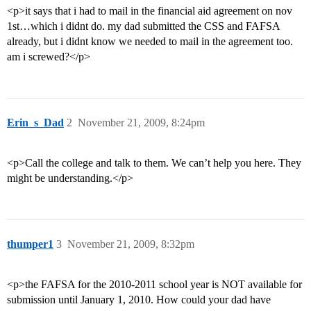
<p>it says that i had to mail in the financial aid agreement on nov
1st…which i didnt do. my dad submitted the CSS and FAFSA
already, but i didnt know we needed to mail in the agreement too.
am i screwed?</p>
Erin_s_Dad
2
November 21, 2009, 8:24pm
<p>Call the college and talk to them. We can’t help you here. They
might be understanding.</p>
thumper1
3
November 21, 2009, 8:32pm
<p>the FAFSA for the 2010-2011 school year is NOT available for
submission until January 1, 2010. How could your dad have