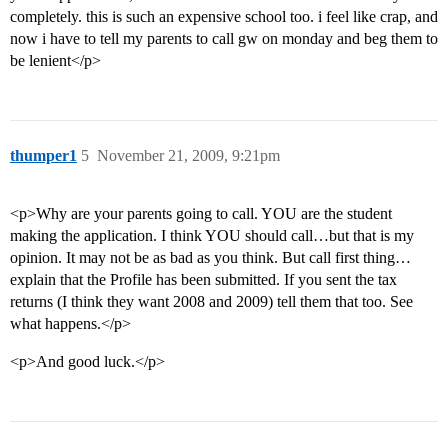
completely. this is such an expensive school too. i feel like crap, and
now i have to tell my parents to call gw on monday and beg them to
be lenient</p>
thumper1
5
November 21, 2009, 9:21pm
<p>Why are your parents going to call. YOU are the student
making the application. I think YOU should call…but that is my
opinion. It may not be as bad as you think. But call first thing…
explain that the Profile has been submitted. If you sent the tax
returns (I think they want 2008 and 2009) tell them that too. See
what happens.</p>
<p>And good luck.</p>