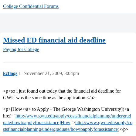
College Confidential Forums
Missed ED financial aid deadline
Paying for College
kzflags
1
November 21, 2009, 8:04pm
<p>so i just found out today that the financial aid deadline for
GWU was the same time as the application.</p>
<p>[How</a> to Apply - The George Washington University](<a
href=“
http://www.gwu.edu/apply/costsfinancialplanning/undergrad
uate/howtoapplyforassistance]How
”>
http://www.gwu.edu/apply/co
stsfinancialplanning/undergraduate/howtoapplyforassistance
)</p>