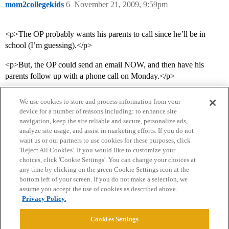
mom2collegekids
6
November 21, 2009, 9:59pm
<p>The OP probably wants his parents to call since he’ll be in
school (I’m guessing).</p>
<p>But, the OP could send an email NOW, and then have his
parents follow up with a phone call on Monday.</p>
We use cookies to store and process information from your
device for a number of reasons including: to enhance site
navigation, keep the site reliable and secure, personalize ads,
analyze site usage, and assist in marketing efforts. If you do not
want us or our partners to use cookies for these purposes, click
'Reject All Cookies'. If you would like to customize your
choices, click 'Cookie Settings'. You can change your choices at
Home
Categories
Guidelines
Terms of Service
any time by clicking on the green Cookie Settings icon at the
bottom left of your screen. If you do not make a selection, we
Privacy Policy
assume you accept the use of cookies as described above.
Privacy Policy.
Powered by
Discourse
, best viewed with JavaScript enabled
Cookies Settings