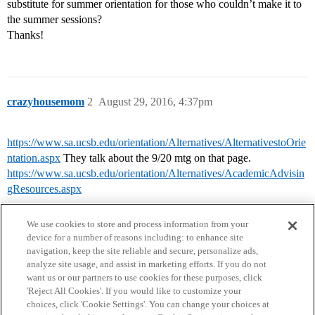
substitute for summer orientation for those who couldn’t make it to
the summer sessions?
Thanks!
crazyhousemom
2
August 29, 2016, 4:37pm
https://www.sa.ucsb.edu/orientation/Alternatives/AlternativestoOrie
ntation.aspx
They talk about the 9/20 mtg on that page.
https://www.sa.ucsb.edu/orientation/Alternatives/AcademicAdvisin
gResources.aspx
We use cookies to store and process information from your
device for a number of reasons including: to enhance site
navigation, keep the site reliable and secure, personalize ads,
analyze site usage, and assist in marketing efforts. If you do not
want us or our partners to use cookies for these purposes, click
'Reject All Cookies'. If you would like to customize your
choices, click 'Cookie Settings'. You can change your choices at
Home
Categories
Guidelines
Terms of Service