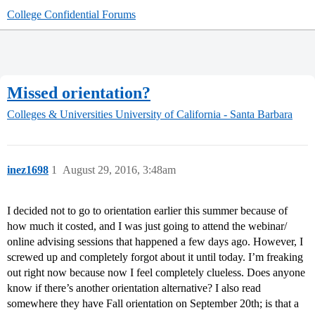
College Confidential Forums
Missed orientation?
Colleges & Universities
University of California - Santa Barbara
inez1698
1
August 29, 2016, 3:48am
I decided not to go to orientation earlier this summer because of
how much it costed, and I was just going to attend the webinar/
online advising sessions that happened a few days ago. However, I
screwed up and completely forgot about it until today. I’m freaking
out right now because now I feel completely clueless. Does anyone
know if there’s another orientation alternative? I also read
somewhere they have Fall orientation on September 20th; is that a