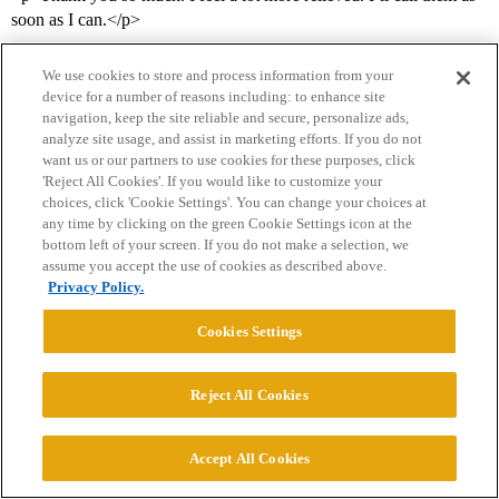
soon as I can.</p>
We use cookies to store and process information from your
device for a number of reasons including: to enhance site
navigation, keep the site reliable and secure, personalize ads,
analyze site usage, and assist in marketing efforts. If you do not
want us or our partners to use cookies for these purposes, click
'Reject All Cookies'. If you would like to customize your
choices, click 'Cookie Settings'. You can change your choices at
Home
Categories
Guidelines
Terms of Service
any time by clicking on the green Cookie Settings icon at the
bottom left of your screen. If you do not make a selection, we
Privacy Policy
assume you accept the use of cookies as described above.
Privacy Policy.
Powered by
Discourse
, best viewed with JavaScript enabled
Cookies Settings
CONNECT WITH US
Reject All Cookies
© 2026 College Confidential, LLC. All Rights Reserved.
Accept All Cookies
Cookie Settings