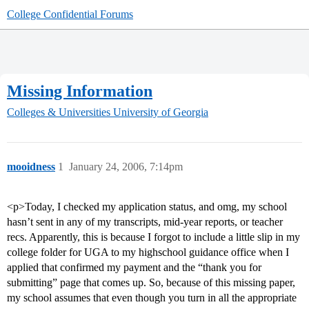
College Confidential Forums
Missing Information
Colleges & Universities
University of Georgia
mooidness
1
January 24, 2006, 7:14pm
<p>Today, I checked my application status, and omg, my school
hasn’t sent in any of my transcripts, mid-year reports, or teacher
recs. Apparently, this is because I forgot to include a little slip in my
college folder for UGA to my highschool guidance office when I
applied that confirmed my payment and the “thank you for
submitting” page that comes up. So, because of this missing paper,
my school assumes that even though you turn in all the appropriate