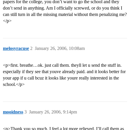
papers for the college, you don’t want to go the school and they
don’t send in anything. Am I officially screwed, or do you think I
can still turn in all the missing material without them penalizing me?
</p>
melosyracuse
2
January 26, 2006, 10:08am
<p>first. breathe…ok. just call them. theyll let u send the stuff in.
especially if they see that youve already paid. and it looks better for
your app if u call bcuz it looks like youre really interested in the
school.</p>
mooidness
3
January 26, 2006, 9:14pm
<p>Thank you so much. I feel a lot more relieved. I’ll call them as