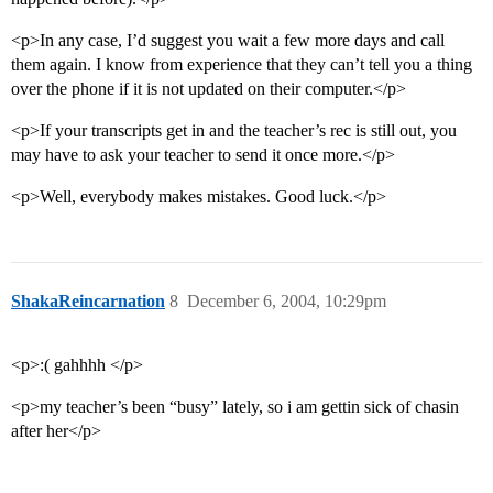
<p>In any case, I’d suggest you wait a few more days and call
them again. I know from experience that they can’t tell you a thing
over the phone if it is not updated on their computer.</p>
<p>If your transcripts get in and the teacher’s rec is still out, you
may have to ask your teacher to send it once more.</p>
<p>Well, everybody makes mistakes. Good luck.</p>
ShakaReincarnation
8
December 6, 2004, 10:29pm
<p>:( gahhhh </p>
<p>my teacher’s been “busy” lately, so i am gettin sick of chasin
after her</p>