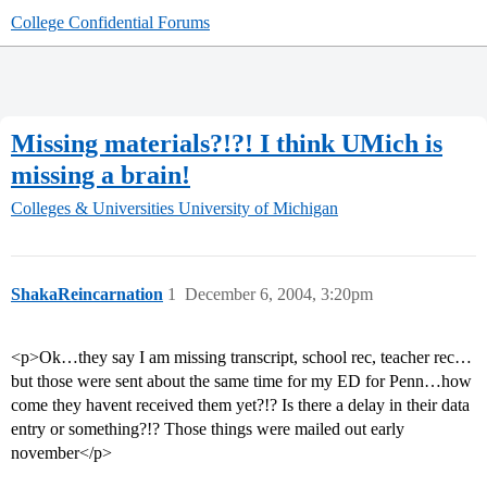
College Confidential Forums
Missing materials?!?! I think UMich is
missing a brain!
Colleges & Universities
University of Michigan
ShakaReincarnation
1
December 6, 2004, 3:20pm
<p>Ok…they say I am missing transcript, school rec, teacher rec…
but those were sent about the same time for my ED for Penn…how
come they havent received them yet?!? Is there a delay in their data
entry or something?!? Those things were mailed out early
november</p>