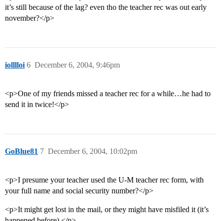
it’s still because of the lag? even tho the teacher rec was out early
november?</p>
iolllloi
6
December 6, 2004, 9:46pm
<p>One of my friends missed a teacher rec for a while…he had to
send it in twice!</p>
GoBlue81
7
December 6, 2004, 10:02pm
<p>I presume your teacher used the U-M teacher rec form, with
your full name and social security number?</p>
<p>It might get lost in the mail, or they might have misfiled it (it’s
happened before).</p>