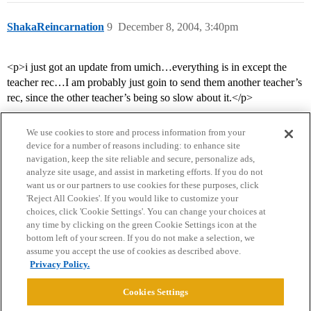
ShakaReincarnation
9
December 8, 2004, 3:40pm
<p>i just got an update from umich…everything is in except the
teacher rec…I am probably just goin to send them another teacher’s
rec, since the other teacher’s being so slow about it.</p>
We use cookies to store and process information from your
device for a number of reasons including: to enhance site
navigation, keep the site reliable and secure, personalize ads,
analyze site usage, and assist in marketing efforts. If you do not
want us or our partners to use cookies for these purposes, click
'Reject All Cookies'. If you would like to customize your
choices, click 'Cookie Settings'. You can change your choices at
Home
Categories
Guidelines
Terms of Service
any time by clicking on the green Cookie Settings icon at the
bottom left of your screen. If you do not make a selection, we
Privacy Policy
assume you accept the use of cookies as described above.
Privacy Policy.
Powered by
Discourse
, best viewed with JavaScript enabled
Cookies Settings