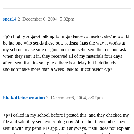
snez14
2
December 6, 2004, 5:32pm
<p>i highly suggest talking to ur guidance counselor. she/he would
be hte one who sends these out…atleast thats the way it works at
my school. make sure ur guidance counselor sent them in and ask
when they sent it in. they received all of my materials four days
after i sent it all in- so i guess there is a delay but it definitely
shouldn’t take more than a week. talk to ur counselor.</p>
ShakaReincarnation
3
December 6, 2004, 8:07pm
<p>i called in my school before i posted this, and they checked my
file and said they sent everything nov 24th…but i remember they
sent it with my penn ED app…but anyways, it still does not explain