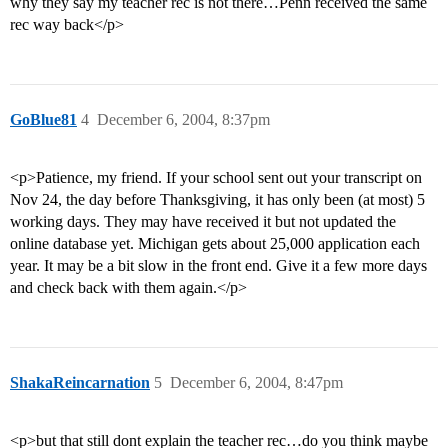
why they say my teacher rec is not there…Penn received the same
rec way back</p>
GoBlue81
4
December 6, 2004, 8:37pm
<p>Patience, my friend. If your school sent out your transcript on
Nov 24, the day before Thanksgiving, it has only been (at most) 5
working days. They may have received it but not updated the
online database yet. Michigan gets about 25,000 application each
year. It may be a bit slow in the front end. Give it a few more days
and check back with them again.</p>
ShakaReincarnation
5
December 6, 2004, 8:47pm
<p>but that still dont explain the teacher rec…do you think maybe