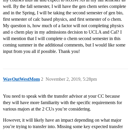
well. By the fall semester, I will have the gen chem series complete
and in the Spring, I will be taking the second semester of gen bio,
first semester of calc based physics, and first semester of o chem.
My question is, how much of a factor will not completing physics
and o chem play in my admissions decision to UCLA and Cal? I
will mention that I will complete o chem second semester in this
coming summer in the additional comments, but I would like some
input from you all if possible. Thank you!
WayOutWestMom
2
November 2, 2019, 5:28pm
You need to speak with the transfer advisor at your CC because
they will have more familiarity with the specific requirements for
various majors at the 2 CUs you’re considering.
However, it will likely have an impact depending on what major
you’re trying to transfer into. Missing some key expected transfer