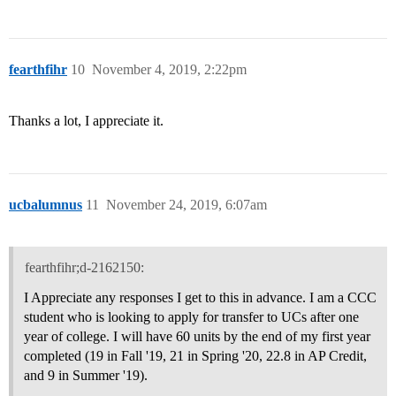
fearthfihr
10
November 4, 2019, 2:22pm
Thanks a lot, I appreciate it.
ucbalumnus
11
November 24, 2019, 6:07am
fearthfihr;d-2162150:
I Appreciate any responses I get to this in advance. I am a CCC
student who is looking to apply for transfer to UCs after one
year of college. I will have 60 units by the end of my first year
completed (19 in Fall '19, 21 in Spring '20, 22.8 in AP Credit,
and 9 in Summer '19).