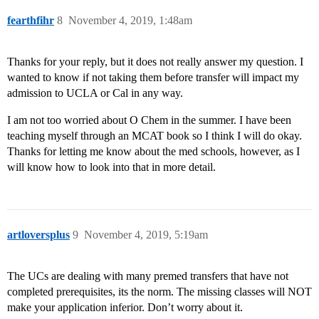
fearthfihr
8
November 4, 2019, 1:48am
Thanks for your reply, but it does not really answer my question. I
wanted to know if not taking them before transfer will impact my
admission to UCLA or Cal in any way.
I am not too worried about O Chem in the summer. I have been
teaching myself through an MCAT book so I think I will do okay.
Thanks for letting me know about the med schools, however, as I
will know how to look into that in more detail.
artloversplus
9
November 4, 2019, 5:19am
The UCs are dealing with many premed transfers that have not
completed prerequisites, its the norm. The missing classes will NOT
make your application inferior. Don’t worry about it.