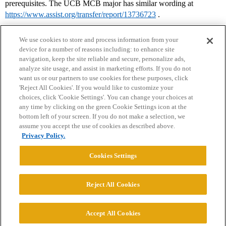
prerequisites. The UCB MCB major has similar wording at
https://www.assist.org/transfer/report/13736723
.
We use cookies to store and process information from your
device for a number of reasons including: to enhance site
navigation, keep the site reliable and secure, personalize ads,
analyze site usage, and assist in marketing efforts. If you do not
want us or our partners to use cookies for these purposes, click
'Reject All Cookies'. If you would like to customize your
choices, click 'Cookie Settings'. You can change your choices at
Home
Categories
Guidelines
Terms of Service
any time by clicking on the green Cookie Settings icon at the
bottom left of your screen. If you do not make a selection, we
Privacy Policy
assume you accept the use of cookies as described above.
Privacy Policy.
Powered by
Discourse
, best viewed with JavaScript enabled
Cookies Settings
CONNECT WITH US
Reject All Cookies
© 2026 College Confidential, LLC. All Rights Reserved.
Accept All Cookies