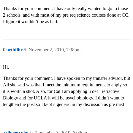
Thanks for your comment. I have only really wanted to go to those
2 schools, and with most of my pre req science courses done at CC,
I figure it wouldn’t be as bad.
fearthfihr
5
November 2, 2019, 7:38pm
Hi,
Thanks for your comment. I have spoken to my transfer advisor, but
All she said was that I meet the minimum requirements to apply so
it is worth a shot. Also, for Cal I am applying u def I refractive
Biology and for UCLA it will be psychobiology. I didn’t want to
lengthen the post so I kept it generic in my discussion as pre med
artloversplus
6
November 3, 2019, 6:09pm