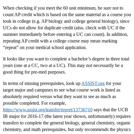
When checking if you meet the 60 unit minimum, be sure not to
count AP credit which is based on the same material as a course you
took in college (e.g. AP biology and college general biology), since
UCs do not allow for duplicate credit (also, check with UC if the
summer immediately before entering a UC can count). In addition,
repeating AP credit with a college course may mean marking
“repeat” on your medical school application.
It looks like you want to complete a bachelor’s degree in three total
years (one at a CC, two at a UC). This may not necessarily be a
good thing for pre-med purposes.
In terms of missing prerequisites, look up
ASSIST.org
for your
target major and campuses to see what course work is listed as
absolutely required versus what they want to see as much as
possible completed. For example,
https://www.assist.org/transfer/report/13736710
says that the UCB
IB major for 2016-17 (the latest year shown, unfortunately) requires
transfers to complete the general biology, general chemistry, organic
chemistry, and math prerequisites, but only recommends the physics