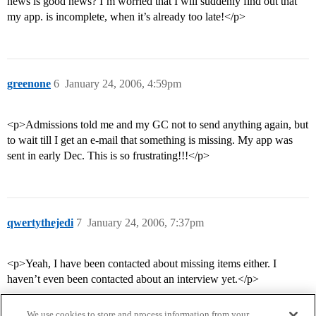
news is good news? I’m worried that I will suddenly find out that
my app. is incomplete, when it’s already too late!</p>
greenone
6
January 24, 2006, 4:59pm
<p>Admissions told me and my GC not to send anything again, but
to wait till I get an e-mail that something is missing. My app was
sent in early Dec. This is so frustrating!!!</p>
qwertythejedi
7
January 24, 2006, 7:37pm
<p>Yeah, I have been contacted about missing items either. I
haven’t even been contacted about an interview yet.</p>
We use cookies to store and process information from your