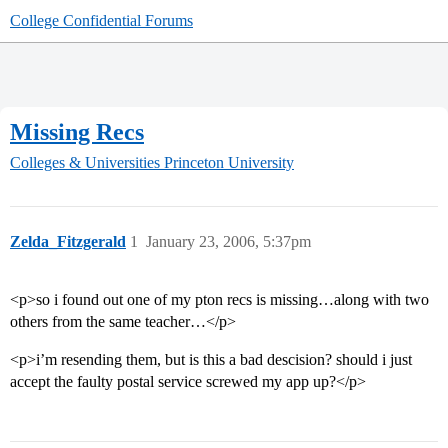
College Confidential Forums
Missing Recs
Colleges & Universities
Princeton University
Zelda_Fitzgerald
1
January 23, 2006, 5:37pm
<p>so i found out one of my pton recs is missing…along with two
others from the same teacher…</p>
<p>i’m resending them, but is this a bad descision? should i just
accept the faulty postal service screwed my app up?</p>