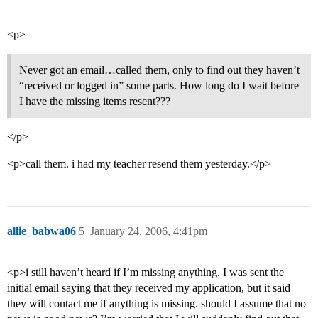
<p>
Never got an email…called them, only to find out they haven’t
“received or logged in” some parts. How long do I wait before
I have the missing items resent???
</p>
<p>call them. i had my teacher resend them yesterday.</p>
allie_babwa06
5
January 24, 2006, 4:41pm
<p>i still haven’t heard if I’m missing anything. I was sent the
initial email saying that they received my application, but it said
they will contact me if anything is missing. should I assume that no