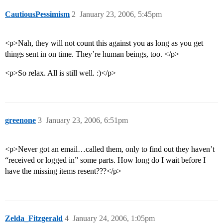
CautiousPessimism
2
January 23, 2006, 5:45pm
<p>Nah, they will not count this against you as long as you get
things sent in on time. They’re human beings, too. </p>
<p>So relax. All is still well. :)</p>
greenone
3
January 23, 2006, 6:51pm
<p>Never got an email…called them, only to find out they haven’t
“received or logged in” some parts. How long do I wait before I
have the missing items resent???</p>
Zelda_Fitzgerald
4
January 24, 2006, 1:05pm