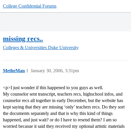
College Confidential Forums
missing recs..
Colleges & Universities
Duke University
MetheMan
1
January 30, 2006, 3:31pm
<p>I just wonder if this happened to you guys as well.
My counselor sent transcript, teachers recs, highschool infos, and
counselor recs all together in early December, but the website has
kept saying that they are missing ‘only’ teachers recs. Do they sort
the documents separately and that is why this kind of things
happened, and just wait? or do I have to resend them? I am so
worried becasue it said they received my optional artistic materials