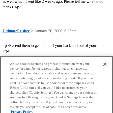
as well which I sent like 2 weeks ago. Please tell me what to do.
thanks.</p>
UltimateFrisbee
2
January 30, 2006, 6:25pm
<p>Resend them to get them off your back and out of your mind.
</p>
We use cookies to store and process information from your
device for a number of reasons including: to enhance site
navigation, keep the site reliable and secure, personalize ads,
analyze site usage, and assist in marketing efforts. If you do not
want us or our partners to use cookies for these purposes, click
'Reject All Cookies'. If you would like to customize your
choices, click 'Cookie Settings'. You can change your choices at
Home
Categories
Guidelines
Terms of Service
any time by clicking on the green Cookie Settings icon at the
bottom left of your screen. If you do not make a selection, we
Privacy Policy
assume you accept the use of cookies as described above.
Privacy Policy.