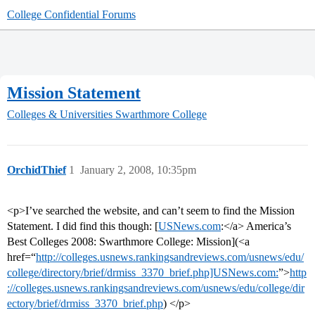
College Confidential Forums
Mission Statement
Colleges & Universities
Swarthmore College
OrchidThief
1
January 2, 2008, 10:35pm
<p>I’ve searched the website, and can’t seem to find the Mission
Statement. I did find this though: [
USNews.com
:</a> America’s
Best Colleges 2008: Swarthmore College: Mission](<a
href=“
http://colleges.usnews.rankingsandreviews.com/usnews/edu/
college/directory/brief/drmiss_3370_brief.php]USNews.com:
”>
http
://colleges.usnews.rankingsandreviews.com/usnews/edu/college/dir
ectory/brief/drmiss_3370_brief.php
) </p>