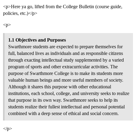
<p>Here ya go, lifted from the College Bulletin (course guide,
policies, etc.)</p>
<p>
1.1 Objectives and Purposes
Swarthmore students are expected to prepare themselves for
full, balanced lives as individuals and as responsible citizens
through exacting intellectual study supplemented by a varied
program of sports and other extracurricular activities. The
purpose of Swarthmore College is to make its students more
valuable human beings and more useful members of society.
Although it shares this purpose with other educational
institutions, each school, college, and university seeks to realize
that purpose in its own way. Swarthmore seeks to help its
students realize their fullest intellectual and personal potential
combined with a deep sense of ethical and social concern.
</p>