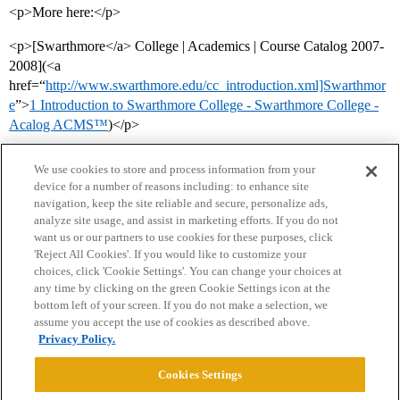
<p>More here:</p>
<p>[Swarthmore</a> College | Academics | Course Catalog 2007-
2008](<a
href=“
http://www.swarthmore.edu/cc_introduction.xml]Swarthmor
e
”>
1 Introduction to Swarthmore College - Swarthmore College -
Acalog ACMS™
)</p>
We use cookies to store and process information from your
device for a number of reasons including: to enhance site
navigation, keep the site reliable and secure, personalize ads,
analyze site usage, and assist in marketing efforts. If you do not
want us or our partners to use cookies for these purposes, click
'Reject All Cookies'. If you would like to customize your
choices, click 'Cookie Settings'. You can change your choices at
Home
Categories
Guidelines
Terms of Service
any time by clicking on the green Cookie Settings icon at the
bottom left of your screen. If you do not make a selection, we
Privacy Policy
assume you accept the use of cookies as described above.
Privacy Policy.
Powered by
Discourse
, best viewed with JavaScript enabled
Cookies Settings