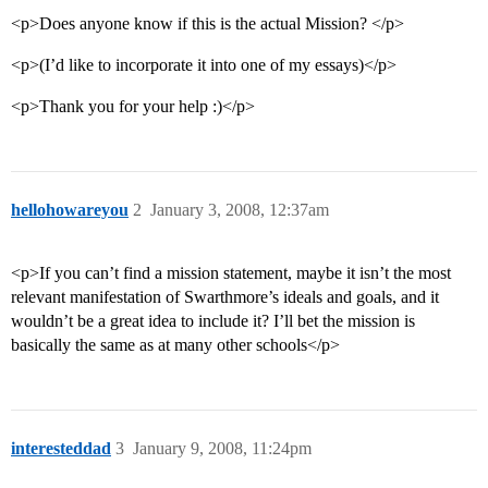
<p>Does anyone know if this is the actual Mission? </p>
<p>(I’d like to incorporate it into one of my essays)</p>
<p>Thank you for your help :)</p>
hellohowareyou
2
January 3, 2008, 12:37am
<p>If you can’t find a mission statement, maybe it isn’t the most
relevant manifestation of Swarthmore’s ideals and goals, and it
wouldn’t be a great idea to include it? I’ll bet the mission is
basically the same as at many other schools</p>
interesteddad
3
January 9, 2008, 11:24pm