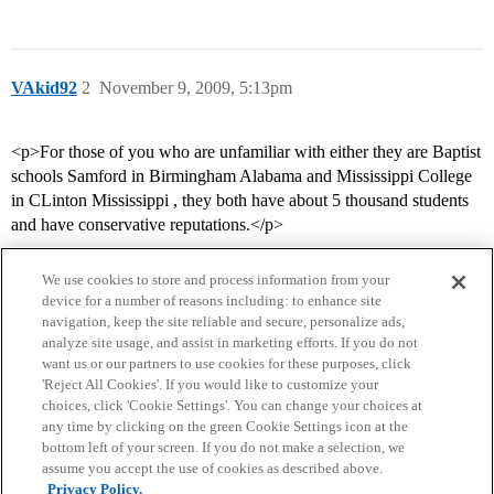
VAkid92
2
November 9, 2009, 5:13pm
<p>For those of you who are unfamiliar with either they are Baptist
schools Samford in Birmingham Alabama and Mississippi College
in CLinton Mississippi , they both have about 5 thousand students
and have conservative reputations.</p>
We use cookies to store and process information from your
device for a number of reasons including: to enhance site
navigation, keep the site reliable and secure, personalize ads,
analyze site usage, and assist in marketing efforts. If you do not
want us or our partners to use cookies for these purposes, click
'Reject All Cookies'. If you would like to customize your
choices, click 'Cookie Settings'. You can change your choices at
Home
Categories
Guidelines
Terms of Service
any time by clicking on the green Cookie Settings icon at the
bottom left of your screen. If you do not make a selection, we
Privacy Policy
assume you accept the use of cookies as described above.
Privacy Policy.