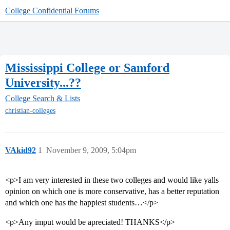
College Confidential Forums
Mississippi College or Samford
University...??
College Search & Lists
christian-colleges
VAkid92
1
November 9, 2009, 5:04pm
<p>I am very interested in these two colleges and would like yalls
opinion on which one is more conservative, has a better reputation
and which one has the happiest students…</p>
<p>Any imput would be apreciated! THANKS</p>