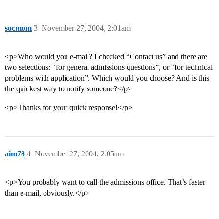
socmom
3
November 27, 2004, 2:01am
<p>Who would you e-mail? I checked “Contact us” and there are
two selections: “for general admissions questions”, or “for technical
problems with application”. Which would you choose? And is this
the quickest way to notify someone?</p>
<p>Thanks for your quick response!</p>
aim78
4
November 27, 2004, 2:05am
<p>You probably want to call the admissions office. That’s faster
than e-mail, obviously.</p>