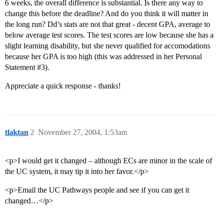
6 weeks, the overall difference is substantial. Is there any way to
change this before the deadline? And do you think it will matter in
the long run? Dd’s stats are not that great - decent GPA, average to
below average test scores. The test scores are low because she has a
slight learning disability, but she never qualified for accomodations
because her GPA is too high (this was addressed in her Personal
Statement
#3
).
Appreciate a quick response - thanks!
tlaktan
2
November 27, 2004, 1:53am
<p>I would get it changed – although ECs are minor in the scale of
the UC system, it may tip it into her favor.</p>
<p>Email the UC Pathways people and see if you can get it
changed…</p>