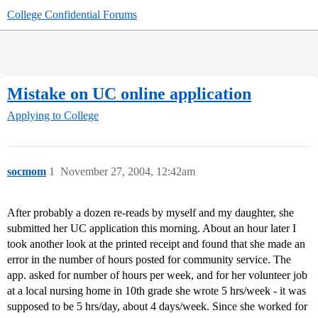
College Confidential Forums
Mistake on UC online application
Applying to College
socmom
1
November 27, 2004, 12:42am
After probably a dozen re-reads by myself and my daughter, she
submitted her UC application this morning. About an hour later I
took another look at the printed receipt and found that she made an
error in the number of hours posted for community service. The
app. asked for number of hours per week, and for her volunteer job
at a local nursing home in 10th grade she wrote 5 hrs/week - it was
supposed to be 5 hrs/day, about 4 days/week. Since she worked for