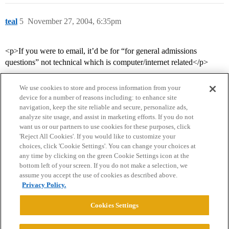
teal
5
November 27, 2004, 6:35pm
<p>If you were to email, it’d be for “for general admissions
questions” not technical which is computer/internet related</p>
We use cookies to store and process information from your
device for a number of reasons including: to enhance site
navigation, keep the site reliable and secure, personalize ads,
analyze site usage, and assist in marketing efforts. If you do not
want us or our partners to use cookies for these purposes, click
'Reject All Cookies'. If you would like to customize your
choices, click 'Cookie Settings'. You can change your choices at
Home
Categories
Guidelines
Terms of Service
any time by clicking on the green Cookie Settings icon at the
bottom left of your screen. If you do not make a selection, we
Privacy Policy
assume you accept the use of cookies as described above.
Privacy Policy.
Powered by
Discourse
, best viewed with JavaScript enabled
Cookies Settings
CONNECT WITH US