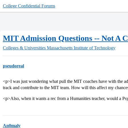
College Confidential Forums
MIT Admission Questions -- Not A 
Colleges & Universities
Massachusetts Institute of Technology
pseudoreal
<p>I was just wondering what pull the MIT coaches have with the admi
track and contribute to the MIT team. How will this affect my chanc
<p>Also, when it wants a rec from a Humanities teacher, would a Ps
An0maly