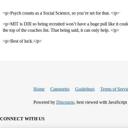
<p>Psych counts as a Social Science, so you’re set for that. </p>
<p>MIT is DIII so being recruited won’t have a huge pull like it could
the top of the coaches list. That being said, it can only help. </p>
<p>Best of luck.</p>
Home
Categories
Guidelines
Terms of Servi
Powered by
Discourse
, best viewed with JavaScript
CONNECT WITH US