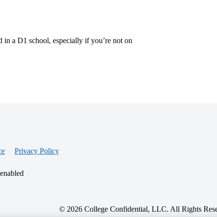
 in a D1 school, especially if you’re not on
ce
Privacy Policy
 enabled
© 2026 College Confidential, LLC. All Rights Res