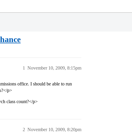
Chance
1
November 10, 2009, 8:15pm
ssions office. I should be able to run
es?</p>
ych class count?</p>
2
November 10, 2009, 8:20pm