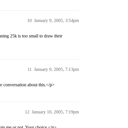
10
January 9, 2005, 3:54pm
ng 25k is too small to draw their
11
January 9, 2005, 7:13pm
ce conversation about this.</p>
12
January 10, 2005, 7:19pm
join me or not. Your choice.</p>