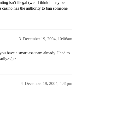
g isn’t illegal (well I think it may be
 a casino has the authority to ban someone
3
December 19, 2004, 10:06am
 you have a smart ass team already. I had to
arily.</p>
4
December 19, 2004, 4:41pm