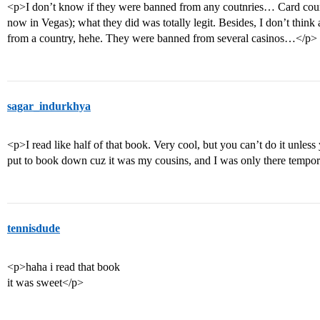
<p>I don’t know if they were banned from any coutnries… Card countin
now in Vegas); what they did was totally legit. Besides, I don’t think
from a country, hehe. They were banned from several casinos…</p>
sagar_indurkhya
<p>I read like half of that book. Very cool, but you can’t do it unless
put to book down cuz it was my cousins, and I was only there tempor
tennisdude
<p>haha i read that book
it was sweet</p>