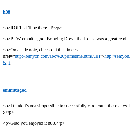
h88
<p>ROFL - I’ll be there. :P</p>
<p>BTW emmittisgod, Bringing Down the House was a great read, 
<p>On a side note, check out this link: <a
href=“
http://semyon.com/abc%20primetime.htm[/url]
”>
http://semyo
&gt
;
emmittisgod
<p>I think it’s near-impossible to successfully card count these days.
;/</p>
<p>Glad you enjoyed it h88.</p>