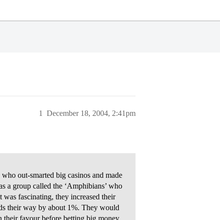
1
December 18, 2004, 2:41pm
s who out-smarted big casinos and made
 was a group called the ‘Amphibians’ who
t was fascinating, they increased their
dds their way by about 1%. They would
n their favour before betting big money.