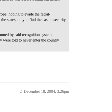
pe, hoping to evade the facial-
the states, only to find the casino security
anned by said recognition system,
 were told to never enter the country
2
December 18, 2004, 3:26pm