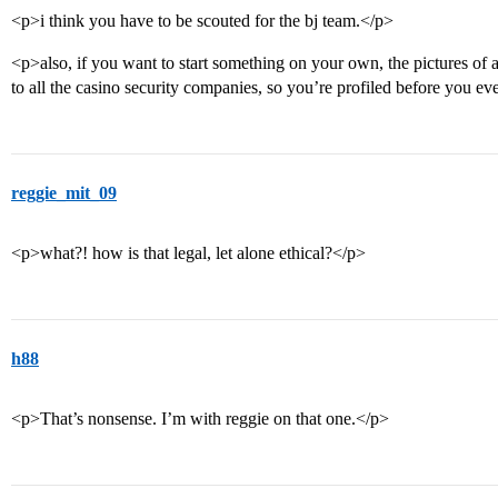
<p>i think you have to be scouted for the bj team.</p>
<p>also, if you want to start something on your own, the pictures of a
to all the casino security companies, so you’re profiled before you ev
reggie_mit_09
<p>what?! how is that legal, let alone ethical?</p>
h88
<p>That’s nonsense. I’m with reggie on that one.</p>