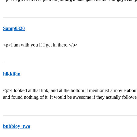
Samp0320
<p>I am with you if I get in there.</p>
hikkifan
<p>I looked at that link, and at the bottom it mentioned a movie abou
and found nothing of it. It would be awesome if they actually follow
bubbloy_two