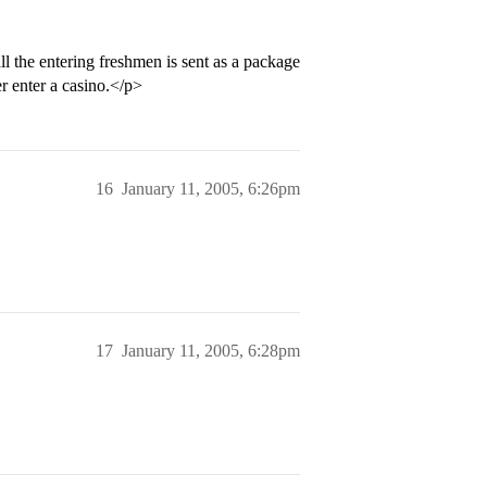
ll the entering freshmen is sent as a package
er enter a casino.</p>
16
January 11, 2005, 6:26pm
17
January 11, 2005, 6:28pm