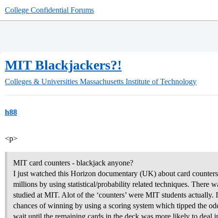
College Confidential Forums
MIT Blackjackers?!
Colleges & Universities
Massachusetts Institute of Technology
h88
<p>
MIT card counters - blackjack anyone?
I just watched this Horizon documentary (UK) about card counter
millions by using statistical/probability related techniques. There
studied at MIT. Alot of the ‘counters’ were MIT students actually. I
chances of winning by using a scoring system which tipped the o
wait until the remaining cards in the deck was more likely to deal i