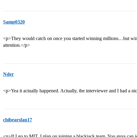
Samp0320
<p>They would catch on once you started winning millions…but winni
attention.</p>
Nder
<p>Yea it actually happened. Actually, the interviewer and I had a ni
chibearsfan17
<p>If I go to MIT, I plan on joining a blackjack team. You guys can 