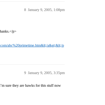
8
January 9, 2005, 1:08pm
thanks.</p>
n.com/abc%20primetime.htm&lt;/a&gt;&lt;/p
9
January 9, 2005, 3:35pm
 I’m sure they are hawks for this stuff now