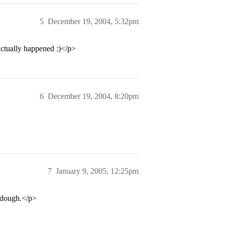
5
December 19, 2004, 5:32pm
actually happened :)</p>
6
December 19, 2004, 8:20pm
7
January 9, 2005, 12:25pm
r dough.</p>