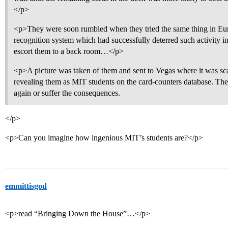
</p>
<p>They were soon rumbled when they tried the same thing in Euro
recognition system which had successfully deterred such activity in 
escort them to a back room…</p>
<p>A picture was taken of them and sent to Vegas where it was sc
revealing them as MIT students on the card-counters database. They
again or suffer the consequences.
</p>
<p>Can you imagine how ingenious MIT’s students are?</p>
emmittisgod
<p>read “Bringing Down the House”…</p>