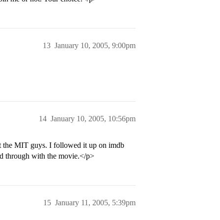
13
January 10, 2005, 9:00pm
14
January 10, 2005, 10:56pm
t the MIT guys. I followed it up on imdb
ed through with the movie.</p>
15
January 11, 2005, 5:39pm