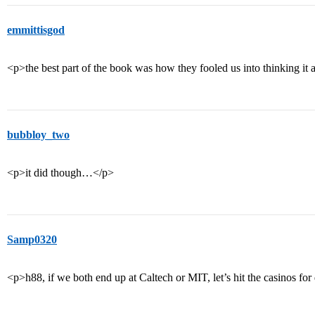
emmittisgod
<p>the best part of the book was how they fooled us into thinking it 
bubbloy_two
<p>it did though…</p>
Samp0320
<p>h88, if we both end up at Caltech or MIT, let’s hit the casinos fo