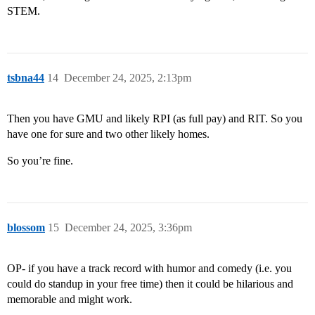
STEM.
tsbna44
14
December 24, 2025, 2:13pm
Then you have GMU and likely RPI (as full pay) and RIT. So you
have one for sure and two other likely homes.
So you’re fine.
blossom
15
December 24, 2025, 3:36pm
OP- if you have a track record with humor and comedy (i.e. you
could do standup in your free time) then it could be hilarious and
memorable and might work.