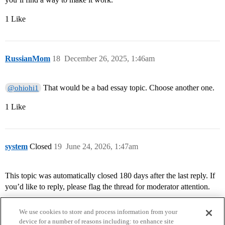
1 Like
RussianMom
18
December 26, 2025, 1:46am
That would be a bad essay topic. Choose another one.
@ohiohi1
1 Like
system
Closed
19
June 24, 2026, 1:47am
This topic was automatically closed 180 days after the last reply. If
you’d like to reply, please flag the thread for moderator attention.
We use cookies to store and process information from your
device for a number of reasons including: to enhance site