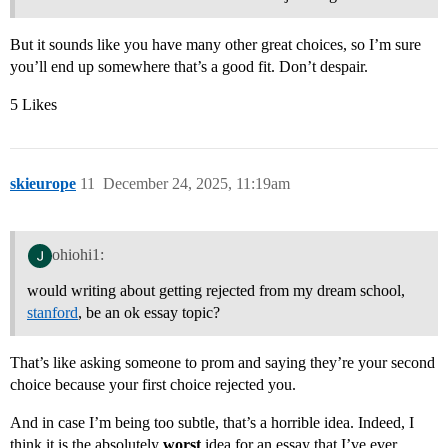
But it sounds like you have many other great choices, so I’m sure
you’ll end up somewhere that’s a good fit. Don’t despair.
5 Likes
skieurope
11
December 24, 2025, 11:19am
ohiohi1:
would writing about getting rejected from my dream school,
stanford
, be an ok essay topic?
That’s like asking someone to prom and saying they’re your second
choice because your first choice rejected you.
And in case I’m being too subtle, that’s a horrible idea. Indeed, I
think it is the absolutely
worst
idea for an essay that I’ve ever