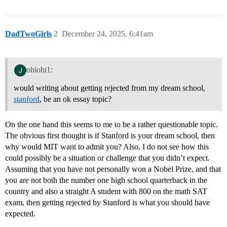
DadTwoGirls
2
December 24, 2025, 6:41am
ohiohi1:
would writing about getting rejected from my dream school,
stanford
, be an ok essay topic?
On the one hand this seems to me to be a rather questionable topic.
The obvious first thought is if Stanford is your dream school, then
why would MIT want to admit you? Also, I do not see how this
could possibly be a situation or challenge that you didn’t expect.
Assuming that you have not personally won a Nobel Prize, and that
you are not both the number one high school quarterback in the
country and also a straight A student with 800 on the math SAT
exam, then getting rejected by Stanford is what you should have
expected.