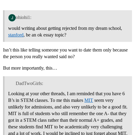
ohiohi1:
would writing about getting rejected from my dream school,
stanford
, be an ok essay topic?
Isn’t this like telling someone you want to date them only because
the person you really wanted said no?
But more importantly, this…
DadTwoGirls:
Looking at your other threads, I am reminded that you have 6
B’s in STEM classes. To me this makes
MIT
seem very
unlikely for admissions, and also very unlikely to be a good fit.
MIT is full of students who still remember the one A- that they
got in a STEM class rather than their normal A+ grades, and
these students find MIT to be academically very challenging
and a lot of work. I would be inclined to just forget about MIT.