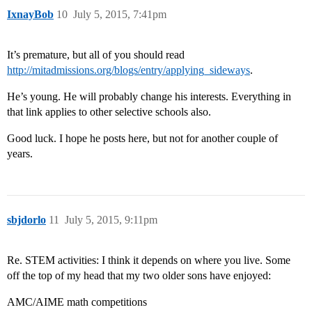
IxnayBob
10
July 5, 2015, 7:41pm
It’s premature, but all of you should read
http://mitadmissions.org/blogs/entry/applying_sideways
.
He’s young. He will probably change his interests. Everything in
that link applies to other selective schools also.
Good luck. I hope he posts here, but not for another couple of
years.
sbjdorlo
11
July 5, 2015, 9:11pm
Re. STEM activities: I think it depends on where you live. Some
off the top of my head that my two older sons have enjoyed:
AMC/AIME math competitions