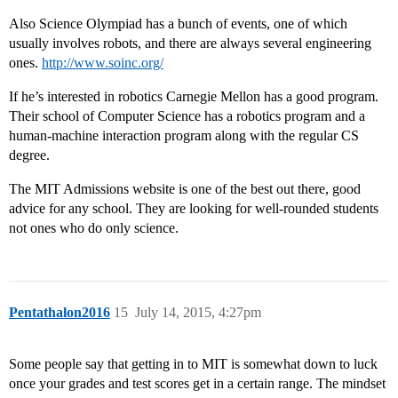
Also Science Olympiad has a bunch of events, one of which
usually involves robots, and there are always several engineering
ones.
http://www.soinc.org/
If he’s interested in robotics Carnegie Mellon has a good program.
Their school of Computer Science has a robotics program and a
human-machine interaction program along with the regular CS
degree.
The MIT Admissions website is one of the best out there, good
advice for any school. They are looking for well-rounded students
not ones who do only science.
Pentathalon2016
15
July 14, 2015, 4:27pm
Some people say that getting in to MIT is somewhat down to luck
once your grades and test scores get in a certain range. The mindset