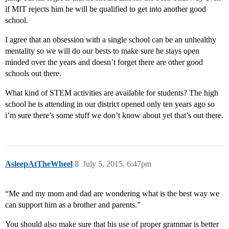
if MIT rejects him he will be qualified to get into another good
school.
I agree that an obsession with a single school can be an unhealthy
mentality so we will do our bests to make sure he stays open
minded over the years and doesn’t forget there are other good
schools out there.
What kind of STEM activities are available for students? The high
school he is attending in our district opened only ten years ago so
i’m sure there’s some stuff we don’t know about yet that’s out there.
AsleepAtTheWheel
8
July 5, 2015, 6:47pm
“Me and my mom and dad are wondering what is the best way we
can support him as a brother and parents.”
You should also make sure that his use of proper grammar is better