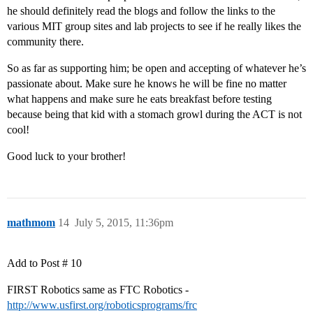
he should definitely read the blogs and follow the links to the
various MIT group sites and lab projects to see if he really likes the
community there.
So as far as supporting him; be open and accepting of whatever he’s
passionate about. Make sure he knows he will be fine no matter
what happens and make sure he eats breakfast before testing
because being that kid with a stomach growl during the ACT is not
cool!
Good luck to your brother!
mathmom
14
July 5, 2015, 11:36pm
Add to Post # 10
FIRST Robotics same as FTC Robotics -
http://www.usfirst.org/roboticsprograms/frc