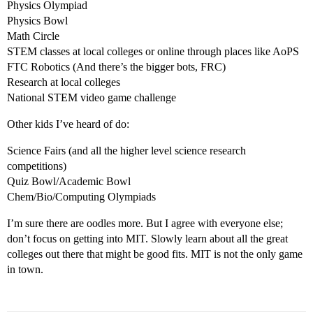
Physics Olympiad
Physics Bowl
Math Circle
STEM classes at local colleges or online through places like AoPS
FTC Robotics (And there’s the bigger bots, FRC)
Research at local colleges
National STEM video game challenge
Other kids I’ve heard of do:
Science Fairs (and all the higher level science research
competitions)
Quiz Bowl/Academic Bowl
Chem/Bio/Computing Olympiads
I’m sure there are oodles more. But I agree with everyone else;
don’t focus on getting into MIT. Slowly learn about all the great
colleges out there that might be good fits. MIT is not the only game
in town.