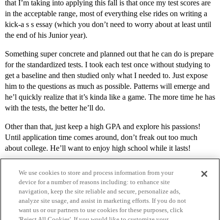
that I’m taking into applying this fall is that once my test scores are
in the acceptable range, most of everything else rides on writing a
kick-a s s essay (which you don’t need to worry about at least until
the end of his Junior year).
Something super concrete and planned out that he can do is prepare
for the standardized tests. I took each test once without studying to
get a baseline and then studied only what I needed to. Just expose
him to the questions as much as possible. Patterns will emerge and
he’l quickly realize that it’s kinda like a game. The more time he has
with the tests, the better he’ll do.
Other than that, just keep a high GPA and explore his passions!
Until application time comes around, don’t freak out too much
about college. He’ll want to enjoy high school while it lasts!
We use cookies to store and process information from your
device for a number of reasons including: to enhance site
navigation, keep the site reliable and secure, personalize ads,
analyze site usage, and assist in marketing efforts. If you do not
want us or our partners to use cookies for these purposes, click
'Reject All Cookies'. If you would like to customize your