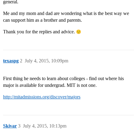
general.
Me and my mom and dad are wondering what is the best way we
can support him as a brother and parents.
Thank you for the replies and advice.
texaspg
2
July 4, 2015, 10:09pm
First thing he needs to learn about colleges - find out where his
major is available for undergrad. MIT is not one.
http://mitadmissions.org/discover/majors
Skivar
3
July 4, 2015, 10:13pm