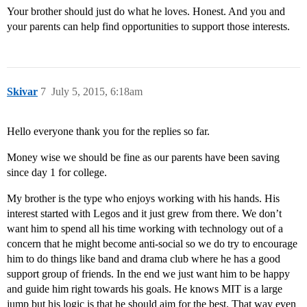
Your brother should just do what he loves. Honest. And you and
your parents can help find opportunities to support those interests.
Skivar
7
July 5, 2015, 6:18am
Hello everyone thank you for the replies so far.
Money wise we should be fine as our parents have been saving
since day 1 for college.
My brother is the type who enjoys working with his hands. His
interest started with Legos and it just grew from there. We don’t
want him to spend all his time working with technology out of a
concern that he might become anti-social so we do try to encourage
him to do things like band and drama club where he has a good
support group of friends. In the end we just want him to be happy
and guide him right towards his goals. He knows MIT is a large
jump but his logic is that he should aim for the best. That way even