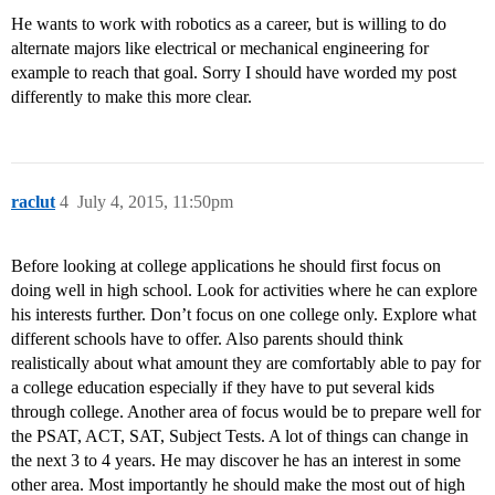
He wants to work with robotics as a career, but is willing to do
alternate majors like electrical or mechanical engineering for
example to reach that goal. Sorry I should have worded my post
differently to make this more clear.
raclut
4
July 4, 2015, 11:50pm
Before looking at college applications he should first focus on
doing well in high school. Look for activities where he can explore
his interests further. Don’t focus on one college only. Explore what
different schools have to offer. Also parents should think
realistically about what amount they are comfortably able to pay for
a college education especially if they have to put several kids
through college. Another area of focus would be to prepare well for
the PSAT, ACT, SAT, Subject Tests. A lot of things can change in
the next 3 to 4 years. He may discover he has an interest in some
other area. Most importantly he should make the most out of high