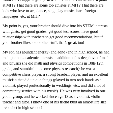
at MIT? That there are some top athletes at MIT? That there are
kids who love to act, dance, sing, play music, learn foreign
languages, etc. at MIT?
My point is, yes, your brother should dive into his STEM interests
with gusto, get good grades, get good test scores, have good
relationships with teachers to get good recommendations, but if
your brother likes to do other stuff, that’s great, too!
My son has abundant energy (and adhd) and in high school, he had
multiple non-academic interests in addition to his deep love of math
and physics (he did math and physics competitions in 10th-12th
grade, and stumbled into some physics research): he was a
competitive chess player, a strong baseball player, and an excellent
musician that did unique things (played in two rock bands as a
violinist, played professionally in weddings, etc., and did a lot of
community service with his music). He was very involved in our
youth group, and he worked since age 13 as a violinist, violin
teacher and tutor. I know one of his friend built an almost life size
trebuchet in high school!