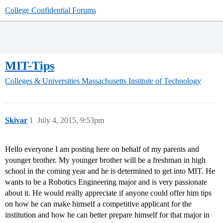
College Confidential Forums
MIT-Tips
Colleges & Universities
Massachusetts Institute of Technology
Skivar
1
July 4, 2015, 9:53pm
Hello everyone I am posting here on behalf of my parents and
younger brother. My younger brother will be a freshman in high
school in the coming year and he is determined to get into MIT. He
wants to be a Robotics Engineering major and is very passionate
about it. He would really appreciate if anyone could offer him tips
on how he can make himself a competitive applicant for the
institution and how he can better prepare himself for that major in