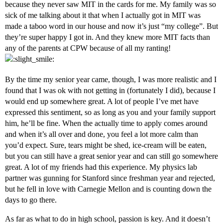
because they never saw MIT in the cards for me. My family was so
sick of me talking about it that when I actually got in MIT was
made a taboo word in our house and now it’s just “my college”. But
they’re super happy I got in. And they knew more MIT facts than
any of the parents at CPW because of all my ranting!
By the time my senior year came, though, I was more realistic and I
found that I was ok with not getting in (fortunately I did), because I
would end up somewhere great. A lot of people I’ve met have
expressed this sentiment, so as long as you and your family support
him, he’ll be fine. When the actually time to apply comes around
and when it’s all over and done, you feel a lot more calm than
you’d expect. Sure, tears might be shed, ice-cream will be eaten,
but you can still have a great senior year and can still go somewhere
great. A lot of my friends had this experience. My physics lab
partner was gunning for Stanford since freshman year and rejected,
but he fell in love with Carnegie Mellon and is counting down the
days to go there.
As far as what to do in high school, passion is key. And it doesn’t