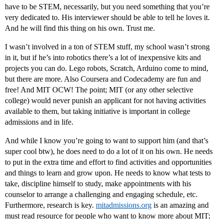
have to be STEM, necessarily, but you need something that you’re
very dedicated to. His interviewer should be able to tell he loves it.
And he will find this thing on his own. Trust me.
I wasn’t involved in a ton of STEM stuff, my school wasn’t strong
in it, but if he’s into robotics there’s a lot of inexpensive kits and
projects you can do. Lego robots, Scratch, Arduino come to mind,
but there are more. Also Coursera and Codecademy are fun and
free! And MIT OCW! The point; MIT (or any other selective
college) would never punish an applicant for not having activities
available to them, but taking initiative is important in college
admissions and in life.
And while I know you’re going to want to support him (and that’s
super cool btw), he does need to do a lot of it on his own. He needs
to put in the extra time and effort to find activities and opportunities
and things to learn and grow upon. He needs to know what tests to
take, discipline himself to study, make appointments with his
counselor to arrange a challenging and engaging schedule, etc.
Furthermore, research is key.
mitadmissions.org
is an amazing and
must read resource for people who want to know more about MIT;