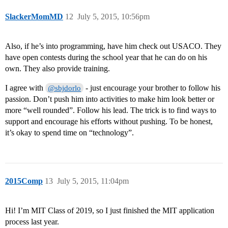
SlackerMomMD
12
July 5, 2015, 10:56pm
Also, if he’s into programming, have him check out USACO. They
have open contests during the school year that he can do on his
own. They also provide training.
I agree with
- just encourage your brother to follow his
@sbjdorlo
passion. Don’t push him into activities to make him look better or
more “well rounded”. Follow his lead. The trick is to find ways to
support and encourage his efforts without pushing. To be honest,
it’s okay to spend time on “technology”.
2015Comp
13
July 5, 2015, 11:04pm
Hi! I’m MIT Class of 2019, so I just finished the MIT application
process last year.