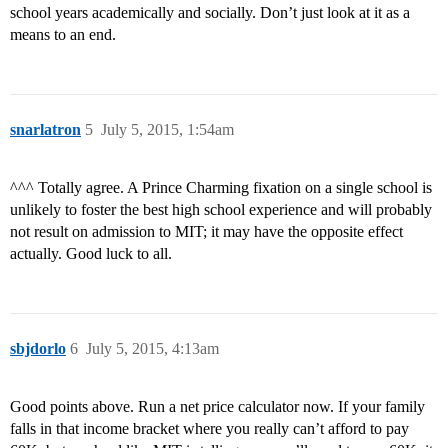
school years academically and socially. Don’t just look at it as a
means to an end.
snarlatron
5
July 5, 2015, 1:54am
^^^ Totally agree. A Prince Charming fixation on a single school is
unlikely to foster the best high school experience and will probably
not result on admission to MIT; it may have the opposite effect
actually. Good luck to all.
sbjdorlo
6
July 5, 2015, 4:13am
Good points above. Run a net price calculator now. If your family
falls in that income bracket where you really can’t afford to pay