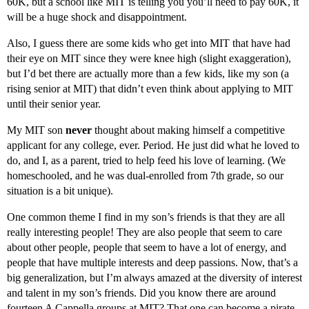
60K, but a school like MIT is telling you you’ll need to pay 60K, it
will be a huge shock and disappointment.
Also, I guess there are some kids who get into MIT that have had
their eye on MIT since they were knee high (slight exaggeration),
but I’d bet there are actually more than a few kids, like my son (a
rising senior at MIT) that didn’t even think about applying to MIT
until their senior year.
My MIT son
never
thought about making himself a competitive
applicant for any college, ever. Period. He just did what he loved to
do, and I, as a parent, tried to help feed his love of learning. (We
homeschooled, and he was dual-enrolled from 7th grade, so our
situation is a bit unique).
One common theme I find in my son’s friends is that they are all
really interesting people! They are also people that seem to care
about other people, people that seem to have a lot of energy, and
people that have multiple interests and deep passions. Now, that’s a
big generalization, but I’m always amazed at the diversity of interest
and talent in my son’s friends. Did you know there are around
fourteen A Cappella groups at MIT? That one can become a pirate