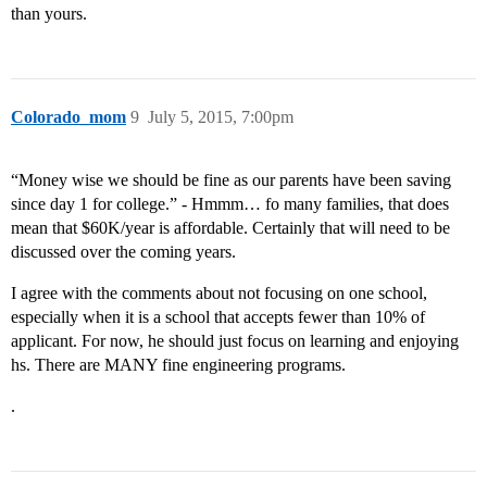
than yours.
Colorado_mom
9
July 5, 2015, 7:00pm
“Money wise we should be fine as our parents have been saving
since day 1 for college.” - Hmmm… fo many families, that does
mean that $60K/year is affordable. Certainly that will need to be
discussed over the coming years.
I agree with the comments about not focusing on one school,
especially when it is a school that accepts fewer than 10% of
applicant. For now, he should just focus on learning and enjoying
hs. There are MANY fine engineering programs.
.