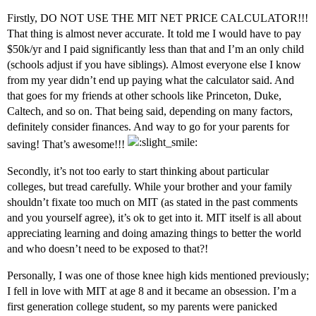
Firstly, DO NOT USE THE MIT NET PRICE CALCULATOR!!!
That thing is almost never accurate. It told me I would have to pay
$50k/yr and I paid significantly less than that and I’m an only child
(schools adjust if you have siblings). Almost everyone else I know
from my year didn’t end up paying what the calculator said. And
that goes for my friends at other schools like Princeton, Duke,
Caltech, and so on. That being said, depending on many factors,
definitely consider finances. And way to go for your parents for
saving! That’s awesome!!!
Secondly, it’s not too early to start thinking about particular
colleges, but tread carefully. While your brother and your family
shouldn’t fixate too much on MIT (as stated in the past comments
and you yourself agree), it’s ok to get into it. MIT itself is all about
appreciating learning and doing amazing things to better the world
and who doesn’t need to be exposed to that?!
Personally, I was one of those knee high kids mentioned previously;
I fell in love with MIT at age 8 and it became an obsession. I’m a
first generation college student, so my parents were panicked