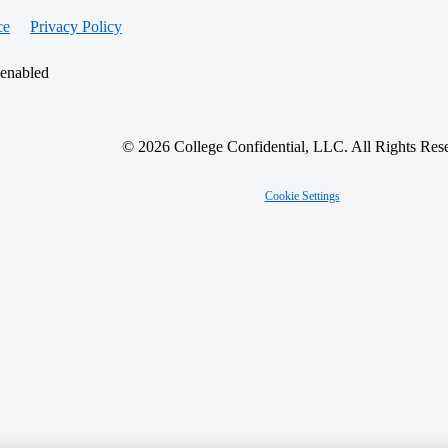
ce
Privacy Policy
 enabled
© 2026 College Confidential, LLC. All Rights Res
Cookie Settings