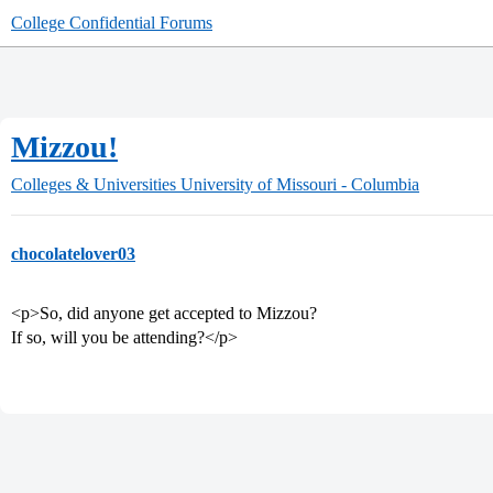
College Confidential Forums
Mizzou!
Colleges & Universities
University of Missouri - Columbia
chocolatelover03
<p>So, did anyone get accepted to Mizzou?
If so, will you be attending?</p>