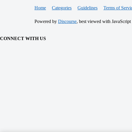
Home
Categories
Guidelines
Terms of Servi
Powered by
Discourse
, best viewed with JavaScript
CONNECT WITH US