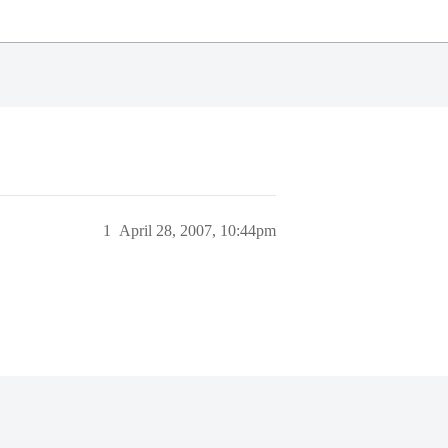
1
April 28, 2007, 10:44pm