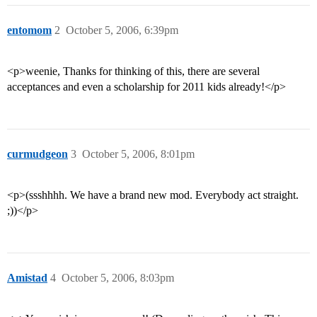
entomom
2
October 5, 2006, 6:39pm
<p>weenie, Thanks for thinking of this, there are several
acceptances and even a scholarship for 2011 kids already!</p>
curmudgeon
3
October 5, 2006, 8:01pm
<p>(ssshhhh. We have a brand new mod. Everybody act straight.
;))</p>
Amistad
4
October 5, 2006, 8:03pm