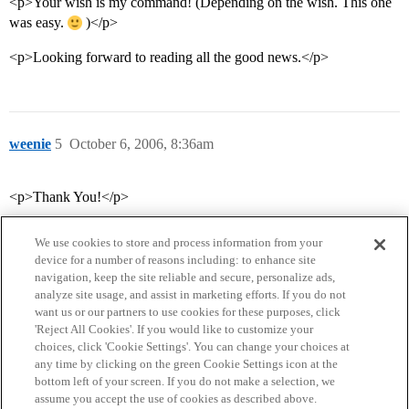
<p>Your wish is my command! (Depending on the wish. This one
was easy.
)</p>
<p>Looking forward to reading all the good news.</p>
weenie
5
October 6, 2006, 8:36am
<p>Thank You!</p>
We use cookies to store and process information from your
device for a number of reasons including: to enhance site
navigation, keep the site reliable and secure, personalize ads,
analyze site usage, and assist in marketing efforts. If you do not
want us or our partners to use cookies for these purposes, click
'Reject All Cookies'. If you would like to customize your
choices, click 'Cookie Settings'. You can change your choices at
Home
Categories
Guidelines
Terms of Service
any time by clicking on the green Cookie Settings icon at the
bottom left of your screen. If you do not make a selection, we
Privacy Policy
assume you accept the use of cookies as described above.