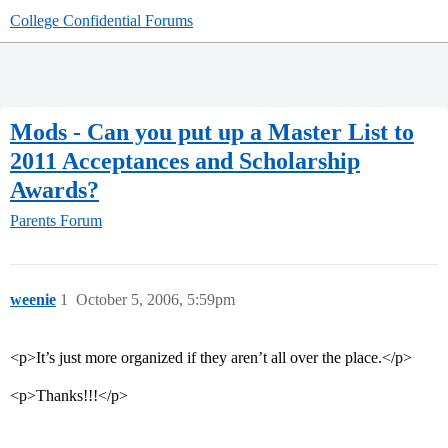
College Confidential Forums
Mods - Can you put up a Master List to
2011 Acceptances and Scholarship
Awards?
Parents Forum
weenie
1
October 5, 2006, 5:59pm
<p>It’s just more organized if they aren’t all over the place.</p>
<p>Thanks!!!</p>