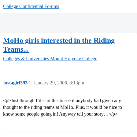
College Confidential Forums
MoHo girls interested in the Riding
Teams...
Colleges & Universities
Mount Holyoke College
justagirl393
1
January 29, 2006, 8:13pm
<p>Just through I’d start this to see if anybody had given any
thought to the riding teams at MoHo. Plus, it would be nice to
know some people going in! Anyway tell your story…</p>