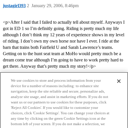
justagirl393
2
January 29, 2006, 8:46pm
<p>After I said that I failed to actually tell about myself. Anyways I
got in ED 1 so I’m definitly going. Riding is pretty much my life
although I don’t think my 12 years of experience shows in my level
of riding. I don’t own my own horse nor have I ever. I ride at the
barn that trains both Fairfield U and Sarah Lawrence’s teams.
Getting on to the hunt seat team at MoHo would pretty much be a
dream come true although I’m going to have to work pretty hard to
get there. Anyway that’s pretty much my story!</p>
We use cookies to store and process information from your
device for a number of reasons including: to enhance site
navigation, keep the site reliable and secure, personalize ads,
analyze site usage, and assist in marketing efforts. If you do not
want us or our partners to use cookies for these purposes, click
'Reject All Cookies'. If you would like to customize your
choices, click 'Cookie Settings'. You can change your choices at
Home
Categories
Guidelines
Terms of Service
any time by clicking on the green Cookie Settings icon at the
bottom left of your screen. If you do not make a selection, we
Privacy Policy