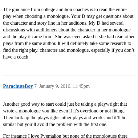
The guidance from college audition coaches is to read the entire
play when choosing a monologue. Your D may get questions about
the character and story line in her auditions. My D had several
discussions with auditioners about the character in her monologue
and the play it came from. She was even asked if she had read other
plays from the same author. It will definitely take some research to
find the right play, character and monologue, especially if you don’t
have a coach.
ParachuteBoy
7
January 9, 2016, 11:45pm
Another good way to start could just be taking a playwright that
wrote a monologue you like even if it’s overdone or not fitting.
Then look up the playwrights other plays and works and it’ll be
similar but you’ll avoid the problem with the first one.
For instance I love Pygmalion but none of the monologues there