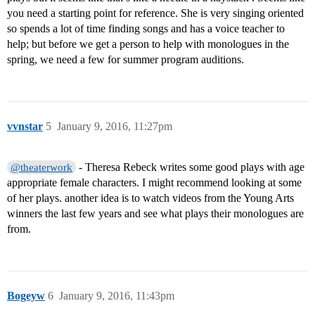
you need a starting point for reference. She is very singing oriented
so spends a lot of time finding songs and has a voice teacher to
help; but before we get a person to help with monologues in the
spring, we need a few for summer program auditions.
vvnstar
5
January 9, 2016, 11:27pm
- Theresa Rebeck writes some good plays with age
@theaterwork
appropriate female characters. I might recommend looking at some
of her plays. another idea is to watch videos from the Young Arts
winners the last few years and see what plays their monologues are
from.
Bogeyw
6
January 9, 2016, 11:43pm