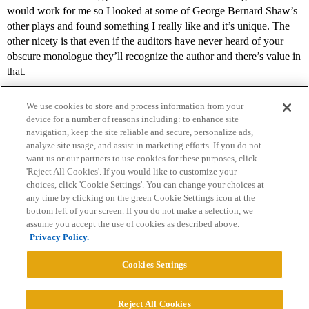
would work for me so I looked at some of George Bernard Shaw’s
other plays and found something I really like and it’s unique. The
other nicety is that even if the auditors have never heard of your
obscure monologue they’ll recognize the author and there’s value in
that.
We use cookies to store and process information from your
device for a number of reasons including: to enhance site
navigation, keep the site reliable and secure, personalize ads,
analyze site usage, and assist in marketing efforts. If you do not
want us or our partners to use cookies for these purposes, click
'Reject All Cookies'. If you would like to customize your
choices, click 'Cookie Settings'. You can change your choices at
Home
Categories
Guidelines
Terms of Service
any time by clicking on the green Cookie Settings icon at the
bottom left of your screen. If you do not make a selection, we
Privacy Policy
assume you accept the use of cookies as described above.
Privacy Policy.
Powered by
Discourse
, best viewed with JavaScript enabled
Cookies Settings
CONNECT WITH US
Reject All Cookies