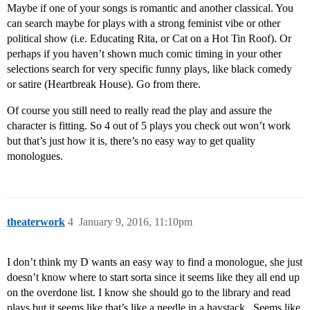
Maybe if one of your songs is romantic and another classical. You
can search maybe for plays with a strong feminist vibe or other
political show (i.e. Educating Rita, or Cat on a Hot Tin Roof). Or
perhaps if you haven’t shown much comic timing in your other
selections search for very specific funny plays, like black comedy
or satire (Heartbreak House). Go from there.
Of course you still need to really read the play and assure the
character is fitting. So 4 out of 5 plays you check out won’t work
but that’s just how it is, there’s no easy way to get quality
monologues.
theaterwork
4
January 9, 2016, 11:10pm
I don’t think my D wants an easy way to find a monologue, she just
doesn’t know where to start sorta since it seems like they all end up
on the overdone list. I know she should go to the library and read
plays but it seems like that’s like a needle in a haystack . Seems like