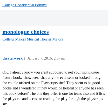
College Confidential Forums
monologue choices
College Majors
Musical Theater Majors
theaterwork
1
January 7, 2016, 2:07am
OK, I already know you arent supposed to get your monologue
from a book…however…has anyone ever seen or looked through
the couple offered on the Playscripts site? They seem to be good
books and I wondered if they would be helpful or anyone has seen
this book before? The one they offer is one for teens also and it lists
the plays etc and access to reading the play through the playscripts
site…