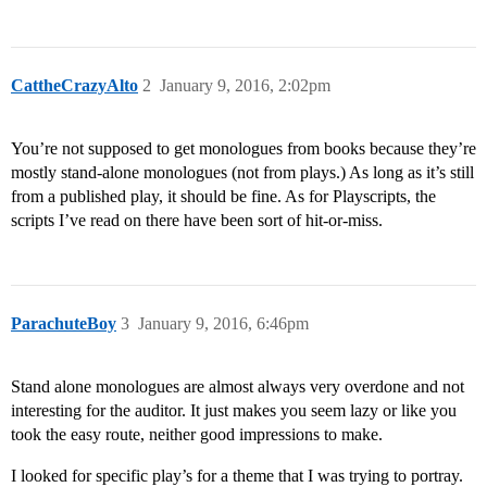
CattheCrazyAlto
2
January 9, 2016, 2:02pm
You’re not supposed to get monologues from books because they’re
mostly stand-alone monologues (not from plays.) As long as it’s still
from a published play, it should be fine. As for Playscripts, the
scripts I’ve read on there have been sort of hit-or-miss.
ParachuteBoy
3
January 9, 2016, 6:46pm
Stand alone monologues are almost always very overdone and not
interesting for the auditor. It just makes you seem lazy or like you
took the easy route, neither good impressions to make.
I looked for specific play’s for a theme that I was trying to portray.