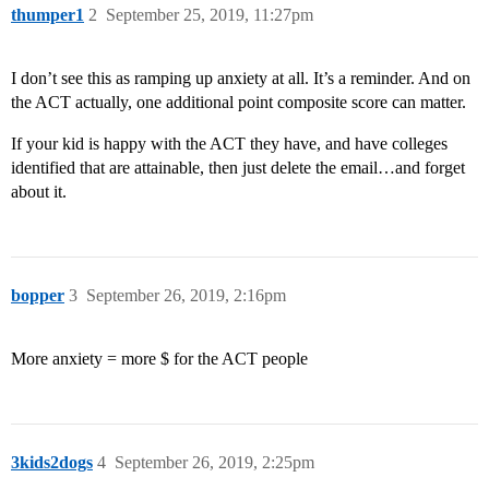
thumper1
2
September 25, 2019, 11:27pm
I don’t see this as ramping up anxiety at all. It’s a reminder. And on
the ACT actually, one additional point composite score can matter.
If your kid is happy with the ACT they have, and have colleges
identified that are attainable, then just delete the email…and forget
about it.
bopper
3
September 26, 2019, 2:16pm
More anxiety = more $ for the ACT people
3kids2dogs
4
September 26, 2019, 2:25pm