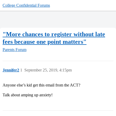
College Confidential Forums
"More chances to register without late
fees because one point matters"
Parents Forum
Jennifer2
1
September 25, 2019, 4:15pm
Anyone else’s kid get this email from the ACT?
Talk about amping up anxiety!