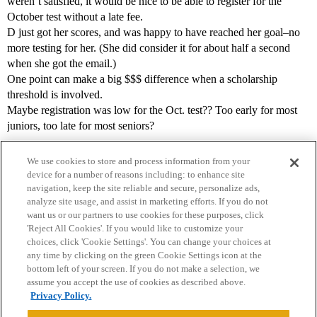
weren’t satisfied, it would be nice to be able to register for the
October test without a late fee.
D just got her scores, and was happy to have reached her goal–no
more testing for her. (She did consider it for about half a second
when she got the email.)
One point can make a big $$$ difference when a scholarship
threshold is involved.
Maybe registration was low for the Oct. test?? Too early for most
juniors, too late for most seniors?
We use cookies to store and process information from your
device for a number of reasons including: to enhance site
navigation, keep the site reliable and secure, personalize ads,
analyze site usage, and assist in marketing efforts. If you do not
want us or our partners to use cookies for these purposes, click
'Reject All Cookies'. If you would like to customize your
choices, click 'Cookie Settings'. You can change your choices at
Home
Categories
Guidelines
Terms of Service
any time by clicking on the green Cookie Settings icon at the
bottom left of your screen. If you do not make a selection, we
Privacy Policy
assume you accept the use of cookies as described above.
Privacy Policy.
Powered by
Discourse
, best viewed with JavaScript enabled