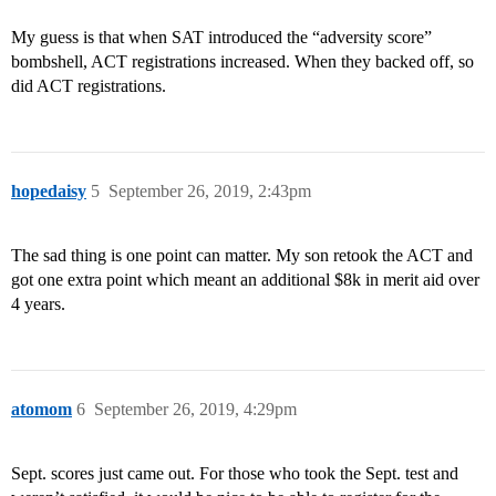
My guess is that when SAT introduced the “adversity score”
bombshell, ACT registrations increased. When they backed off, so
did ACT registrations.
hopedaisy
5
September 26, 2019, 2:43pm
The sad thing is one point can matter. My son retook the ACT and
got one extra point which meant an additional $8k in merit aid over
4 years.
atomom
6
September 26, 2019, 4:29pm
Sept. scores just came out. For those who took the Sept. test and