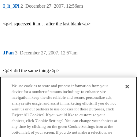
I_lt_3Pi
2
December 27, 2007, 12:56am
<p>I squeezed it in… after the last blank</p>
JPan
3
December 27, 2007, 12:57am
<p>I did the same thing.</p>
We use cookies to store and process information from your
device for a number of reasons including: to enhance site
navigation, keep the site reliable and secure, personalize ads,
analyze site usage, and assist in marketing efforts. If you do not
want us or our partners to use cookies for these purposes, click
'Reject All Cookies'. If you would like to customize your
choices, click 'Cookie Settings'. You can change your choices at
Home
Categories
Guidelines
Terms of Service
any time by clicking on the green Cookie Settings icon at the
bottom left of your screen. If you do not make a selection, we
Privacy Policy