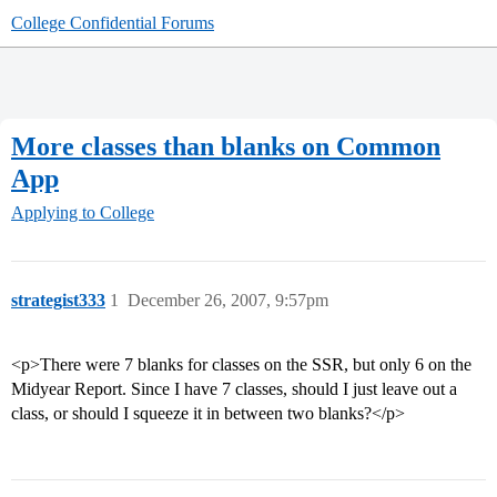
College Confidential Forums
More classes than blanks on Common
App
Applying to College
strategist333
1
December 26, 2007, 9:57pm
<p>There were 7 blanks for classes on the SSR, but only 6 on the
Midyear Report. Since I have 7 classes, should I just leave out a
class, or should I squeeze it in between two blanks?</p>