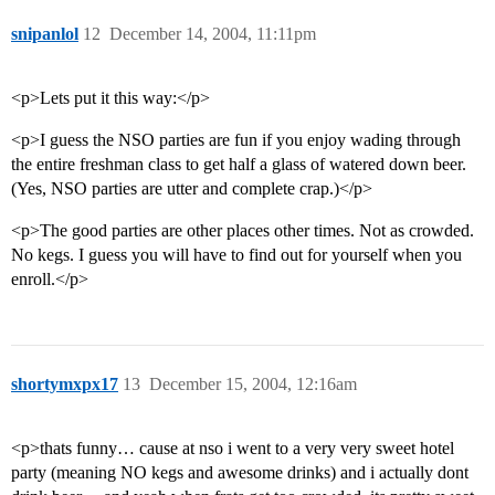
snipanlol
12
December 14, 2004, 11:11pm
<p>Lets put it this way:</p>
<p>I guess the NSO parties are fun if you enjoy wading through
the entire freshman class to get half a glass of watered down beer.
(Yes, NSO parties are utter and complete crap.)</p>
<p>The good parties are other places other times. Not as crowded.
No kegs. I guess you will have to find out for yourself when you
enroll.</p>
shortymxpx17
13
December 15, 2004, 12:16am
<p>thats funny… cause at nso i went to a very very sweet hotel
party (meaning NO kegs and awesome drinks) and i actually dont