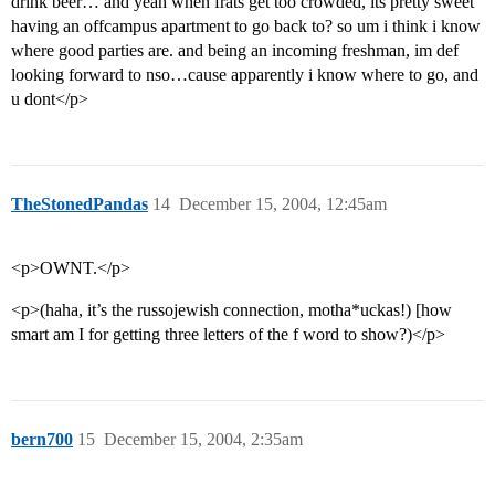
drink beer… and yeah when frats get too crowded, its pretty sweet
having an offcampus apartment to go back to? so um i think i know
where good parties are. and being an incoming freshman, im def
looking forward to nso…cause apparently i know where to go, and
u dont</p>
TheStonedPandas
14
December 15, 2004, 12:45am
<p>OWNT.</p>
<p>(haha, it’s the russojewish connection, motha*uckas!) [how
smart am I for getting three letters of the f word to show?)</p>
bern700
15
December 15, 2004, 2:35am