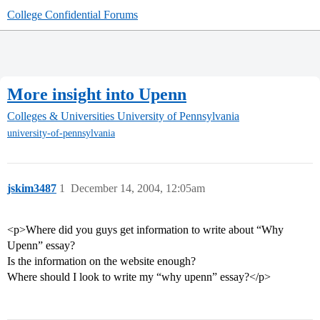
College Confidential Forums
More insight into Upenn
Colleges & Universities
University of Pennsylvania
university-of-pennsylvania
jskim3487
1
December 14, 2004, 12:05am
<p>Where did you guys get information to write about “Why
Upenn” essay?
Is the information on the website enough?
Where should I look to write my “why upenn” essay?</p>