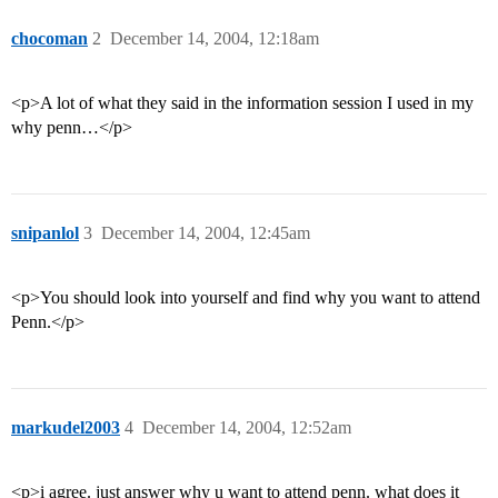
chocoman
2
December 14, 2004, 12:18am
<p>A lot of what they said in the information session I used in my
why penn…</p>
snipanlol
3
December 14, 2004, 12:45am
<p>You should look into yourself and find why you want to attend
Penn.</p>
markudel2003
4
December 14, 2004, 12:52am
<p>i agree. just answer why u want to attend penn. what does it