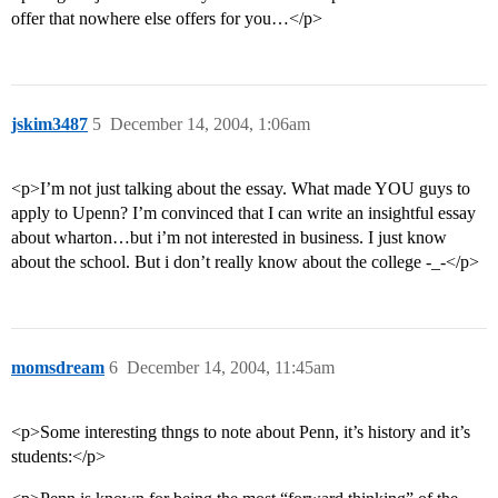
offer that nowhere else offers for you…</p>
jskim3487
5
December 14, 2004, 1:06am
<p>I’m not just talking about the essay. What made YOU guys to
apply to Upenn? I’m convinced that I can write an insightful essay
about wharton…but i’m not interested in business. I just know
about the school. But i don’t really know about the college -_-</p>
momsdream
6
December 14, 2004, 11:45am
<p>Some interesting thngs to note about Penn, it’s history and it’s
students:</p>