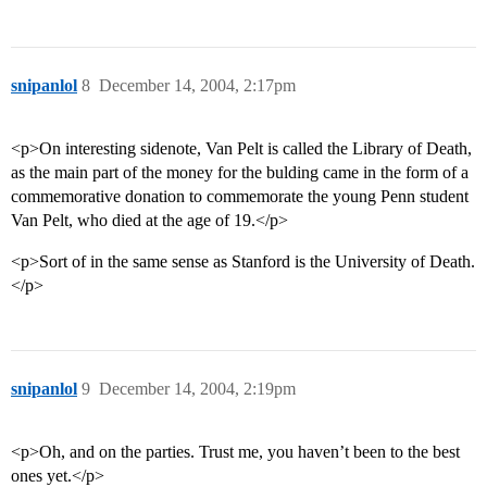
snipanlol
8
December 14, 2004, 2:17pm
<p>On interesting sidenote, Van Pelt is called the Library of Death,
as the main part of the money for the bulding came in the form of a
commemorative donation to commemorate the young Penn student
Van Pelt, who died at the age of 19.</p>
<p>Sort of in the same sense as Stanford is the University of Death.
</p>
snipanlol
9
December 14, 2004, 2:19pm
<p>Oh, and on the parties. Trust me, you haven’t been to the best
ones yet.</p>