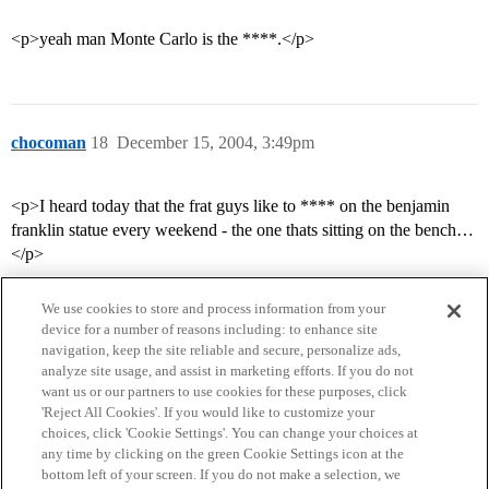
<p>yeah man Monte Carlo is the ****.</p>
chocoman
18
December 15, 2004, 3:49pm
<p>I heard today that the frat guys like to **** on the benjamin
franklin statue every weekend - the one thats sitting on the bench…
</p>
We use cookies to store and process information from your
device for a number of reasons including: to enhance site
navigation, keep the site reliable and secure, personalize ads,
analyze site usage, and assist in marketing efforts. If you do not
want us or our partners to use cookies for these purposes, click
'Reject All Cookies'. If you would like to customize your
choices, click 'Cookie Settings'. You can change your choices at
Home
Categories
Guidelines
Terms of Service
any time by clicking on the green Cookie Settings icon at the
bottom left of your screen. If you do not make a selection, we
Privacy Policy