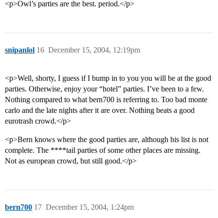
<p>Owl’s parties are the best. period.</p>
snipanlol
16
December 15, 2004, 12:19pm
<p>Well, shorty, I guess if I bump in to you you will be at the good
parties. Otherwise, enjoy your “hotel” parties. I’ve been to a few.
Nothing compared to what bern700 is referring to. Too bad monte
carlo and the late nights after it are over. Nothing beats a good
eurotrash crowd.</p>
<p>Bern knows where the good parties are, although his list is not
complete. The ****tail parties of some other places are missing.
Not as european crowd, but still good.</p>
bern700
17
December 15, 2004, 1:24pm