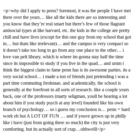
<p>why did I apply to penn? foremost, it was the people I have met
there over the years… like all the kids there are so interesting and
you know that they’re real smart but there’s few of those flagrant
antisocial types at like harvard, etc. the kids in the college are pretty
chill and have lives (except for this one guy from my school that got
in… but thats like irrelevant)… and the campus is very compact so
it doesn’t take too long to go from any one place to the other… i
love van pelt library, which is where im gonna stay half the time
since its impossible to study if you live in the quad… and umm i
think the biggest claim to fame penn has is its awesome parties. its a
very social school… i made a ton of friends just pretending i was a
part time commuting freshman. and academically, the school is
generally at the forefront in all sorts of research. like a couple years
back, one of the professors (marty seligman, youll be hearing a lot
about him if you study psych at any level) founded like his own
branch of psychology… so i guess my conclusion is… penn = hard
work eh but A LOT OF FUN … and if youve grown up in philly
like i have (just from going there so much) the city is just very
comforting. but its actually sort of crap…ohhwelll</p>