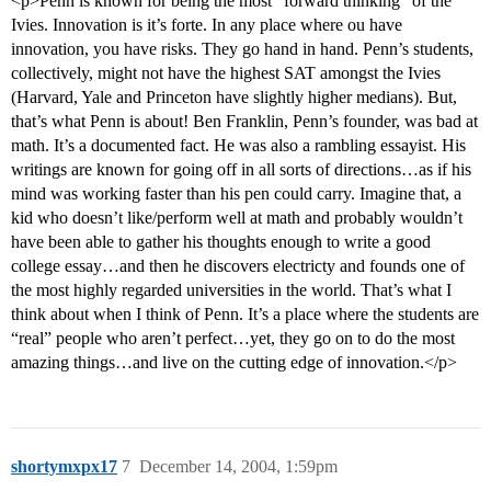
<p>Penn is known for being the most “forward thinking” of the
Ivies. Innovation is it’s forte. In any place where ou have
innovation, you have risks. They go hand in hand. Penn’s students,
collectively, might not have the highest SAT amongst the Ivies
(Harvard, Yale and Princeton have slightly higher medians). But,
that’s what Penn is about! Ben Franklin, Penn’s founder, was bad at
math. It’s a documented fact. He was also a rambling essayist. His
writings are known for going off in all sorts of directions…as if his
mind was working faster than his pen could carry. Imagine that, a
kid who doesn’t like/perform well at math and probably wouldn’t
have been able to gather his thoughts enough to write a good
college essay…and then he discovers electricty and founds one of
the most highly regarded universities in the world. That’s what I
think about when I think of Penn. It’s a place where the students are
“real” people who aren’t perfect…yet, they go on to do the most
amazing things…and live on the cutting edge of innovation.</p>
shortymxpx17
7
December 14, 2004, 1:59pm