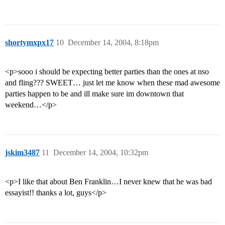
shortymxpx17
10
December 14, 2004, 8:18pm
<p>sooo i should be expecting better parties than the ones at nso
and fling??? SWEET… just let me know when these mad awesome
parties happen to be and ill make sure im downtown that
weekend…</p>
jskim3487
11
December 14, 2004, 10:32pm
<p>I like that about Ben Franklin…I never knew that he was bad
essayist!! thanks a lot, guys</p>