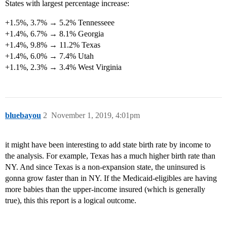
States with largest percentage increase:
+1.5%, 3.7% → 5.2% Tennesseee
+1.4%, 6.7% → 8.1% Georgia
+1.4%, 9.8% → 11.2% Texas
+1.4%, 6.0% → 7.4% Utah
+1.1%, 2.3% → 3.4% West Virginia
bluebayou
2
November 1, 2019, 4:01pm
it might have been interesting to add state birth rate by income to
the analysis. For example, Texas has a much higher birth rate than
NY. And since Texas is a non-expansion state, the uninsured is
gonna grow faster than in NY. If the Medicaid-eligibles are having
more babies than the upper-income insured (which is generally
true), this this report is a logical outcome.