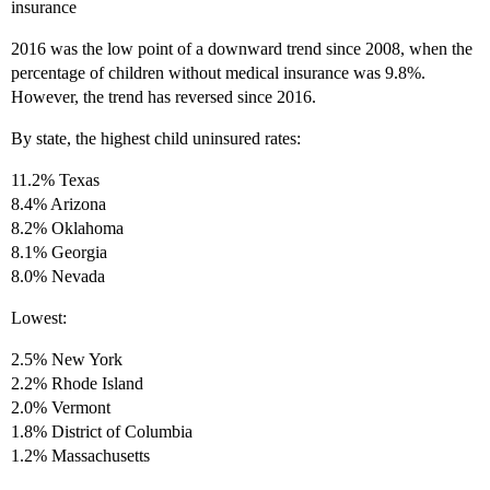
insurance
2016 was the low point of a downward trend since 2008, when the
percentage of children without medical insurance was 9.8%.
However, the trend has reversed since 2016.
By state, the highest child uninsured rates:
11.2% Texas
8.4% Arizona
8.2% Oklahoma
8.1% Georgia
8.0% Nevada
Lowest:
2.5% New York
2.2% Rhode Island
2.0% Vermont
1.8% District of Columbia
1.2% Massachusetts