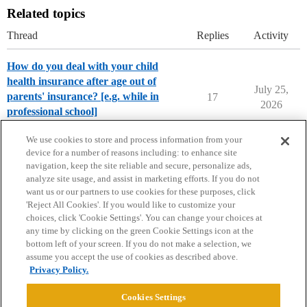
Related topics
Thread
Replies
Activity
How do you deal with your child
health insurance after age out of
July 25,
parents' insurance? [e.g. while in
17
2026
professional school]
Parents Forum
We use cookies to store and process information from your
device for a number of reasons including: to enhance site
navigation, keep the site reliable and secure, personalize ads,
analyze site usage, and assist in marketing efforts. If you do not
want us or our partners to use cookies for these purposes, click
'Reject All Cookies'. If you would like to customize your
choices, click 'Cookie Settings'. You can change your choices at
Home
Categories
Guidelines
Terms of Service
any time by clicking on the green Cookie Settings icon at the
bottom left of your screen. If you do not make a selection, we
Privacy Policy
assume you accept the use of cookies as described above.
Privacy Policy.
Powered by
Discourse
, best viewed with JavaScript enabled
Cookies Settings