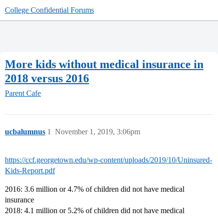
College Confidential Forums
More kids without medical insurance in
2018 versus 2016
Parent Cafe
ucbalumnus
1
November 1, 2019, 3:06pm
https://ccf.georgetown.edu/wp-content/uploads/2019/10/Uninsured-
Kids-Report.pdf
2016: 3.6 million or 4.7% of children did not have medical
insurance
2018: 4.1 million or 5.2% of children did not have medical