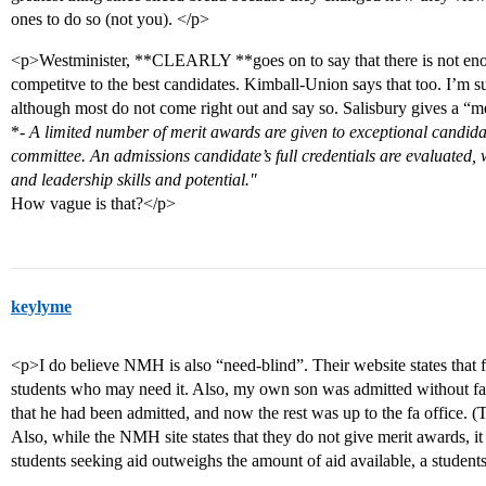
ones to do so (not you). </p>
<p>Westminister, **CLEARLY **goes on to say that there is not eno
competitve to the best candidates. Kimball-Union says that too. I’m su
although most do not come right out and say so. Salisbury gives a “m
*
- A limited number of merit awards are given to exceptional candid
committee. An admissions candidate’s full credentials are evaluated, 
and leadership skills and potential."
How vague is that?</p>
keylyme
<p>I do believe NMH is also “need-blind”. Their website states that fa
students who may need it. Also, my own son was admitted without fa l
that he had been admitted, and now the rest was up to the fa office. (
Also, while the NMH site states that they do not give merit awards, i
students seeking aid outweighs the amount of aid available, a students 