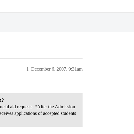
1
December 6, 2007, 9:31am
n?
cial aid requests. *After the Admission
ceives applications of accepted students