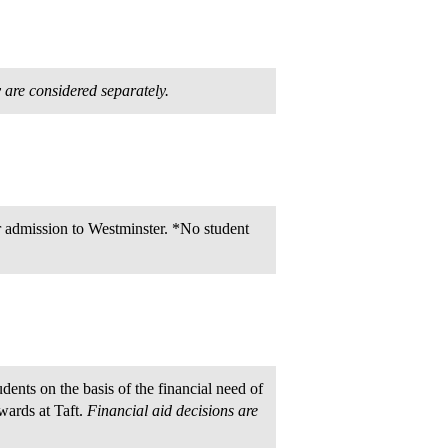
y are considered separately.
or admission to Westminster. *No student
dents on the basis of the financial need of
awards at Taft.
Financial aid decisions are