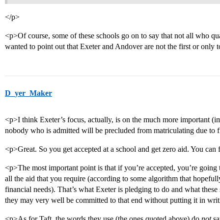
</p>
<p>Of course, some of these schools go on to say that not all who quali
wanted to point out that Exeter and Andover are not the first or only
D_yer_Maker
<p>I think Exeter’s focus, actually, is on the much more important (im
nobody who is admitted will be precluded from matriculating due to fi
<p>Great. So you get accepted at a school and get zero aid. You can 
<p>The most important point is that if you’re accepted, you’re going to
all the aid that you require (according to some algorithm that hopeful
financial needs). That’s what Exeter is pledging to do and what thes
they may very well be committed to that end without putting it in wri
<p>As for Taft, the words they use (the ones quoted above) do
not
sa