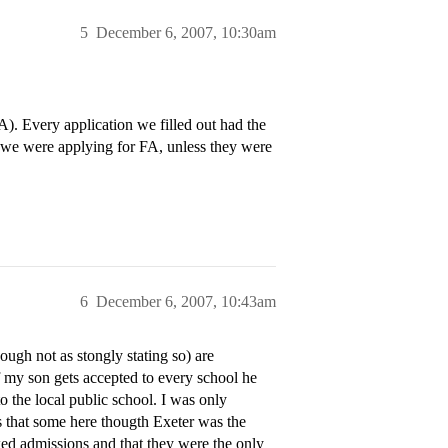
5
December 6, 2007, 10:30am
). Every application we filled out had the
w we were applying for FA, unless they were
6
December 6, 2007, 10:43am
gh not as stongly stating so) are
If my son gets accepted to every school he
 the local public school. I was only
ns that some here thougth Exeter was the
ed admissions and that they were the only