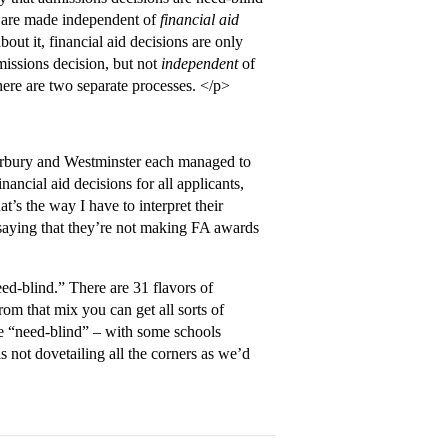
are made independent of
financial aid
out it, financial aid decisions are only
issions decision, but not
independent
of
there are two separate processes. </p>
nterbury and Westminster each managed to
ancial aid decisions for all applicants,
t’s the way I have to interpret their
ust saying that they’re not making FA awards
ed-blind.” There are 31 flavors of
om that mix you can get all sorts of
be “need-blind” – with some schools
 not dovetailing all the corners as we’d