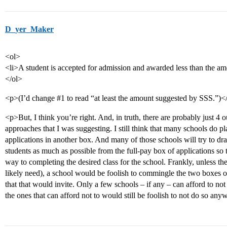
D_yer_Maker
<ol>
<li>A student is accepted for admission and awarded less than the a
</ol>
<p>(I’d change
#1
to read “at least the amount suggested by SSS.”)<
<p>But, I think you’re right. And, in truth, there are probably just
approaches that I was suggesting. I still think that many schools do 
applications in another box. And many of those schools will try to dra
students as much as possible from the full-pay box of applications so 
way to completing the desired class for the school. Frankly, unless th
likely need), a school would be foolish to commingle the two boxes of 
that that would invite. Only a few schools – if any – can afford to not 
the ones that can afford not to would still be foolish to not do so anyw