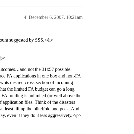
4
December 6, 2007, 10:21am
mount suggested by SSS.</li>
/p>
 4 outcomes…and not the 31x57 possible
place FA applications in one box and non-FA
w its desired cross-section of incoming
that the limited FA budget can go a long
e FA funding is unlimited (or well above the
application files. Think of the disasters
at least lift up the blindfold and peek. And
ay, even if they do it less aggressively.</p>