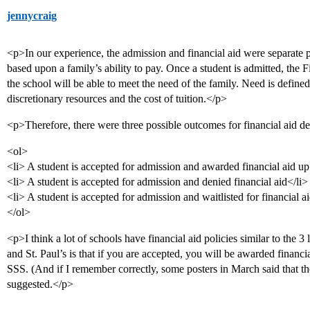
jennycraig
<p>In our experience, the admission and financial aid were separate 
based upon a family’s ability to pay. Once a student is admitted, th
the school will be able to meet the need of the family. Need is define
discretionary resources and the cost of tuition.</p>
<p>Therefore, there were three possible outcomes for financial aid d
<ol>
<li> A student is accepted for admission and awarded financial aid u
<li> A student is accepted for admission and denied financial aid</li>
<li> A student is accepted for admission and waitlisted for financial a
</ol>
<p>I think a lot of schools have financial aid policies similar to the 
and St. Paul’s is that if you are accepted, you will be awarded financ
SSS. (And if I remember correctly, some posters in March said that t
suggested.</p>