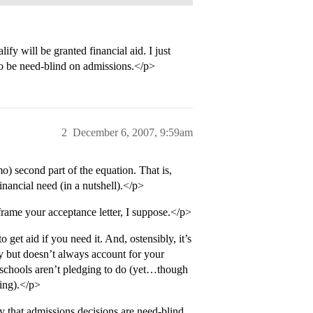
fy will be granted financial aid. I just
 to be need-blind on admissions.</p>
2
December 6, 2007, 9:59am
o) second part of the equation. That is,
nancial need (in a nutshell).</p>
frame your acceptance letter, I suppose.</p>
 get aid if you need it. And, ostensibly, it’s
ly but doesn’t always account for your
e schools aren’t pledging to do (yet…though
ting).</p>
y that admissions decisions are need-blind