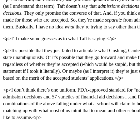
(as I understand that term). Taft doesn’t say that
admissions decisions
decisions
. They only promise the converse of that. And, if you think ab
made for those who are accepted. So, they’re made
separate
from adm
them. Basically, I have no idea
what
they’re trying to say other than 
<p>I’ll make some guesses as to what Taft is saying:</p>
<p>It’s possible that they just failed to articulate what Cushing, Ca
state unambiguously. Or it’s possible that they go forward and make fin
regardless of whether they’re accepted (which would be stupid, but tha
statement if I took it literally). Or maybe (as I interpret it) they’re j
based on the merit of the accepted students’ applications.</p>
<p>I don’t think there’s one uniform, FDA-approved standard for “ne
admission decisions and 57 varieties of financial aid decisions…and fr
combinations of the above falling under what a school will claim to 
matching up with what most of us intuit that to mean and other schools
like to assume.</p>