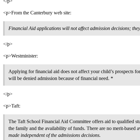
</p>
<p>From the Canterbury web site:
Financial Aid applications will not affect admission decisions; the
</p>
<p>Westminister:
Applying for financial aid does not affect your child’s prospects f
will be denied admission because of financial need. *
</p>
<p>Taft:
The Taft School Financial Aid Committee offers aid to qualified stu
the family and the availability of funds. There are no merit-based 
made independent of the admissions decisions.