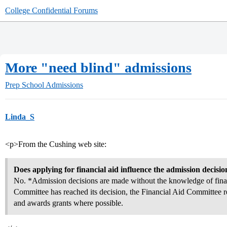
College Confidential Forums
More "need blind" admissions
Prep School Admissions
Linda_S
<p>From the Cushing web site:
Does applying for financial aid influence the admission decisio
No. *Admission decisions are made without the knowledge of finan
Committee has reached its decision, the Financial Aid Committee re
and awards grants where possible.