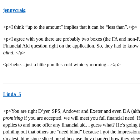
jennycraig
<p>I think “up to the amount” implies that it can be “less than”.</p>
<p>I agree with you there are probably two boxes (the FA and non-FA
Financial Aid question right on the application. So, they had to kno
blind.
</p>
<p>hehe…just a little pun this cold wintery morning…</p>
Linda_S
<p>You are right D’yer, SPS, Andover and Exeter and even DA (althou
promising
if you are accepted, we will meet you full financial need. 
applies to and none offer any financial aid…guess what? He’s going to
pointing out that others are “need blind” because I got the impressio
greatest thing since sliced bread because they changed how they view