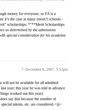
ugh money for everyone, so FA is a
re it’s the case at many (most?) schools -
erit” scholarships: *"**Merit Scholarships
ates as determined by the admissions
with special consideration for his academic
7
December 6, 2007, 5:52pm
 will not be available for all admitted
ast year; this year he was told in advance
Things worked out this year).
t does say that because the number of
special talents, etc. are considered.</p>