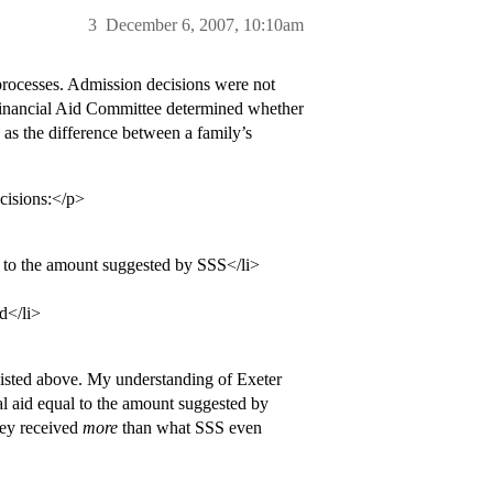
3
December 6, 2007, 10:10am
processes. Admission decisions were not
e Financial Aid Committee determined whether
d as the difference between a family’s
ecisions:</p>
p to the amount suggested by SSS</li>
id</li>
3 listed above. My understanding of Exeter
ial aid equal to the amount suggested by
hey received
more
than what SSS even