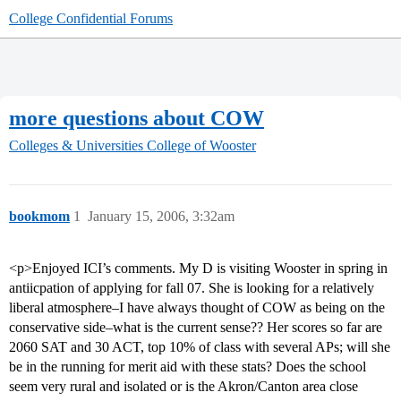
College Confidential Forums
more questions about COW
Colleges & Universities
College of Wooster
bookmom
1
January 15, 2006, 3:32am
<p>Enjoyed ICI’s comments. My D is visiting Wooster in spring in
antiicpation of applying for fall 07. She is looking for a relatively
liberal atmosphere–I have always thought of COW as being on the
conservative side–what is the current sense?? Her scores so far are
2060 SAT and 30 ACT, top 10% of class with several APs; will she
be in the running for merit aid with these stats? Does the school
seem very rural and isolated or is the Akron/Canton area close