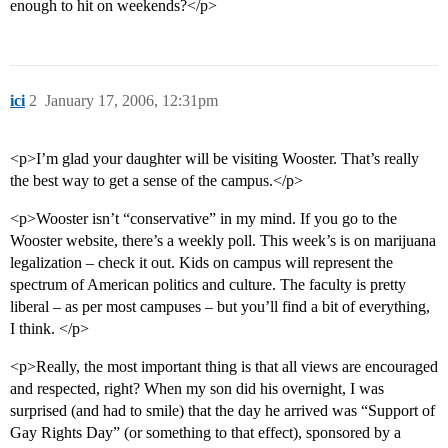
enough to hit on weekends?</p>
ici
2
January 17, 2006, 12:31pm
<p>I’m glad your daughter will be visiting Wooster. That’s really
the best way to get a sense of the campus.</p>
<p>Wooster isn’t “conservative” in my mind. If you go to the
Wooster website, there’s a weekly poll. This week’s is on marijuana
legalization – check it out. Kids on campus will represent the
spectrum of American politics and culture. The faculty is pretty
liberal – as per most campuses – but you’ll find a bit of everything,
I think. </p>
<p>Really, the most important thing is that all views are encouraged
and respected, right? When my son did his overnight, I was
surprised (and had to smile) that the day he arrived was “Support of
Gay Rights Day” (or something to that effect), sponsored by a