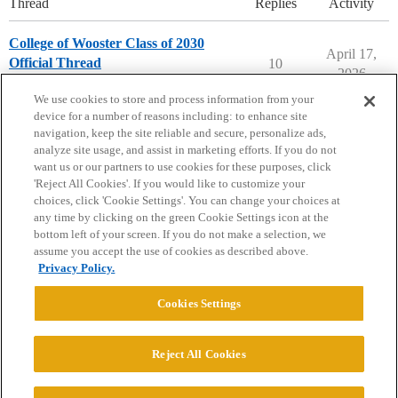
Thread
Replies
Activity
College of Wooster Class of 2030
April 17,
Official Thread
10
2026
College of Wooster
We use cookies to store and process information from your
device for a number of reasons including: to enhance site
navigation, keep the site reliable and secure, personalize ads,
analyze site usage, and assist in marketing efforts. If you do not
want us or our partners to use cookies for these purposes, click
'Reject All Cookies'. If you would like to customize your
choices, click 'Cookie Settings'. You can change your choices at
Home
Categories
Guidelines
Terms of Service
any time by clicking on the green Cookie Settings icon at the
bottom left of your screen. If you do not make a selection, we
Privacy Policy
assume you accept the use of cookies as described above.
Privacy Policy.
Powered by
Discourse
, best viewed with JavaScript enabled
Cookies Settings
CONNECT WITH US
Reject All Cookies
© 2026 College Confidential, LLC. All Rights Reserved.