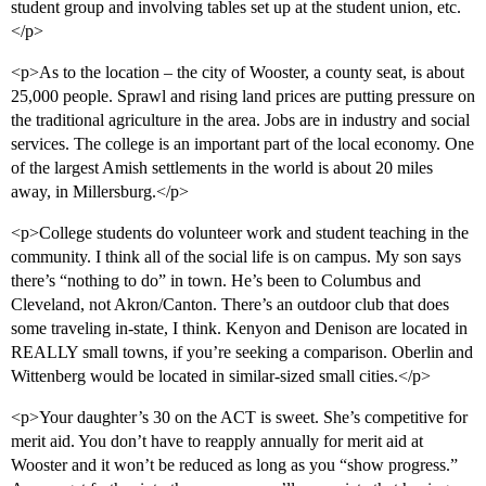
student group and involving tables set up at the student union, etc.
</p>
<p>As to the location – the city of Wooster, a county seat, is about
25,000 people. Sprawl and rising land prices are putting pressure on
the traditional agriculture in the area. Jobs are in industry and social
services. The college is an important part of the local economy. One
of the largest Amish settlements in the world is about 20 miles
away, in Millersburg.</p>
<p>College students do volunteer work and student teaching in the
community. I think all of the social life is on campus. My son says
there’s “nothing to do” in town. He’s been to Columbus and
Cleveland, not Akron/Canton. There’s an outdoor club that does
some traveling in-state, I think. Kenyon and Denison are located in
REALLY small towns, if you’re seeking a comparison. Oberlin and
Wittenberg would be located in similar-sized small cities.</p>
<p>Your daughter’s 30 on the ACT is sweet. She’s competitive for
merit aid. You don’t have to reapply annually for merit aid at
Wooster and it won’t be reduced as long as you “show progress.”