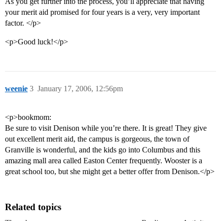
As you get further into the process, you’ll appreciate that having
your merit aid promised for four years is a very, very important
factor. </p>
<p>Good luck!</p>
weenie
3
January 17, 2006, 12:56pm
<p>bookmom:
Be sure to visit Denison while you’re there. It is great! They give
out excellent merit aid, the campus is gorgeous, the town of
Granville is wonderful, and the kids go into Columbus and this
amazing mall area called Easton Center frequently. Wooster is a
great school too, but she might get a better offer from Denison.</p>
Related topics