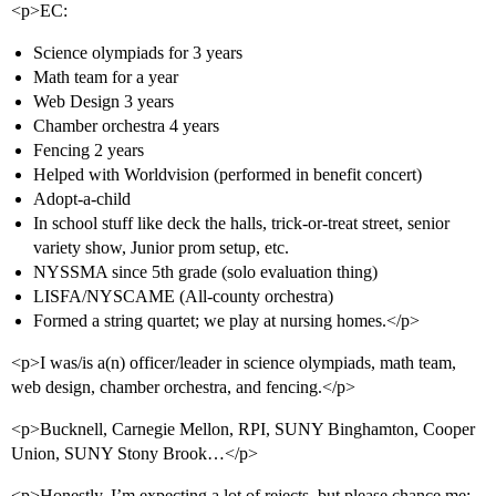
<p>EC:
Science olympiads for 3 years
Math team for a year
Web Design 3 years
Chamber orchestra 4 years
Fencing 2 years
Helped with Worldvision (performed in benefit concert)
Adopt-a-child
In school stuff like deck the halls, trick-or-treat street, senior
variety show, Junior prom setup, etc.
NYSSMA since 5th grade (solo evaluation thing)
LISFA/NYSCAME (All-county orchestra)
Formed a string quartet; we play at nursing homes.</p>
<p>I was/is a(n) officer/leader in science olympiads, math team,
web design, chamber orchestra, and fencing.</p>
<p>Bucknell, Carnegie Mellon, RPI, SUNY Binghamton, Cooper
Union, SUNY Stony Brook…</p>
<p>Honestly, I’m expecting a lot of rejects, but please chance me;