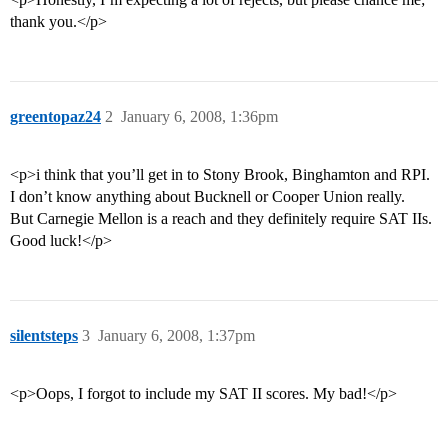
thank you.</p>
greentopaz24
2
January 6, 2008, 1:36pm
<p>i think that you’ll get in to Stony Brook, Binghamton and RPI.
I don’t know anything about Bucknell or Cooper Union really.
But Carnegie Mellon is a reach and they definitely require SAT IIs.
Good luck!</p>
silentsteps
3
January 6, 2008, 1:37pm
<p>Oops, I forgot to include my SAT II scores. My bad!</p>