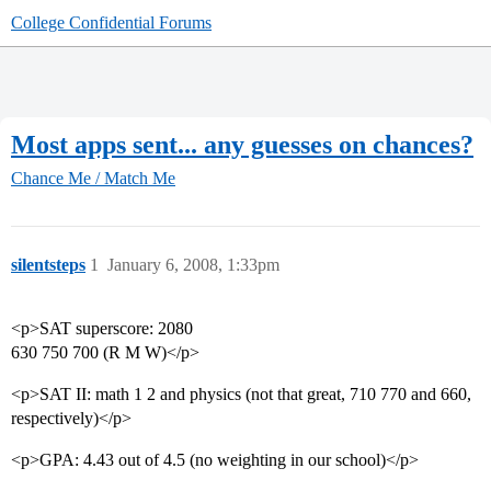
College Confidential Forums
Most apps sent... any guesses on chances?
Chance Me / Match Me
silentsteps
1
January 6, 2008, 1:33pm
<p>SAT superscore: 2080
630 750 700 (R M W)</p>
<p>SAT II: math 1 2 and physics (not that great, 710 770 and 660,
respectively)</p>
<p>GPA: 4.43 out of 4.5 (no weighting in our school)</p>