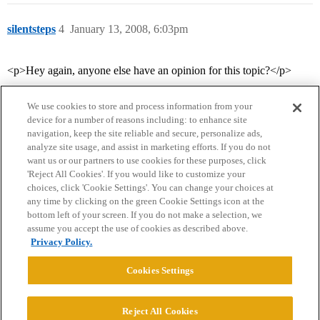
silentsteps
4
January 13, 2008, 6:03pm
<p>Hey again, anyone else have an opinion for this topic?</p>
We use cookies to store and process information from your
device for a number of reasons including: to enhance site
navigation, keep the site reliable and secure, personalize ads,
analyze site usage, and assist in marketing efforts. If you do not
want us or our partners to use cookies for these purposes, click
'Reject All Cookies'. If you would like to customize your
choices, click 'Cookie Settings'. You can change your choices at
Home
Categories
Guidelines
Terms of Service
any time by clicking on the green Cookie Settings icon at the
bottom left of your screen. If you do not make a selection, we
Privacy Policy
assume you accept the use of cookies as described above.
Privacy Policy.
Powered by
Discourse
, best viewed with JavaScript enabled
Cookies Settings
CONNECT WITH US
Reject All Cookies