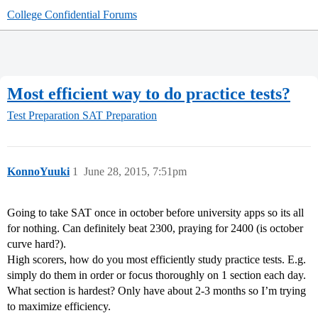
College Confidential Forums
Most efficient way to do practice tests?
Test Preparation
SAT Preparation
KonnoYuuki
1
June 28, 2015, 7:51pm
Going to take SAT once in october before university apps so its all
for nothing. Can definitely beat 2300, praying for 2400 (is october
curve hard?).
High scorers, how do you most efficiently study practice tests. E.g.
simply do them in order or focus thoroughly on 1 section each day.
What section is hardest? Only have about 2-3 months so I’m trying
to maximize efficiency.