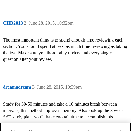
CHD2013
2
June 28, 2015, 10:32pm
The most important thing is to spend enough time reviewing each
section. You should spend at least as much time reviewing as taking
the test. Make sure you thoroughly understand every single
question after your review.
dreamadream
3
June 28, 2015, 10:39pm
Study for 30-50 minutes and take a 10 minutes break between
intervals, this method improves memory. Also look up the 8 week
SAT study plan, you’ll have enough time to accomplish this.