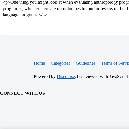
<p>One thing you might look at when evaluating anthropology progr
program is, whether there are opportunities to join professors on fiel
language programs.</p>
Home
Categories
Guidelines
Terms of Servi
Powered by
Discourse
, best viewed with JavaScript
CONNECT WITH US