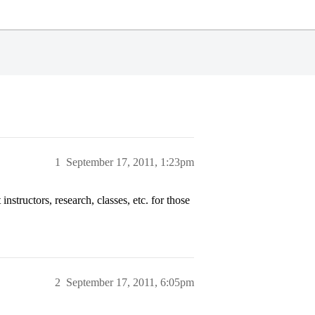
1
September 17, 2011, 1:23pm
structors, research, classes, etc. for those
2
September 17, 2011, 6:05pm