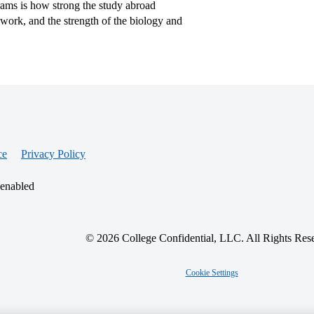
ams is how strong the study abroad
d work, and the strength of the biology and
ce
Privacy Policy
 enabled
© 2026 College Confidential, LLC. All Rights Res
Cookie Settings