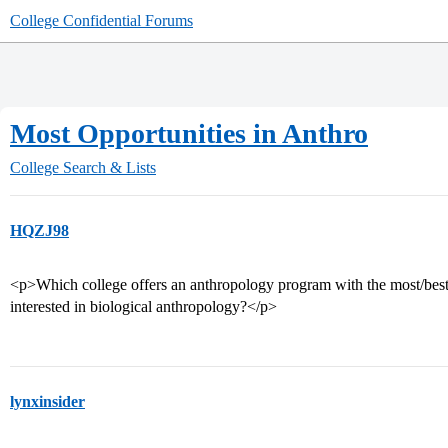
College Confidential Forums
Most Opportunities in Anthro
College Search & Lists
HQZJ98
<p>Which college offers an anthropology program with the most/best in
interested in biological anthropology?</p>
lynxinsider