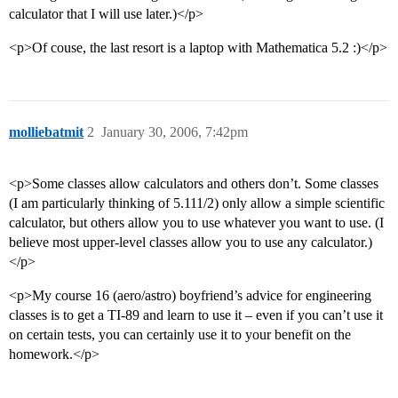
calculator that I will use later.)</p>
<p>Of couse, the last resort is a laptop with Mathematica 5.2 :)</p>
molliebatmit
2
January 30, 2006, 7:42pm
<p>Some classes allow calculators and others don’t. Some classes
(I am particularly thinking of 5.111/2) only allow a simple scientific
calculator, but others allow you to use whatever you want to use. (I
believe most upper-level classes allow you to use any calculator.)
</p>
<p>My course 16 (aero/astro) boyfriend’s advice for engineering
classes is to get a TI-89 and learn to use it – even if you can’t use it
on certain tests, you can certainly use it to your benefit on the
homework.</p>