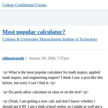
College Confidential Forums
Most popular calculator?
Colleges & Universities
Massachusetts Institute of Technology
ultimatemath
1
January 30, 2006, 7:37pm
<p>What is the most popular calculator for math majors, applied
math majors, and engineering majors? I think I saw a post like this
before, but sorry I can’t find it.</p>
<p>Do profs allow calculator in class or on the test?</p>
<p>(Yeah, I am getting a new calc and don’t know whether i
should get ti 89. I am a high school senior, so i might as well get a