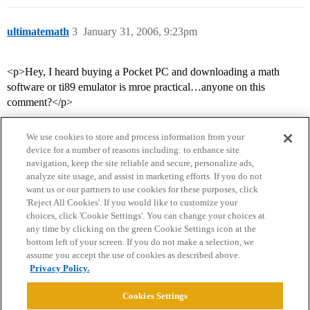
ultimatemath
3
January 31, 2006, 9:23pm
<p>Hey, I heard buying a Pocket PC and downloading a math
software or ti89 emulator is mroe practical…anyone on this
comment?</p>
We use cookies to store and process information from your
device for a number of reasons including: to enhance site
navigation, keep the site reliable and secure, personalize ads,
analyze site usage, and assist in marketing efforts. If you do not
want us or our partners to use cookies for these purposes, click
'Reject All Cookies'. If you would like to customize your
choices, click 'Cookie Settings'. You can change your choices at
Home
Categories
Guidelines
Terms of Service
any time by clicking on the green Cookie Settings icon at the
bottom left of your screen. If you do not make a selection, we
Privacy Policy
assume you accept the use of cookies as described above.
Privacy Policy.
Powered by
Discourse
, best viewed with JavaScript enabled
Cookies Settings