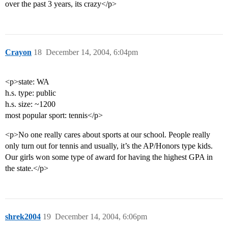
over the past 3 years, its crazy</p>
Crayon
18
December 14, 2004, 6:04pm
<p>state: WA
h.s. type: public
h.s. size: ~1200
most popular sport: tennis</p>
<p>No one really cares about sports at our school. People really
only turn out for tennis and usually, it’s the AP/Honors type kids.
Our girls won some type of award for having the highest GPA in
the state.</p>
shrek2004
19
December 14, 2004, 6:06pm