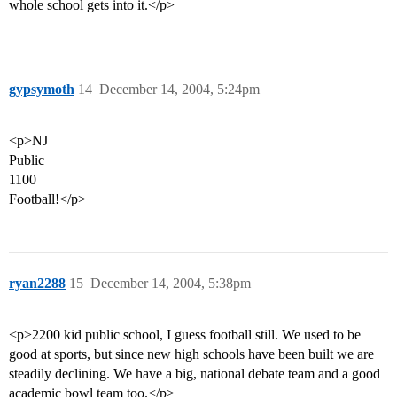
whole school gets into it.</p>
gypsymoth
14
December 14, 2004, 5:24pm
<p>NJ
Public
1100
Football!</p>
ryan2288
15
December 14, 2004, 5:38pm
<p>2200 kid public school, I guess football still. We used to be
good at sports, but since new high schools have been built we are
steadily declining. We have a big, national debate team and a good
academic bowl team too.</p>