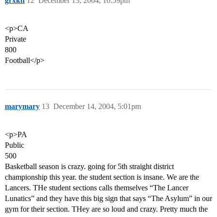
grxkn
12
December 13, 2004, 10:59pm
<p>CA
Private
800
Football</p>
marymary
13
December 14, 2004, 5:01pm
<p>PA
Public
500
Basketball season is crazy. going for 5th straight district
championship this year. the student section is insane. We are the
Lancers. THe student sections calls themselves “The Lancer
Lunatics” and they have this big sign that says “The Asylum” in our
gym for their section. THey are so loud and crazy. Pretty much the