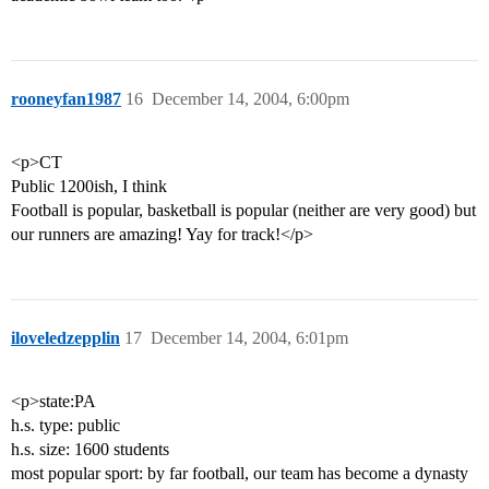
rooneyfan1987
16
December 14, 2004, 6:00pm
<p>CT
Public 1200ish, I think
Football is popular, basketball is popular (neither are very good) but
our runners are amazing! Yay for track!</p>
iloveledzepplin
17
December 14, 2004, 6:01pm
<p>state:PA
h.s. type: public
h.s. size: 1600 students
most popular sport: by far football, our team has become a dynasty