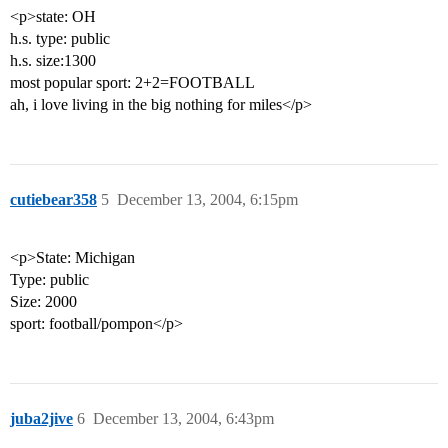
<p>state: OH
h.s. type: public
h.s. size:1300
most popular sport: 2+2=FOOTBALL
ah, i love living in the big nothing for miles</p>
cutiebear358
5
December 13, 2004, 6:15pm
<p>State: Michigan
Type: public
Size: 2000
sport: football/pompon</p>
juba2jive
6
December 13, 2004, 6:43pm