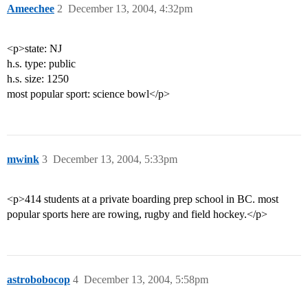
Ameechee
2
December 13, 2004, 4:32pm
<p>state: NJ
h.s. type: public
h.s. size: 1250
most popular sport: science bowl</p>
mwink
3
December 13, 2004, 5:33pm
<p>414 students at a private boarding prep school in BC. most
popular sports here are rowing, rugby and field hockey.</p>
astrobobocop
4
December 13, 2004, 5:58pm