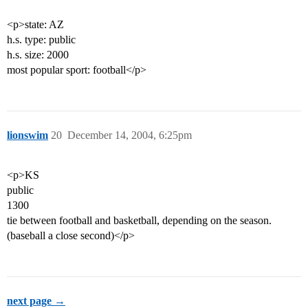
<p>state: AZ
h.s. type: public
h.s. size: 2000
most popular sport: football</p>
lionswim
20
December 14, 2004, 6:25pm
<p>KS
public
1300
tie between football and basketball, depending on the season.
(baseball a close second)</p>
next page →