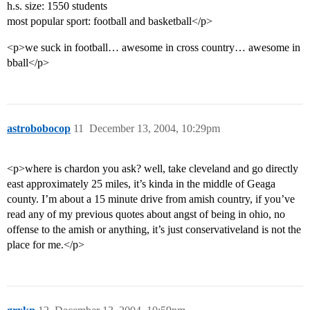
h.s. size: 1550 students
most popular sport: football and basketball</p>
<p>we suck in football… awesome in cross country… awesome in
bball</p>
astrobobocop
11
December 13, 2004, 10:29pm
<p>where is chardon you ask? well, take cleveland and go directly
east approximately 25 miles, it’s kinda in the middle of Geaga
county. I’m about a 15 minute drive from amish country, if you’ve
read any of my previous quotes about angst of being in ohio, no
offense to the amish or anything, it’s just conservativeland is not the
place for me.</p>