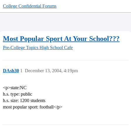
College Confidential Forums
Most Popular Sport At Your School???
Pre-College Topics
High School Cafe
DAsh30
1
December 13, 2004, 4:19pm
<p>state:NC
h.s. type: public
h.s. size: 1200 students
most popular sport: football</p>