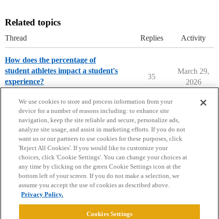
Related topics
Thread
Replies
Activity
How does the percentage of
student athletes impact a student's
March 29,
35
experience?
2026
Parents Forum
We use cookies to store and process information from your
device for a number of reasons including: to enhance site
navigation, keep the site reliable and secure, personalize ads,
analyze site usage, and assist in marketing efforts. If you do not
want us or our partners to use cookies for these purposes, click
'Reject All Cookies'. If you would like to customize your
choices, click 'Cookie Settings'. You can change your choices at
Home
Categories
Guidelines
Terms of Service
any time by clicking on the green Cookie Settings icon at the
bottom left of your screen. If you do not make a selection, we
Privacy Policy
assume you accept the use of cookies as described above.
Privacy Policy.
Powered by
Discourse
, best viewed with JavaScript enabled
Cookies Settings