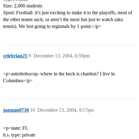
Size: 2,000 students
Sport: Football- it’s just exciting to make it to the playoffs, most of
the other teams suck, or aren’t the most fun just to watch (aka
tennis). We lost going to regionals by 1 point.</p>
celebrian25
9
December 13, 2004, 6:59pm
<p>astrobobocop- where in the heck is chardon? I live in
Columbus</p>
jagman0730
10
December 13, 2004, 9:17pm
<p>state: FL
h.s. type: private