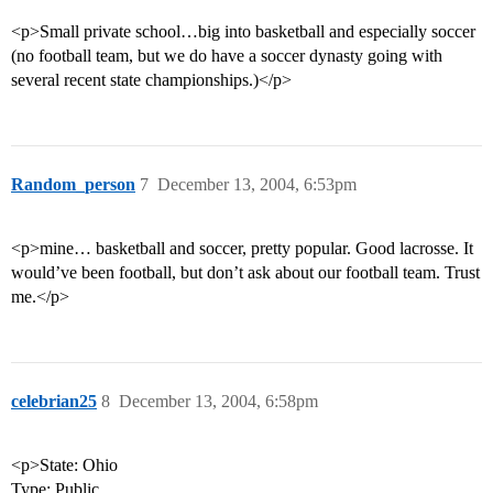
<p>Small private school…big into basketball and especially soccer
(no football team, but we do have a soccer dynasty going with
several recent state championships.)</p>
Random_person
7
December 13, 2004, 6:53pm
<p>mine… basketball and soccer, pretty popular. Good lacrosse. It
would’ve been football, but don’t ask about our football team. Trust
me.</p>
celebrian25
8
December 13, 2004, 6:58pm
<p>State: Ohio
Type: Public