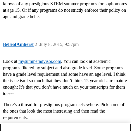
knows of any prestigious STEM summer programs for sophomores
at age 15. Or if any programs do not strictly enforce their policy on
age and grade hehe.
BelleofAmherst
2
July 8, 2015, 9:57pm
Look at
mysummeradvisor.com
. You can look at academic
programs filtered by subject and also grade level. Some programs
have a grade level requirement and some have an age level. I think
the issue isn’t so much that they don’t think 15 year olds are mature
enough; It’s that you don’t have much on your transcripts for them
to see.
There’s a thread for prestigious programs elsewhere. Pick some of
the ones that look the most interesting and then read the
requirements.