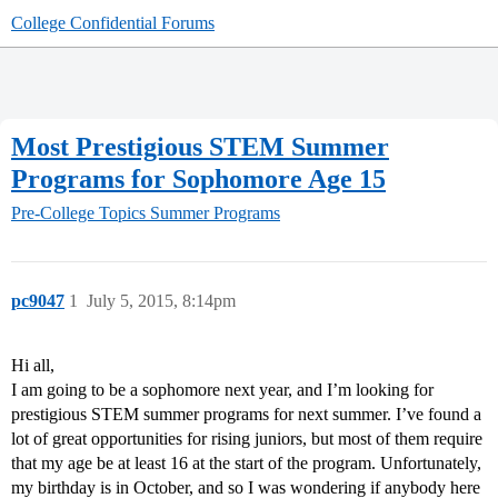
College Confidential Forums
Most Prestigious STEM Summer
Programs for Sophomore Age 15
Pre-College Topics
Summer Programs
pc9047
1
July 5, 2015, 8:14pm
Hi all,
I am going to be a sophomore next year, and I’m looking for
prestigious STEM summer programs for next summer. I’ve found a
lot of great opportunities for rising juniors, but most of them require
that my age be at least 16 at the start of the program. Unfortunately,
my birthday is in October, and so I was wondering if anybody here