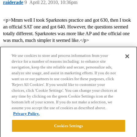
raiderade
9
April 22, 2010, 10:36pm
<p>Mmm well I took Sparknotes practice and got 630, then I took
an official SAT one and got 640. However, the questions seemed
totally different. Sparknotes was more like AP and the official one
was much, much simpler it seemed like.</p>
We use cookies to store and process information from your
device for a number of reasons including: to enhance site
navigation, keep the site reliable and secure, personalize ads,
analyze site usage, and assist in marketing efforts. If you do not
want us or our partners to use cookies for these purposes, click
'Reject All Cookies'. If you would like to customize your
choices, click 'Cookie Settings'. You can change your choices at
Home
Categories
Guidelines
Terms of Service
any time by clicking on the green Cookie Settings icon at the
bottom left of your screen. If you do not make a selection, we
Privacy Policy
assume you accept the use of cookies as described above.
Privacy Policy.
Powered by
Discourse
, best viewed with JavaScript enabled
Cookies Settings
CONNECT WITH US