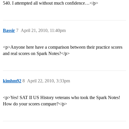
540. I attempted all without much confidence…</p>
Bassir
7
April 21, 2010, 11:40pm
<p>Anyone here have a comparison between their practice scores
and real scores on Spark Notes?</p>
kimhm92
8
April 22, 2010, 3:33pm
<p>Yes! SAT II US History veterans who took the Spark Notes!
How do your scores compare?</p>