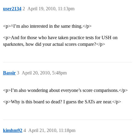
user2134
2
April 19, 2010, 11:13pm
<p>^I’m also interested in the same thing.</p>
<p>And for those who have taken practice tests for USH on
sparknotes, how did your actual scores compare?</p>
Bassir
3
April 20, 2010, 5:48pm
<p>I’m also wondering about everyone’s score comparisons.</p>
<p>Why is this board so dead? I guess the SATs are near.</p>
kimhm92
4
April 21, 2010, 11:18pm