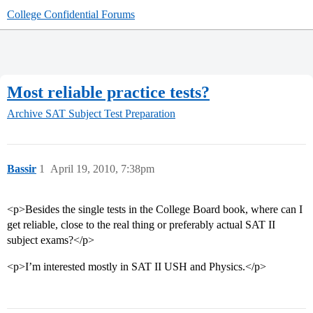
College Confidential Forums
Most reliable practice tests?
Archive
SAT Subject Test Preparation
Bassir
1
April 19, 2010, 7:38pm
<p>Besides the single tests in the College Board book, where can I
get reliable, close to the real thing or preferably actual SAT II
subject exams?</p>
<p>I’m interested mostly in SAT II USH and Physics.</p>