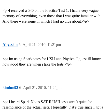
<p>I received a 540 on the Practice Test 1. I had a very vague
memory of everything, even those that I was quite familiar with.
And there were some in which I had no clue about.</p>
Abyssion
5
April 21, 2010, 11:21pm
<p>Im using Sparknotes for USH and Physics. I guess ill know
how good they are when i take the tests.</p>
kimhm92
6
April 21, 2010, 11:24pm
<p>I heard Spark Notes SAT II USH tests aren’t quite the
resemblance of the actual tests. Hopefully, that’s true since I got a